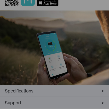
Specifications
Support