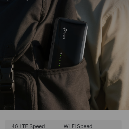
4G LTE Speed
Wi-Fi Speed