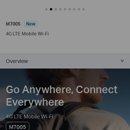
M7005
New
4G LTE Mobile Wi-Fi
Overview
Go Anywhere, Connect
Everywhere
4G LTE Mobile Wi-Fi
M7005