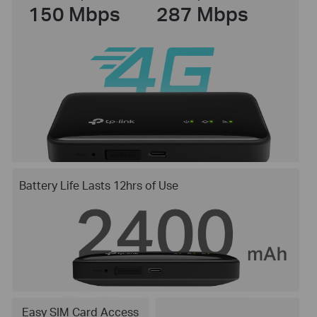
150 Mbps
287 Mbps
Battery Life Lasts 12hrs of Use
Easy SIM Card Access