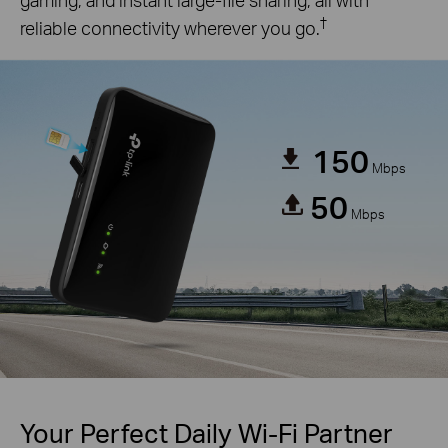
†
reliable connectivity wherever you go.
150
Mbps
50
Mbps
Your Perfect Daily Wi-Fi Partner