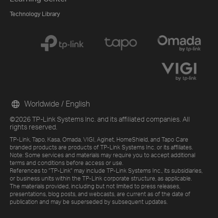
Technology Library
Worldwide / English
©2026 TP-Link Systems Inc. and its affiliated companies. All
rights reserved.
TP-Link, Tapo, Kasa, Omada, VIGI, Aginet, HomeShield, and Tapo Care
branded products are products of TP-Link Systems Inc. or its affiliates.
Note: Some services and materials may require you to accept additional
terms and conditions before access or use.
References to "TP-Link" may include TP-Link Systems Inc., its subsidiaries,
or business units within the TP-Link corporate structure, as applicable.
The materials provided, including but not limited to press releases,
presentations, blog posts, and webcasts, are current as of the date of
publication and may be superseded by subsequent updates.