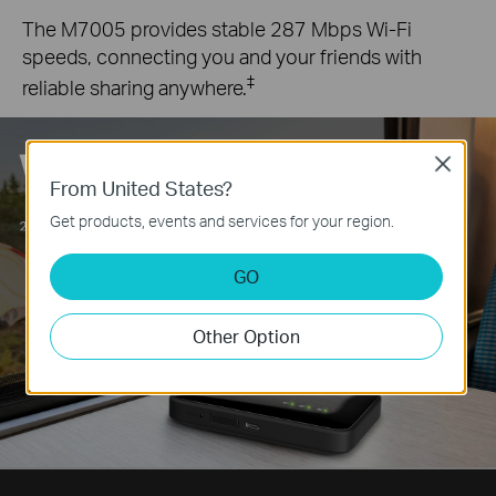
The M7005 provides stable 287 Mbps Wi-Fi
speeds, connecting you and your friends with
‡
reliable sharing anywhere.
Close
From United States?
Get products, events and services for your region.
GO
Other Option