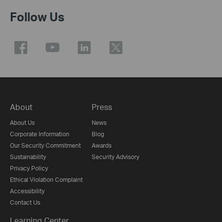
Follow Us
About
Press
About Us
News
Corporate Information
Blog
Our Security Commitment
Awards
Sustainability
Security Advisory
Privacy Policy
Ethical Violation Complaint
Accessibility
Contact Us
Learning Center