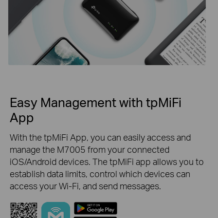
Easy Management with tpMiFi
App
With the tpMiFi App, you can easily access and
manage the M7005 from your connected
iOS/Android devices. The tpMiFi app allows you to
establish data limits, control which devices can
access your Wi-Fi, and send messages.