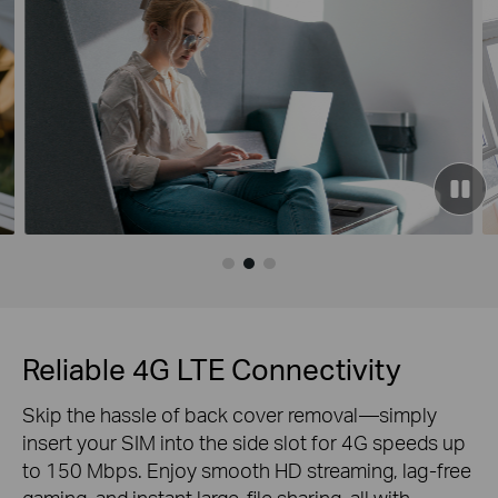
Reliable 4G LTE Connectivity
Skip the hassle of back cover removal—simply
insert your SIM into the side slot for 4G speeds up
to 150 Mbps. Enjoy smooth HD streaming, lag-free
gaming, and instant large-file sharing, all with