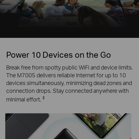
Power 10 Devices on the Go
Break free from spotty public WiFi and device limits.
The M7005 delivers reliable Internet for up to 10
devices simultaneously, minimizing dead zones and
connection drops. Stay connected anywhere with
‡
minimal effort.