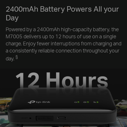
2400mAh Battery Powers All your
Day
Powered by a 2400mAh high-capacity battery, the
M7005 delivers up to 12 hours of use on a single
charge. Enjoy fewer interruptions from charging and
a consistently reliable connection throughout your
§
day.