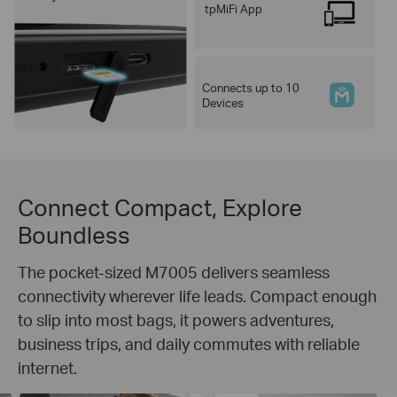
tpMiFi App
Connects up to 10
Devices
Connect Compact, Explore
Boundless
The pocket-sized M7005 delivers seamless
connectivity wherever life leads. Compact enough
to slip into most bags, it powers adventures,
business trips, and daily commutes with reliable
internet.