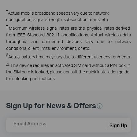
†
Actual mobile broadband speeds vary due to network
configuration, signal strength, subscription terms, etc.
‡
Maximum wireless signal rates are the physical rates derived
from IEEE Standard 802.11 specifications. Actual wireless data
throughput and connected devices vary due to network
conditions, client limits, environment, or etc.
§
Actual battery time may vary due to different user environments
△
This device requires an activated SIM card without a PIN lock. If
the SIM card is locked, please consult the quick installation guide
for unlocking instructions
Sign Up for News & Offers
Email Address
Sign Up