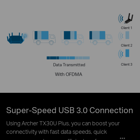
Client 1
Client 2
Data Transmitted
Client 3
With OFDMA
Super-Speed USB 3.0 Connection
Using Archer TX30U Plus, you can boost your
connectivity with fast data speeds, quick
***