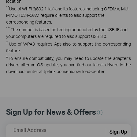
location.
**
Use of Wi-Fi 6(802.11ax) and its features including OFDMA, MU-
MIMO,1024-QAM require clients to also support the
corresponding features.
***
The number is based on testing conducted by the USB-IF and
your computers are required to also support USB 3.0.
†
Use of WPA3 requires Aps also to support the corresponding
feature.
‡
To ensure compatibility, you may need to update the adapter’s
drivers after an OS update, you can find our latest drivers in the
download center at tp-link.com/en/download-center.
Sign Up for News & Offers
Email Address
Sign Up