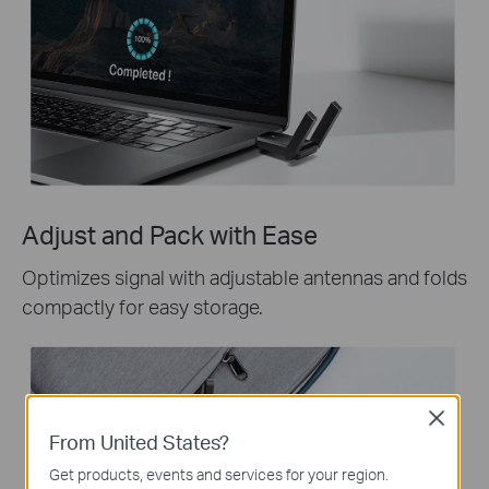
Adjust and Pack with Ease
Optimizes signal with adjustable antennas and folds
compactly for easy storage.
Close
From United States?
Get products, events and services for your region.