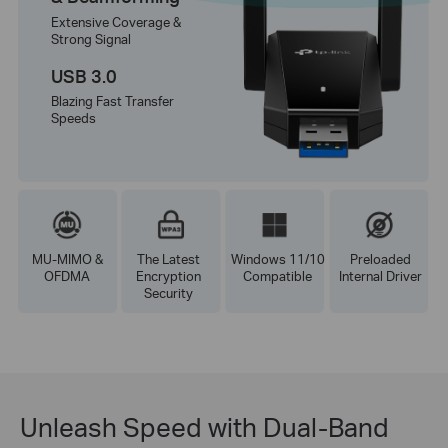
Extensive Coverage &
Strong Signal
USB 3.0
Blazing Fast Transfer
Speeds
MU-MIMO &
The Latest
Windows 11/10
Preloaded
OFDMA
Encryption
Compatible
Internal Driver
Security
Unleash Speed with Dual-Band