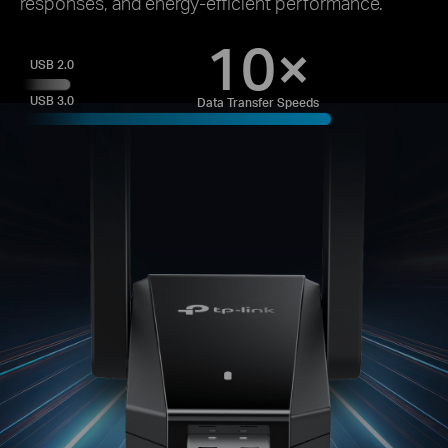
responses, and energy-efficient performance.
10×
USB 2.0
USB 3.0
Data Transfer Speeds