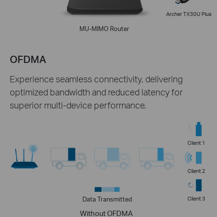
Archer TX30U Plus
MU-MIMO Router
OFDMA
Experience seamless connectivity, delivering
optimized bandwidth and reduced latency for
superior multi-device performance.
Client 1
Client 2
Data Transmitted
Client 3
Without OFDMA