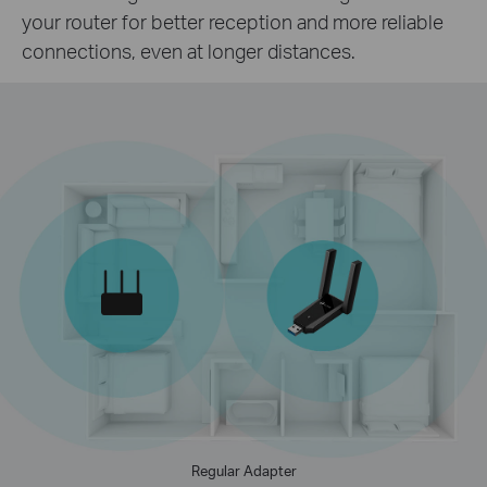
your router for better reception and more reliable
connections, even at longer distances.
Regular Adapter