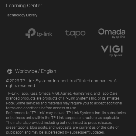
Learning Center
Technology Library
Worldwide / English
©2026 TP-Link Systems Inc. and its affiliated companies. All
rights reserved.
TP-Link, Tapo, Kasa, Omada, VIGI, Aginet, HomeShield, and Tapo Care
branded products are products of TP-Link Systems Inc. or its affiliates.
Note: Some services and materials may require you to accept additional
terms and conditions before access or use.
References to "TP-Link" may include TP-Link Systems Inc., its subsidiaries,
or business units within the TP-Link corporate structure, as applicable.
The materials provided, including but not limited to press releases,
presentations, blog posts, and webcasts, are current as of the date of
publication and may be superseded by subsequent updates.