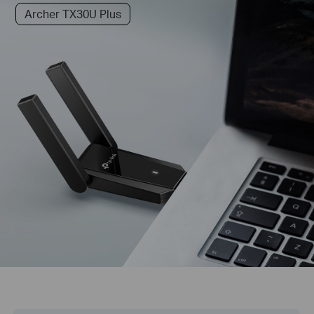
Archer TX30U Plus