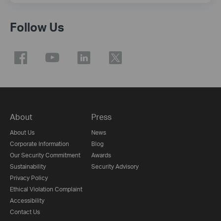
Follow Us
About
Press
About Us
News
Corporate Information
Blog
Our Security Commitment
Awards
Sustainability
Security Advisory
Privacy Policy
Ethical Violation Complaint
Accessibility
Contact Us