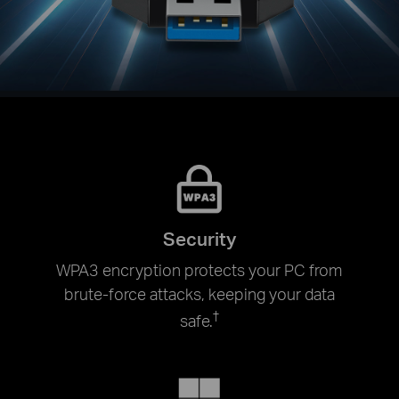
Security
WPA3 encryption protects your PC from
brute-force attacks, keeping your data
†
safe.