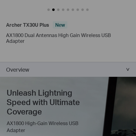
Archer TX30U Plus
New
AX1800 Dual Antennas High Gain Wireless USB
Adapter
Overview
Unleash Lightning
Speed with Ultimate
Coverage
AX1800 High-Gain Wireless USB
Adapter