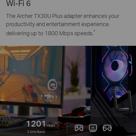
Wi-Fi 6
The Archer TX30U Plus adapter enhances your
productivity and entertainment experience,
*
delivering up to 1800 Mbps speeds.
1201
Mbps
5 GHz Band