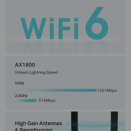
AX1800
Unleash Lightning Speed
5GHz
1201Mbps
2.4GHz
574Mbps
High Gain Antennas
& Beamforming