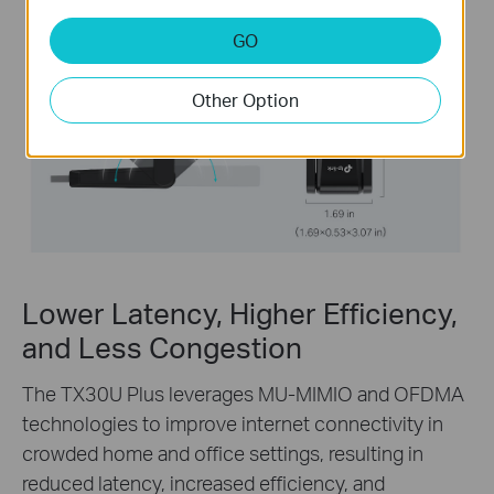
GO
Other Option
Lower Latency, Higher Efficiency,
and Less Congestion
The TX30U Plus leverages MU-MIMIO and OFDMA
technologies to improve internet connectivity in
crowded home and office settings, resulting in
reduced latency, increased efficiency, and