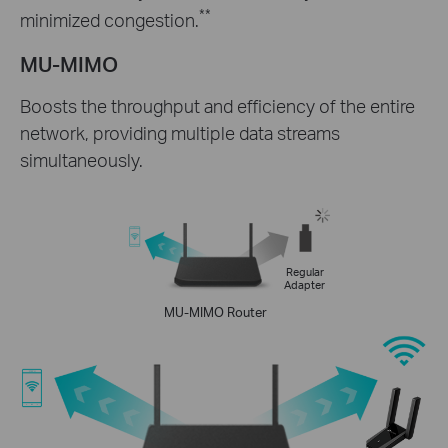
**
minimized congestion.
MU-MIMO
Boosts the throughput and efficiency of the entire
network, providing multiple data streams
simultaneously.
Regular
Adapter
MU-MIMO Router