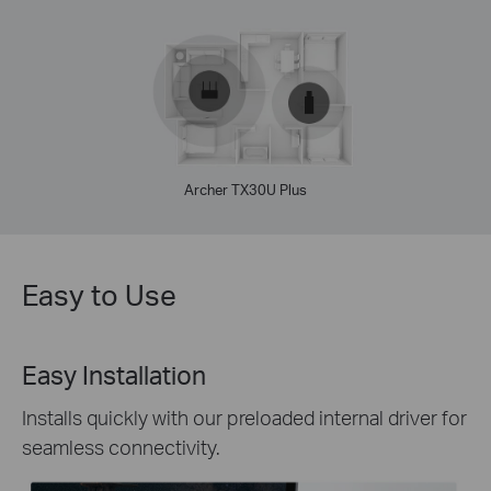
Archer TX30U Plus
Easy to Use
Easy Installation
Installs quickly with our preloaded internal driver for
seamless connectivity.