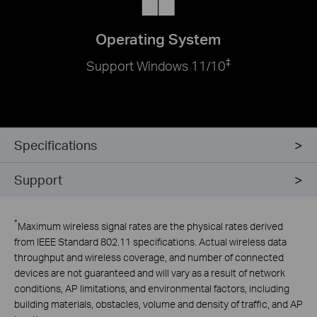
Operating System
‡
Support Windows 11/10
Specifications
Support
*
Maximum wireless signal rates are the physical rates derived
from IEEE Standard 802.11 specifications. Actual wireless data
throughput and wireless coverage, and number of connected
devices are not guaranteed and will vary as a result of network
conditions, AP limitations, and environmental factors, including
building materials, obstacles, volume and density of traffic, and AP