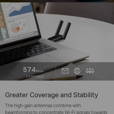
574
Mbps
2.4 GHz Band
Greater Coverage and Stability
The high-gain antennas combine with
beamforming to concentrate Wi-Fi signals towards