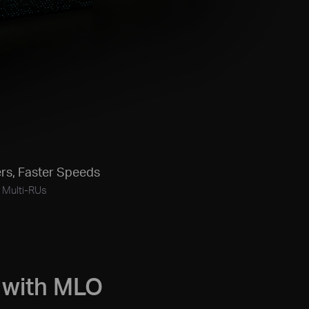
rs,
Faster Speeds
Multi-RUs
 with MLO