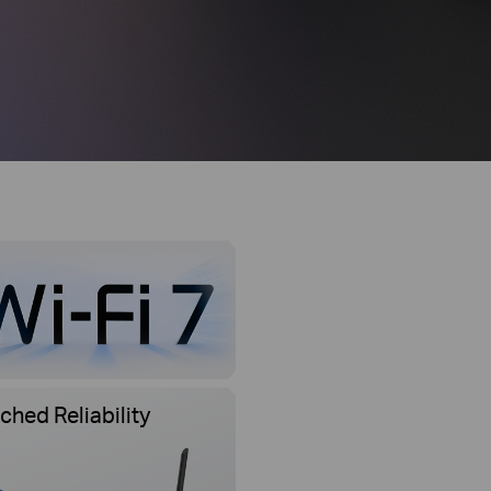
hed Reliability