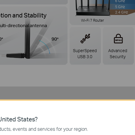
6 GHz
5 GHz
2.4 GHz
ion and Stability
Wi-Fi 7 Router
ulti-directional antenna
0°
90°
SuperSpeed
Advanced
USB 3.0
Security
uilt for Every Way You Conne
nited States?
ucts, events and services for your region.