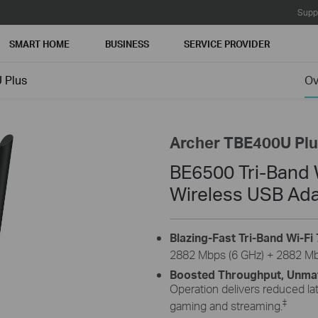
Supp
SMART HOME
BUSINESS
SERVICE PROVIDER
 Plus
Ov
Archer TBE400U Pl
BE6500 Tri-Band W
Wireless USB Ad
Blazing-Fast Tri-Band Wi-Fi 
2882 Mbps (6 GHz) + 2882 Mbp
Boosted Throughput, Unmatc
Operation delivers reduced la
‡
gaming and streaming.