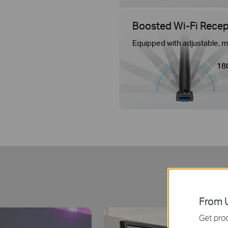
Boosted Wi-Fi Recept
Equipped with adjustable, m
18
B
From U
Get prod