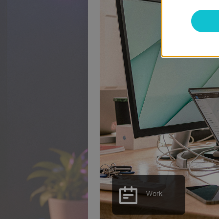
Study