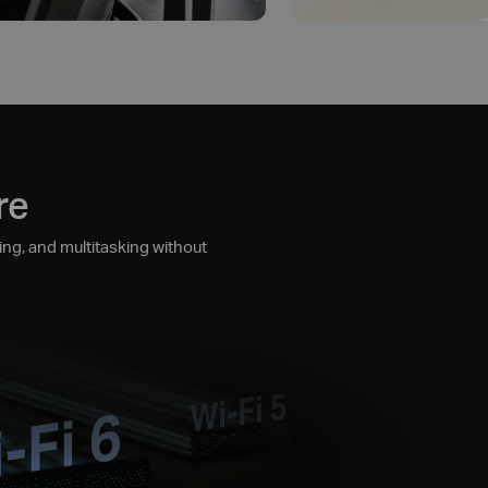
re
ng, and multitasking without