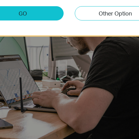
GO
Other Option