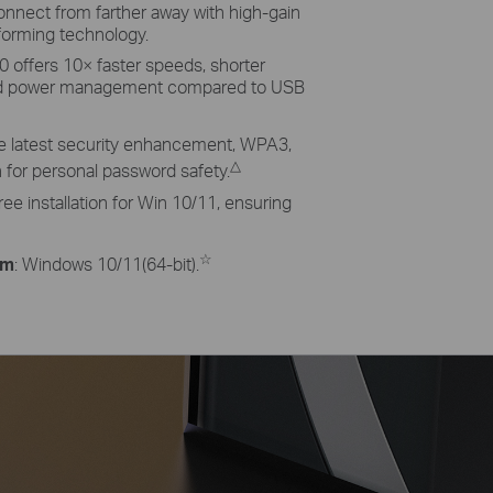
nnect from farther away with high-gain
orming technology.
.0 offers 10× faster speeds, shorter
ed power management compared to USB
he latest security enhancement, WPA3,
△
for personal password safety.
e installation for Win 10/11, ensuring
☆
em
: Windows 10/11(64-bit).