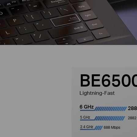
BE650
Lightning-Fast
6 GHz
288
5 GHz
2882
2.4 GHz
688 Mbps