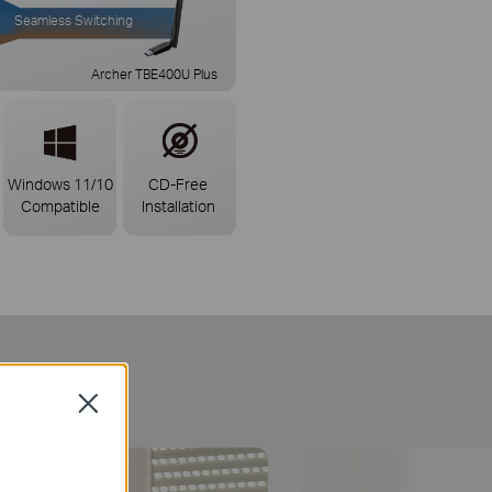
Seamless Switching
Archer TBE400U Plus
Windows 11/10
CD-Free
Compatible
Installation
ct
Close