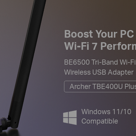
Boost Your PC
Wi-Fi 7 Perfo
BE6500 Tri-Band Wi-Fi
Wireless USB Adapter
Archer TBE400U Plu
Windows 11/10
Compatible