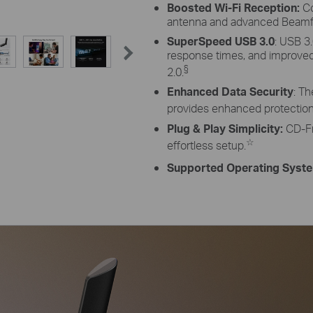
Boosted Wi-Fi Reception:
Co
antenna and advanced Beamf
SuperSpeed USB 3.0
: USB 3
response times, and improv
§
2.0.
Enhanced Data Security
: T
provides enhanced protection 
Plug & Play Simplicity:
CD-Fre
☆
effortless setup.
Supported Operating Syst