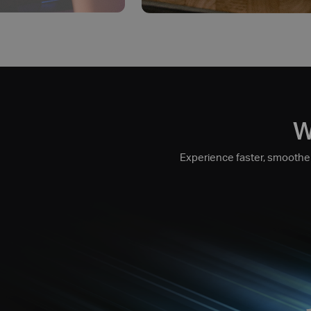
W
Experience faster, smoother