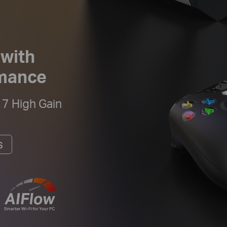
 with
rmance
 7 High Gain
s