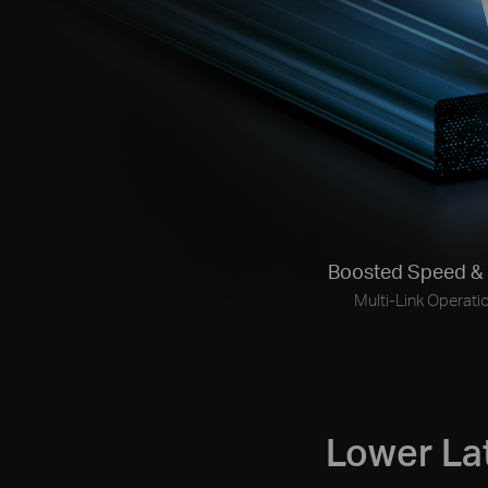
Boosted Speed
& 
Multi-Link
Operati
Lower La