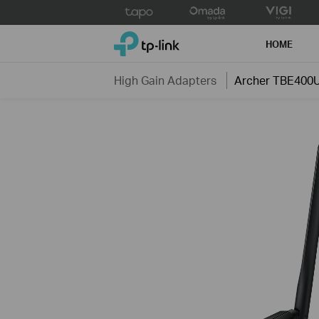
Click
to
TP-Link, Reliably Smart
skip
HOME
the
navigation
High Gain Adapters
Archer TBE400U
bar