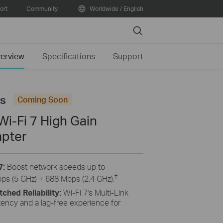
ort
Community
Worldwide / English
Search
erview
Specifications
Support
us
Coming Soon
i-Fi 7 High Gain
apter
7:
Boost network speeds up to
†
s (5 GHz) + 688 Mbps (2.4 GHz).
hed Reliability:
Wi-Fi 7's Multi-Link
tency and a lag-free experience for