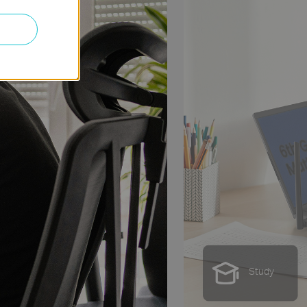
Streaming