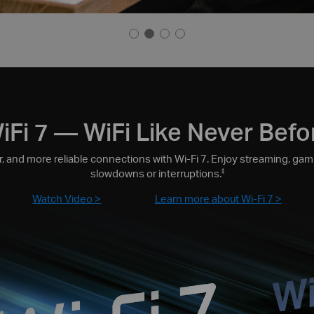
iFi 7 — WiFi Like Never Befo
, and more reliable connections with Wi-Fi 7. Enjoy streaming, gami
slowdowns or interruptions.
‡
Watch Video >
Learn more about Wi-Fi 7 >