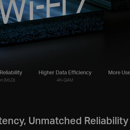
Reliability
Higher Data Efficiency
More Use
on (MLO)
4K-QAM
tency, Unmatched Reliability