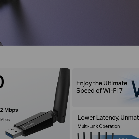
0
Enjoy the Ultimate
Speed of Wi-Fi 7
2 Mbps
Lower Latency, Unmatc
 Mbps
Multi-Link Operation