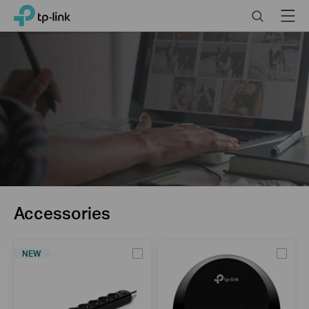
Click
Search
Menu
TP-Link, Reliably Smart
to
skip
the
navigation
bar
Accessories
NEW