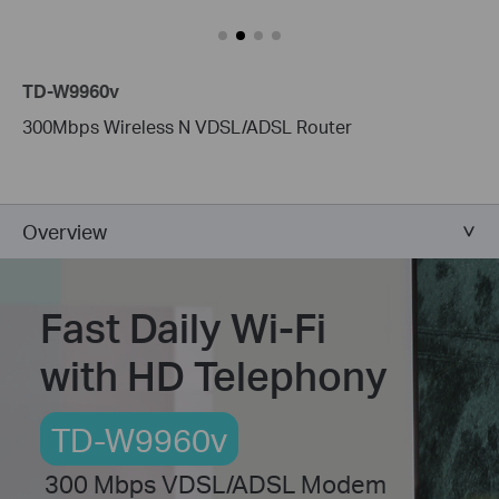
TD-W9960v
300Mbps Wireless N VDSL/ADSL Router
Overview
Fast Daily Wi-Fi
with HD Telephony
TD-W9960v
300 Mbps VDSL/ADSL Modem