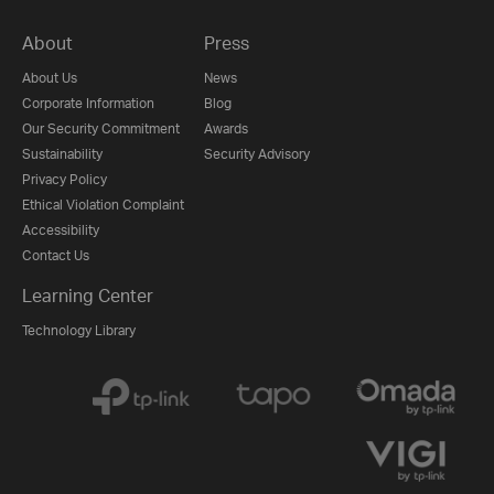
About
Press
About Us
News
Corporate Information
Blog
Our Security Commitment
Awards
Sustainability
Security Advisory
Privacy Policy
Ethical Violation Complaint
Accessibility
Contact Us
Learning Center
Technology Library