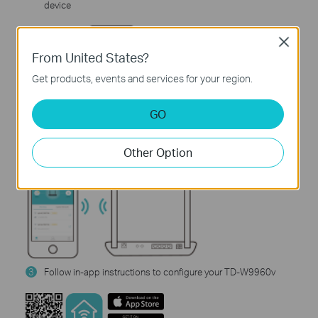
device
Close
From United States?
Get products, events and services for your region.
GO
2
Download and launch the Tether app
Other Option
3
Follow in-app instructions to configure your TD-W9960v