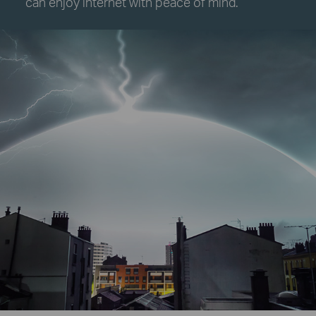
can enjoy internet with peace of mind.