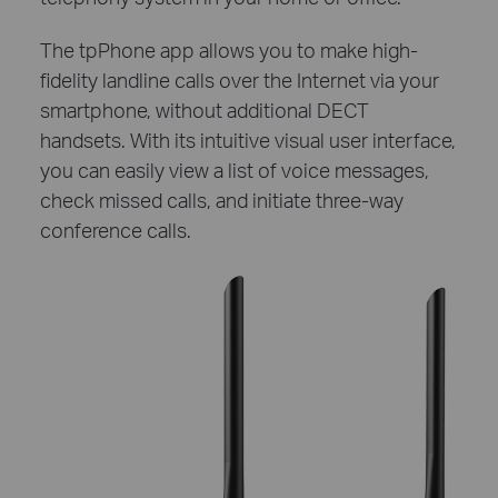
The tpPhone app allows you to make high-
fidelity landline calls over the Internet via your
smartphone, without additional DECT
handsets. With its intuitive visual user interface,
you can easily view a list of voice messages,
check missed calls, and initiate three-way
conference calls.