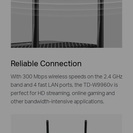
Reliable Connection
With 300 Mbps wireless speeds on the 2.4 GHz
band and 4 fast LAN ports, the TD-W9960v is
perfect for HD streaming, online gaming and
other bandwidth-intensive applications.