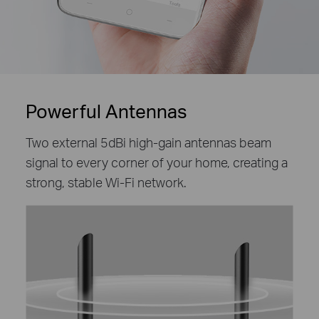
Powerful Antennas
Two external 5dBi high-gain antennas beam
signal to every corner of your home, creating a
strong, stable Wi-Fi network.