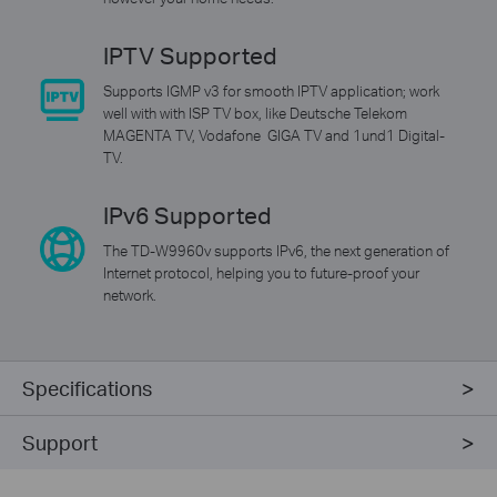
IPTV Supported
Supports IGMP v3 for smooth IPTV application; work
well with with ISP TV box, like Deutsche Telekom
MAGENTA TV, Vodafone GIGA TV and 1und1 Digital-
TV.
IPv6 Supported
The TD-W9960v supports IPv6, the next generation of
Internet protocol, helping you to future-proof your
network.
Specifications
Support