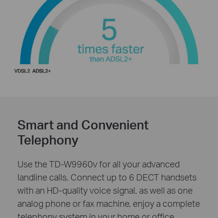
Smart and Convenient
Telephony
Use the TD-W9960v for all your advanced
landline calls. Connect up to 6 DECT handsets
with an HD-quality voice signal, as well as one
analog phone or fax machine, enjoy a complete
telephony system in your home or office.