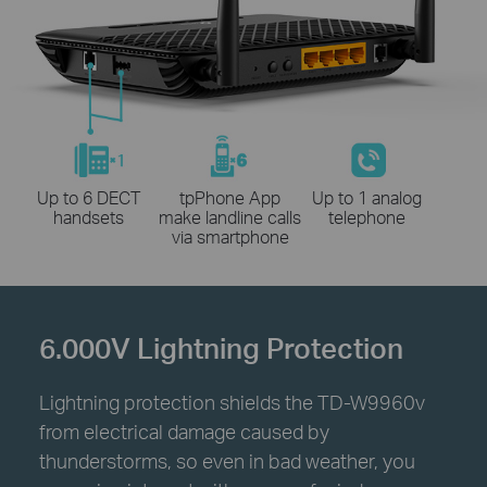
Up to 6 DECT
tpPhone App
Up to 1 analog
handsets
make landline calls
telephone
via smartphone
6.000V Lightning Protection
Lightning protection shields the TD-W9960v
from electrical damage caused by
thunderstorms, so even in bad weather, you