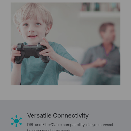
Versatile Connectivity
DSL and Fiber/Cable compatibility lets you connect
however your home needs.