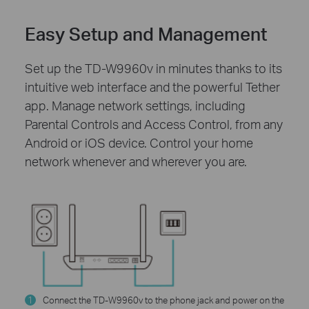
Easy Setup and Management
Set up the TD-W9960v in minutes thanks to its
intuitive web interface and the powerful Tether
app. Manage network settings, including
Parental Controls and Access Control, from any
Android or iOS device. Control your home
network whenever and wherever you are.
1
Connect the TD-W9960v to the phone jack and power on the