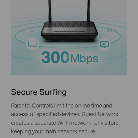
Secure Surfing
Parental Controls limit the online time and
access of specified devices. Guest Network
creates a separate Wi-Fi network for visitors,
keeping your main network secure.