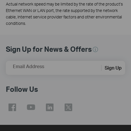
Actual network speed may be limited by the rate of the product's
Ethernet WAN or LAN port, the rate supported by the network
cable, Internet service provider factors and other environmental
conditions.
Sign Up for News & Offers
Email Address
Sign Up
Follow Us