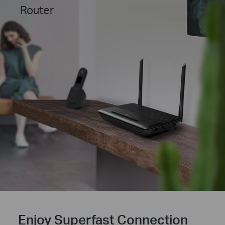
Router
Enjoy Superfast Connection