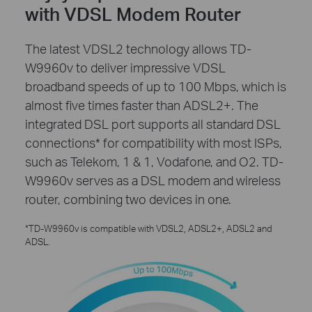
with VDSL Modem Router
The latest VDSL2 technology allows TD-
W9960v to deliver impressive VDSL
broadband speeds of up to 100 Mbps, which is
almost five times faster than ADSL2+. The
integrated DSL port supports all standard DSL
connections* for compatibility with most ISPs,
such as Telekom, 1 & 1, Vodafone, and O2. TD-
W9960v serves as a DSL modem and wireless
router, combining two devices in one.
*TD-W9960v is compatible with VDSL2, ADSL2+, ADSL2 and
ADSL.