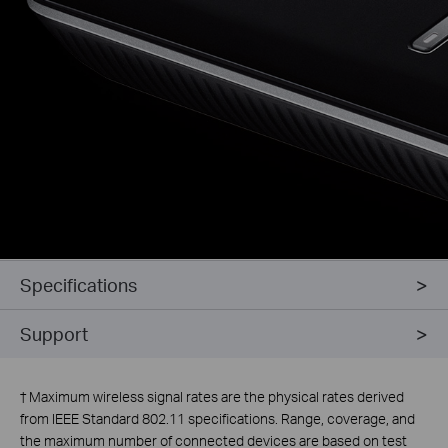
Specifications
Support
†
Maximum wireless signal rates are the physical rates derived
from IEEE Standard 802.11 specifications. Range, coverage, and
the maximum number of connected devices are based on test