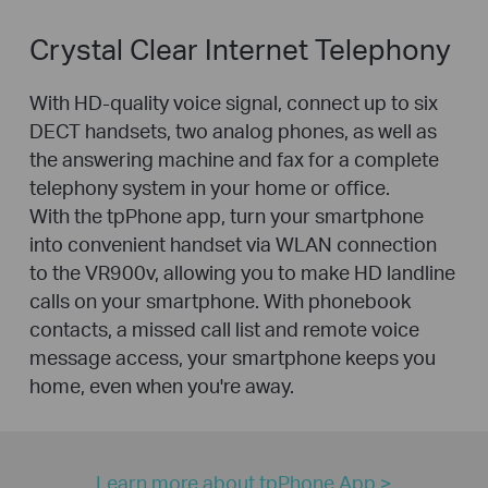
Crystal Clear Internet Telephony
With HD-quality voice signal, connect up to six
DECT handsets, two analog phones, as well as
the answering machine and fax for a complete
telephony system in your home or office.
With the tpPhone app, turn your smartphone
into convenient handset via WLAN connection
to the VR900v, allowing you to make HD landline
calls on your smartphone. With phonebook
contacts, a missed call list and remote voice
message access, your smartphone keeps you
home, even when you're away.
Learn more about tpPhone App >