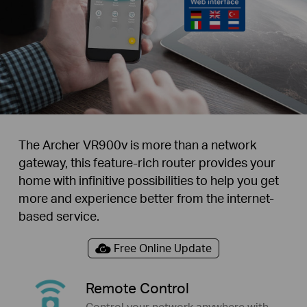
The Archer VR900v is more than a network
gateway, this feature-rich router provides your
home with infinitive possibilities to help you get
more and experience better from the internet-
based service.
Free Online Update
Remote Control
Control your network anywhere with