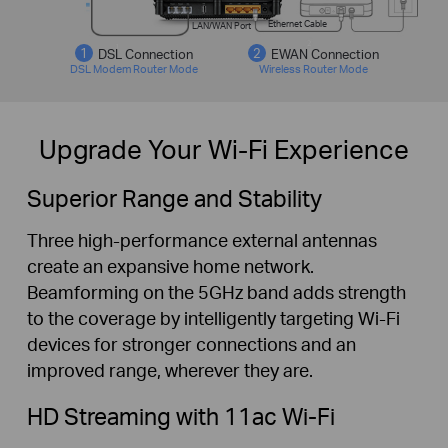
Ethernet Cable
LAN/WAN Port
DSL Connection
EWAN Connection
DSL Modem Router Mode
Wireless Router Mode
Upgrade Your Wi-Fi Experience
Superior Range and Stability
Three high-performance external antennas
create an expansive home network.
Beamforming on the 5GHz band adds strength
to the coverage by intelligently targeting Wi-Fi
devices for stronger connections and an
improved range, wherever they are.
HD Streaming with 11ac Wi-Fi