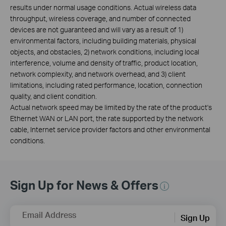
results under normal usage conditions. Actual wireless data
throughput, wireless coverage, and number of connected
devices are not guaranteed and will vary as a result of 1)
environmental factors, including building materials, physical
objects, and obstacles, 2) network conditions, including local
interference, volume and density of traffic, product location,
network complexity, and network overhead, and 3) client
limitations, including rated performance, location, connection
quality, and client condition.
Actual network speed may be limited by the rate of the product's
Ethernet WAN or LAN port, the rate supported by the network
cable, Internet service provider factors and other environmental
conditions.
Sign Up for News & Offers
Email Address
Sign Up