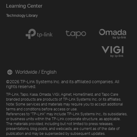
Learning Center
Technology Library
Worldwide / English
©2026 TP-Link Systems Inc. and its affiliated companies. All
rights reserved.
TP-Link, Tapo, Kasa, Omada, VIGI, Aginet, HomeShield, and Tapo Care
branded products are products of TP-Link Systems Inc. or its affiliates.
Note: Some services and materials may require you to accept additional
terms and conditions before access or use.
References to "TP-Link" may include TP-Link Systems Inc., its subsidiaries,
or business units within the TP-Link corporate structure, as applicable.
The materials provided, including but not limited to press releases,
presentations, blog posts, and webcasts, are current as of the date of
publication and may be superseded by subsequent updates.