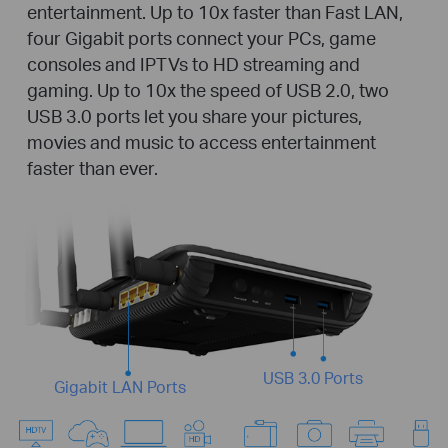
entertainment. Up to 10x faster than Fast LAN,
four Gigabit ports connect your PCs, game
consoles and IPTVs to HD streaming and
gaming. Up to 10x the speed of USB 2.0, two
USB 3.0 ports let you share your pictures,
movies and music to access entertainment
faster than ever.
USB 3.0 Ports
Gigabit LAN Ports