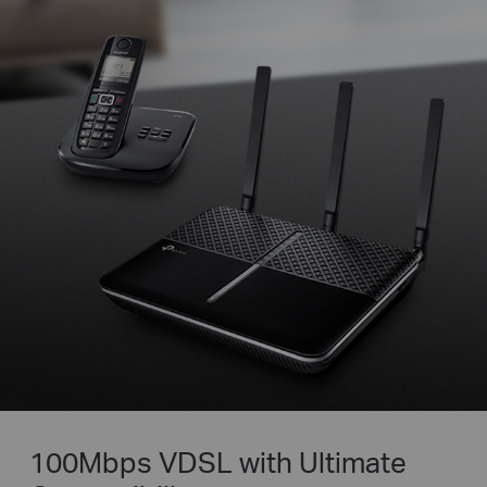
100Mbps VDSL with Ultimate