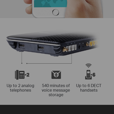
Up to 2 analog
540 minutes of
Up to 6 DECT
telephones
voice message
handsets
storage