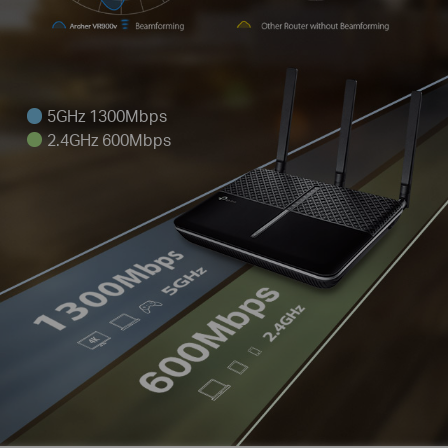
5GHz 1300Mbps
2.4GHz 600Mbps