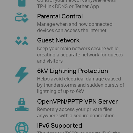
TP-Link DDNS or Tether App
Parental Control
Manage when and how connected
devices can access the internet
Guest Network
Keep your main network secure while
creating a separate network for guests
and visitors
6kV Lightning Protection
Helps avoid electrical damage caused
by thunderstorms and sudden bursts of
lightning of up to 6kV
OpenVPN/PPTP VPN Server
Remotely access your private files
anywhere with a secure connection
IPv6 Supported