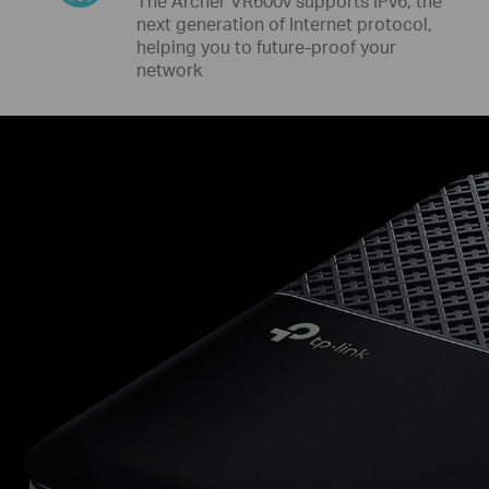
The Archer VR600v supports IPv6, the
next generation of Internet protocol,
helping you to future-proof your
network