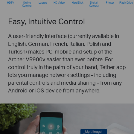
HDTV
Online
Laptop
HD Video
Hard Disk
Digital
Printer
Flash Drive
Gaming
Camera
Easy, Intuitive Control
A user-friendly interface (currently available in
English, German, French, Italian, Polish and
Turkish) makes PC, mobile and setup of the
Archer VR900v easier than ever before. For
control truly in the palm of your hand, Tether app
lets you manage network settings - including
parental controls and media sharing - from any
Android or iOS device from anywhere.