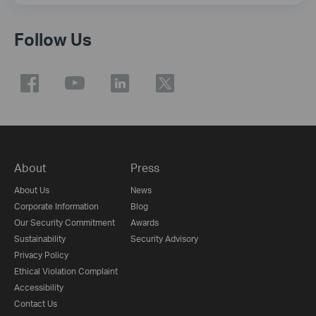
Follow Us
About
Press
About Us
News
Corporate Information
Blog
Our Security Commitment
Awards
Sustainability
Security Advisory
Privacy Policy
Ethical Violation Complaint
Accessibility
Contact Us