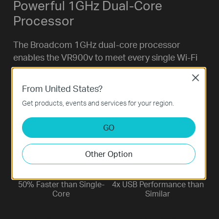
Powerful 1GHz Dual-Core
Processor
The Broadcom 1GHz dual-core processor
enables the VR900v to meet every single Wi-Fi
demand. While the main processor enhances
Close
throughput up to 4x faster than a traditional
From United States?
router, the co-processor helps maintain full-
Get products, events and services for your region.
speed performance through multiple
simultaneous tasks. 4K streaming, on-line
GO
gaming, and browsing all at the same time.
Other Option
50% Faster than Single-
4x USB Performance than
Core
Similar