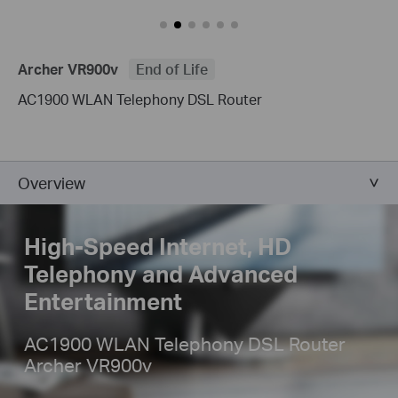
Archer VR900v
End of Life
AC1900 WLAN Telephony DSL Router
Overview
High-Speed Internet, HD
Telephony
and Advanced
Entertainment
AC1900 WLAN Telephony DSL Router
Archer VR900v