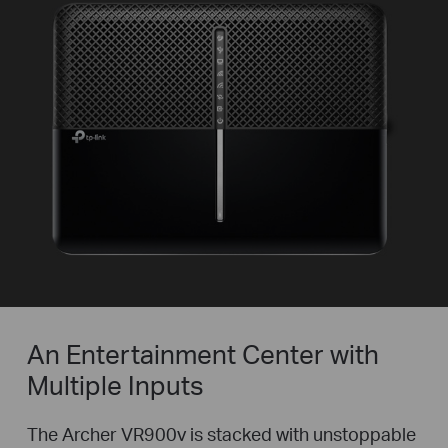
An Entertainment Center with
Multiple Inputs
The Archer VR900v is stacked with unstoppable