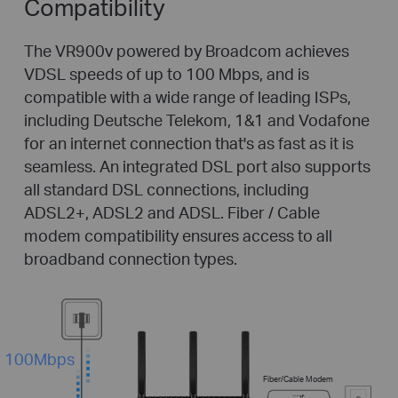
Compatibility
The VR900v powered by Broadcom achieves
VDSL speeds of up to 100 Mbps, and is
compatible with a wide range of leading ISPs,
including Deutsche Telekom, 1&1 and Vodafone
for an internet connection that's as fast as it is
seamless. An integrated DSL port also supports
all standard DSL connections, including
ADSL2+, ADSL2 and ADSL. Fiber / Cable
modem compatibility ensures access to all
broadband connection types.
100Mbps
Fiber/Cable Modem