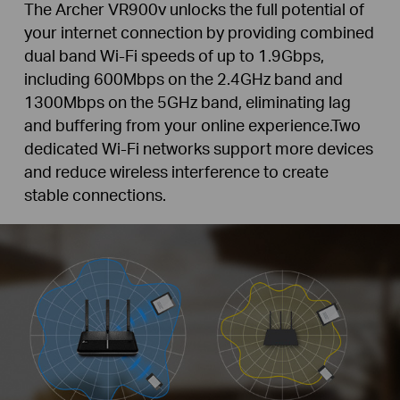
The Archer VR900v unlocks the full potential of
your internet connection by providing combined
dual band Wi-Fi speeds of up to 1.9Gbps,
including 600Mbps on the 2.4GHz band and
1300Mbps on the 5GHz band, eliminating lag
and buffering from your online experience.Two
dedicated Wi-Fi networks support more devices
and reduce wireless interference to create
stable connections.