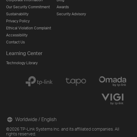
Our Security Commitment
Awards
Sustainability
Security Advisory
Privacy Policy
Ethical Violation Complaint
Accessibility
Contact Us
Learning Center
Technology Library
Worldwide / English
©2026 TP-Link Systems Inc. and its affiliated companies. All
rights reserved.