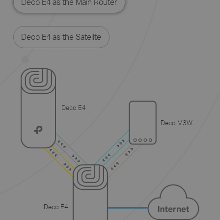
Deco E4 as the Main Router
Deco E4 as the Satelite
Deco E4
Deco M3W
Deco E4