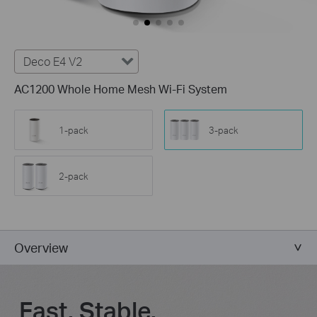
Deco E4 V2
AC1200 Whole Home Mesh Wi-Fi System
1-pack
3-pack
2-pack
Overview
Fast. Stable.