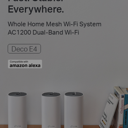
Everywhere.
Whole Home Mesh Wi-Fi System
AC1200 Dual-Band Wi-Fi
Deco E4