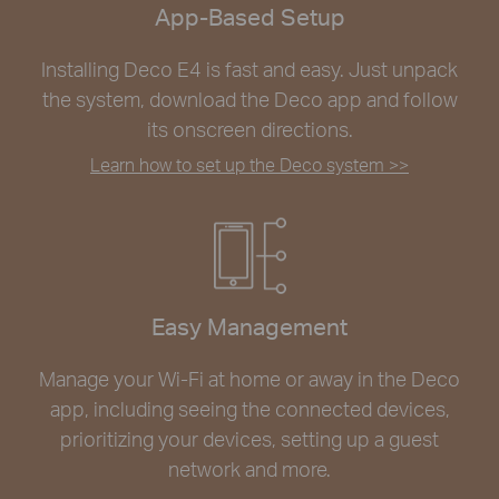
App-Based Setup
Installing Deco E4 is fast and easy. Just unpack
the system, download the Deco app and follow
its onscreen directions.
Learn how to set up the Deco system >>
Easy Management
Manage your Wi-Fi at home or away in the Deco
app, including seeing the connected devices,
prioritizing your devices, setting up a guest
network and more.