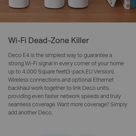
Wi-Fi Dead-Zone Killer
Deco E4 is the simplest way to guarantee a
strong Wi-Fi signal in every corner of your home
up to 4,000 Square feet(3-pack,EU Version).
Wireless connections and optional Ethernet
backhaul work together to link Deco units,
providing even faster network speeds and truly
seamless coverage. Want more coverage? Simply
add another Deco.