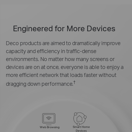
Engineered for
More Devices
Deco products are aimed to dramatically improve
capacity and efficiency in traffic-dense
environments. No matter how many screens or
devices are on at once, everyone is able to enjoy a
more efficient network that loads faster without
†
dragging down performance.
Smart Home
Web Browsing
Devices