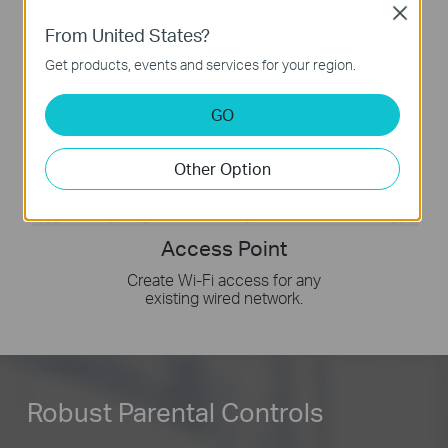
Close
From United States?
Get products, events and services for your region.
GO
Other Option
Access Point
Create Wi-Fi access for any
existing wired network.
Robust Parental Controls