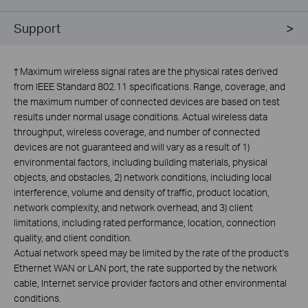
Support
†
Maximum wireless signal rates are the physical rates derived
from IEEE Standard 802.11 specifications. Range, coverage, and
the maximum number of connected devices are based on test
results under normal usage conditions. Actual wireless data
throughput, wireless coverage, and number of connected
devices are not guaranteed and will vary as a result of 1)
environmental factors, including building materials, physical
objects, and obstacles, 2) network conditions, including local
interference, volume and density of traffic, product location,
network complexity, and network overhead, and 3) client
limitations, including rated performance, location, connection
quality, and client condition.
Actual network speed may be limited by the rate of the product's
Ethernet WAN or LAN port, the rate supported by the network
cable, Internet service provider factors and other environmental
conditions.