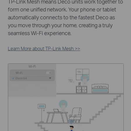
TP-Link Mesh means Deco units work together to
form one unified network. Your phone or tablet
automatically connects to the fastest Deco as
you move through your home, creating a truly
seamless Wi-Fi experience.
Learn More about TP-Link Mesh >>