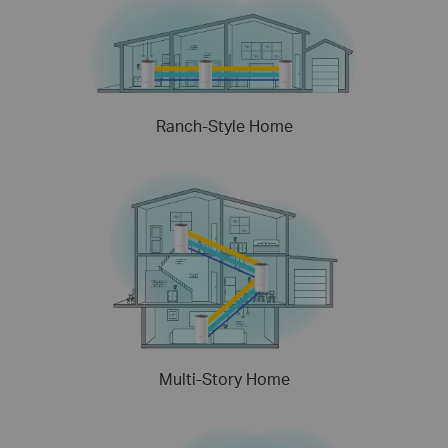
Ranch-Style Home
Multi-Story Home