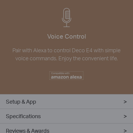
Voice Control
Pair with Alexa to control Deco E4 with simple
voice commands. Enjoy the convenient life.
Setup & App
Specifications
Reviews & Awards