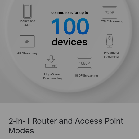
connections for up to
100
Phones and
720P Streaming
Tablets
devices
IP Camera
4K Streaming
Streaming
High-Speed
1080P Streaming
Downloading
2-in-1 Router and Access Point
Modes