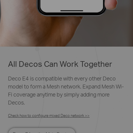
All Decos Can Work Together
Deco E4 is compatible with every other Deco
model to form a Mesh network. Expand Mesh Wi-
Fi coverage anytime by simply adding more
Decos.
Check how to configure mixed Deco network >>