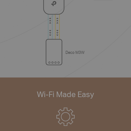
Deco M3W
Wi-Fi Made Easy