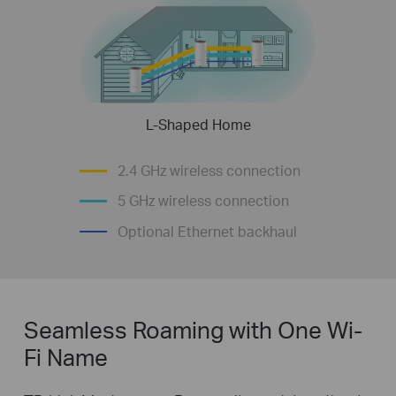
L-Shaped Home
2.4 GHz wireless connection
5 GHz wireless connection
Optional Ethernet backhaul
Seamless Roaming with One Wi-
Fi Name