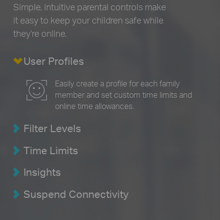
Simple, intuitive parental controls make
it easy to
keep your children safe while
they’re online.
User Profiles
Easily create a profile for each family
member and set custom time limits and
online time allowances.
Filter Levels
Time Limits
Insights
Suspend Connectivity