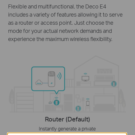
Flexible and multifunctional, the Deco E4
includes a variety of features allowing it to serve
as a router or access point. Just choose the
mode for your actual network demands and
experience the maximum wireless flexibility.
Router (Default)
Instantly generate a private
wireless network.