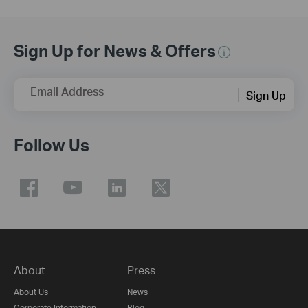
Sign Up for News & Offers
Email Address
Sign Up
Follow Us
About
Press
About Us
News
Corporate Information
Blog