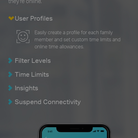
they’re online.
User Profiles
Easily create a profile for each family
member and set custom time limits and
online time allowances.
Filter Levels
Time Limits
Insights
Suspend Connectivity