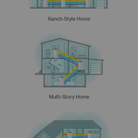
Ranch-Style Home
Multi-Story Home