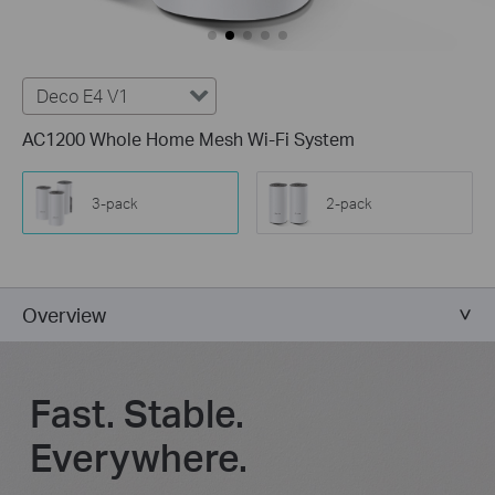
Deco E4 V1
AC1200 Whole Home Mesh Wi-Fi System
3-pack
2-pack
Overview
Fast. Stable.
Everywhere.