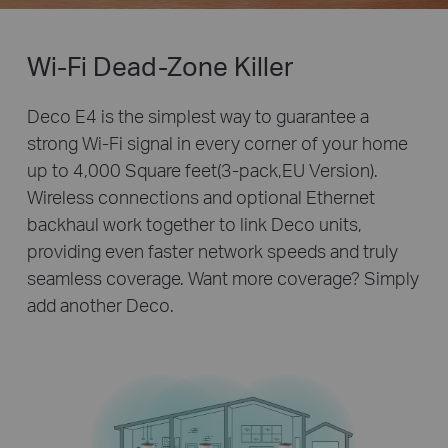
Wi-Fi Dead-Zone Killer
Deco E4 is the simplest way to guarantee a
strong Wi-Fi signal in every corner of your home
up to 4,000 Square feet(3-pack,EU Version).
Wireless connections and optional Ethernet
backhaul work together to link Deco units,
providing even faster network speeds and truly
seamless coverage. Want more coverage? Simply
add another Deco.