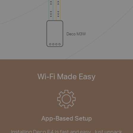
Deco M3W
Wi-Fi Made Easy
App-Based Setup
Installing Deco E4 is fast and easy. Just unpack