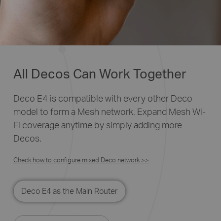
All Decos Can Work Together
Deco E4 is compatible with every other Deco
model to form a Mesh network. Expand Mesh Wi-
Fi coverage anytime by simply adding more
Decos.
Check how to configure mixed Deco network >>
Deco E4 as the Main Router