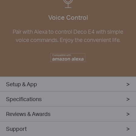
Voice Control
Pair with Alexa to control Deco E4 with simple
voice commands. Enjoy the convenient life.
Setup & App
Specifications
Reviews & Awards
Support