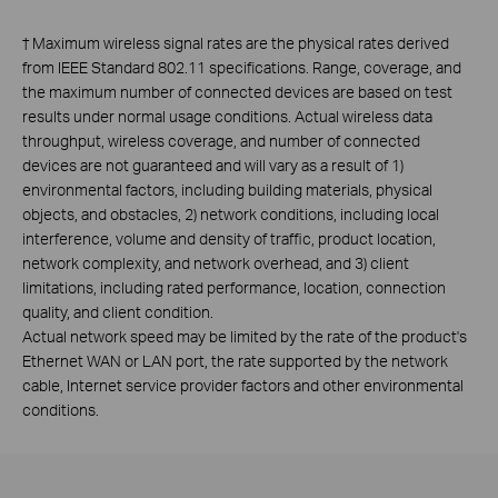
†
Maximum wireless signal rates are the physical rates derived
from IEEE Standard 802.11 specifications. Range, coverage, and
the maximum number of connected devices are based on test
results under normal usage conditions. Actual wireless data
throughput, wireless coverage, and number of connected
devices are not guaranteed and will vary as a result of 1)
environmental factors, including building materials, physical
objects, and obstacles, 2) network conditions, including local
interference, volume and density of traffic, product location,
network complexity, and network overhead, and 3) client
limitations, including rated performance, location, connection
quality, and client condition.
Actual network speed may be limited by the rate of the product's
Ethernet WAN or LAN port, the rate supported by the network
cable, Internet service provider factors and other environmental
conditions.