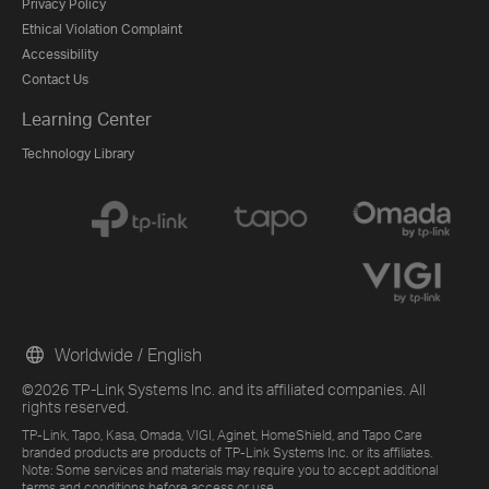
Privacy Policy
Ethical Violation Complaint
Accessibility
Contact Us
Learning Center
Technology Library
Worldwide / English
©2026 TP-Link Systems Inc. and its affiliated companies. All
rights reserved.
TP-Link, Tapo, Kasa, Omada, VIGI, Aginet, HomeShield, and Tapo Care
branded products are products of TP-Link Systems Inc. or its affiliates.
Note: Some services and materials may require you to accept additional
terms and conditions before access or use.