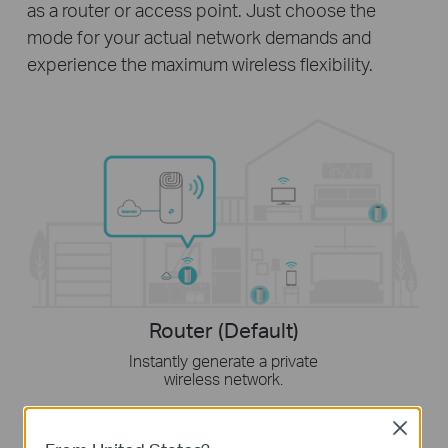
as a router or access point. Just choose the
mode for your actual network demands and
experience the maximum wireless flexibility.
Router (Default)
Instantly generate a private
wireless network.
Close