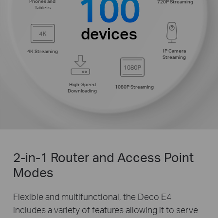
100
Phones and
720P Streaming
Tablets
devices
IP Camera
4K Streaming
Streaming
High-Speed
1080P Streaming
Downloading
2-in-1 Router and Access Point
Modes
Flexible and multifunctional, the Deco E4
includes a variety of features allowing it to serve