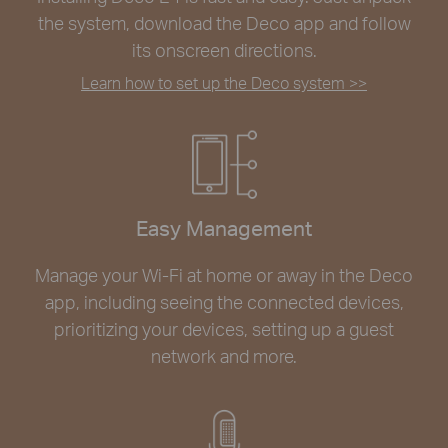
the system, download the Deco app and follow
its onscreen directions.
Learn how to set up the Deco system >>
Easy Management
Manage your Wi-Fi at home or away in the Deco
app, including seeing the connected devices,
prioritizing your devices, setting up a guest
network and more.