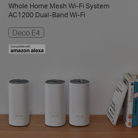
Whole Home Mesh Wi-Fi System
AC1200 Dual-Band Wi-Fi
Deco E4