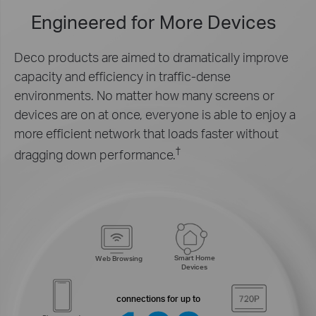
Engineered for
More Devices
Deco products are aimed to dramatically improve
capacity and efficiency in traffic-dense
environments. No matter how many screens or
devices are on at once, everyone is able to enjoy a
more efficient network that loads faster without
†
dragging down performance.
Smart Home
Web Browsing
Devices
connections for up to