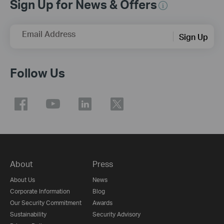
Sign Up for News & Offers
Email Address
Sign Up
Follow Us
About
Press
About Us
News
Corporate Information
Blog
Our Security Commitment
Awards
Sustainability
Security Advisory