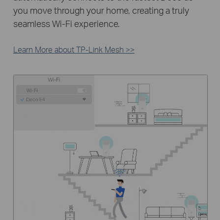
you move through your home, creating a truly
seamless Wi-Fi experience.
Learn More about TP-Link Mesh >>