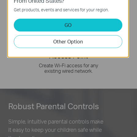
From United States?
Get products, events and services for your region.
GO
Other Option
Access Point
Create Wi-Fi access for any
existing wired network.
Robust Parental Controls
Simple, intuitive parental controls make
it easy to
keep your children safe while