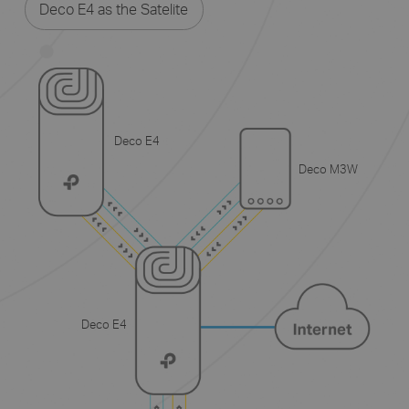
Deco E4 as the Satelite
Deco E4
Deco M3W
Deco E4