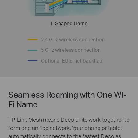
L-Shaped Home
2.4 GHz wireless connection
5 GHz wireless connection
Optional Ethernet backhaul
Seamless Roaming with One Wi-
Fi Name
TP-Link Mesh means Deco units work together to
form one unified network. Your phone or tablet
automatically connects to the fastest Deco as