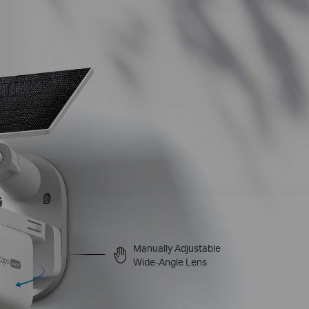
Manually Adjustable
Wide-Angle Lens