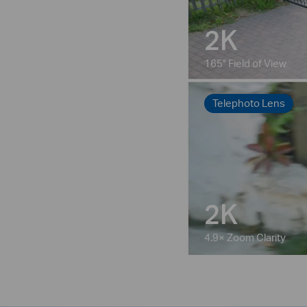
2K
165° Field of View
Telephoto Lens
2K
4.9× Zoom Clarity