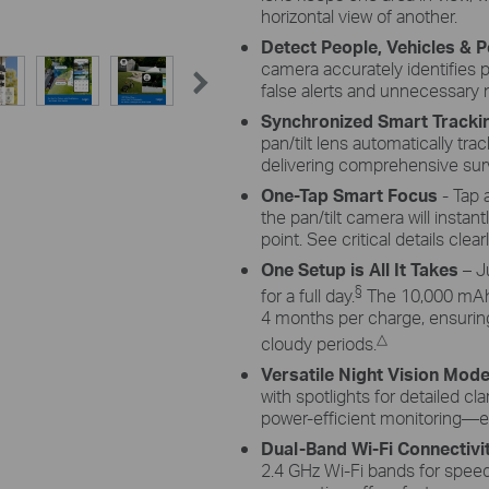
ze the
adjust its angle flexibly to capture enough
monoc
horizontal view of another.
ings to
sunlight with an angle-adjustable bracket.
sun
Detect People, Vehicles & P
tra
camera accurately identifies p
false alerts and unnecessary n
Synchronized Smart Tracki
pan/tilt lens automatically tr
delivering comprehensive sur
One-Tap Smart Focus
- Tap 
the pan/tilt camera will insta
point. See critical details cle
One Setup is All It Takes
– J
§
for a full day.
The 10,000 mAh 
4 months per charge, ensuring
△
cloudy periods.
Versatile Night Vision Mod
with spotlights for detailed clar
power-efficient monitoring—e
Dual-Band Wi-Fi Connectivi
2.4 GHz Wi-Fi bands for speed 