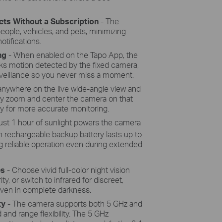
rystalline silicon cells harnesses the
's energy with more efficiency than
ets Without a Subscription
- The
ditional panels, keeping your camera
eople, vehicles, and pets, minimizing
charged and ready.
otifications.
ng
- When enabled on the Tapo App, the
acks motion detected by the fixed camera,
veillance so you never miss a moment.
anywhere on the live wide-angle view and
ntly zoom and center the camera on that
arly for more accurate monitoring.
ust 1 hour of sunlight powers the camera
rechargeable backup battery lasts up to
 reliable operation even during extended
es
- Choose vivid full-color night vision
ity, or switch to infrared for discreet,
ven in complete darkness.
ty
- The camera supports both 5 GHz and
and range flexibility. The 5 GHz