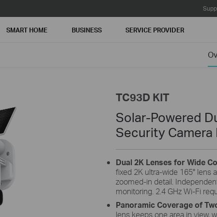
Supp
SMART HOME
BUSINESS
SERVICE PROVIDER
Ov
TC93D KIT
Solar-Powered Du
Security Camera 
Dual 2K Lenses for Wide C
fixed 2K ultra-wide 165° lens a
zoomed-in detail. Independent
monitoring. 2.4 GHz Wi-Fi requ
board
Flexible Angle Adjustment
Panoramic Coverage of Two
panel
Mount your solar panel on the wall or roof and
The 
lens keeps one area in view, wh