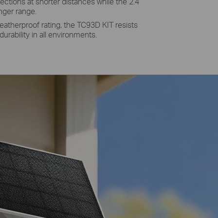
ections at shorter distances while the 2.4
nger range.
eatherproof rating, the TC93D KIT resists
durability in all environments.