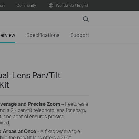
ort
Community
Worldwide / English
Search
erview
Specifications
Support
al-Lens Pan/Tilt
Kit
overage and Precise Zoom
– Features a
nd a 2K pan/tilt telephoto lens for sharp,
 lens control ensures precise
ired.
High-Efficiency Solar Cells
 Areas at Once
- A fixed wide-angle
premium solar panel constructed of
ile the pan/tilt lens offers a 360°