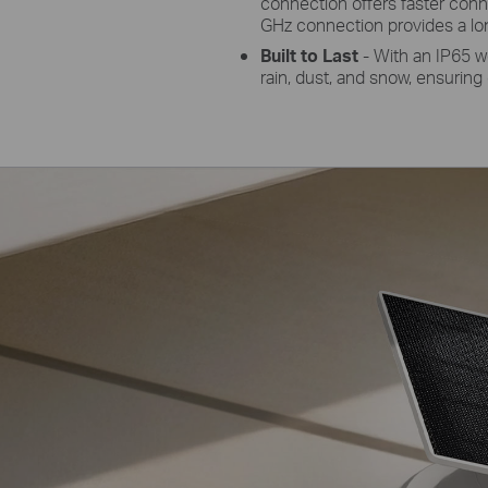
connection offers faster conn
GHz connection provides a lo
Built to Last
- With an IP65 w
rain, dust, and snow, ensuring 