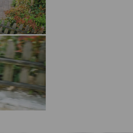
Pause
Pause