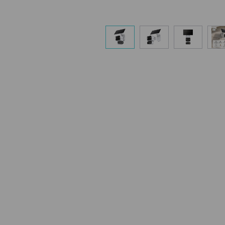
charging and battery usage. Customi
solar panel orientation or camera sett
meet your specific needs.