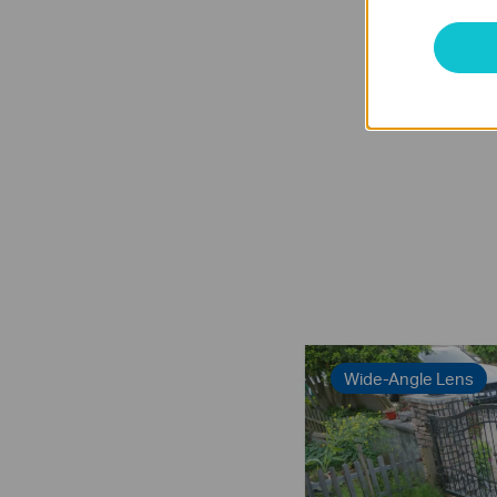
People
Pets
Vehicles
Color Night
Vision
Wide-Angle Lens