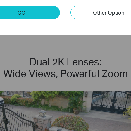
GO
Other Option
Local & Cloud
Storage
Dual 2K Lenses:
Wide Views, Powerful Zoom