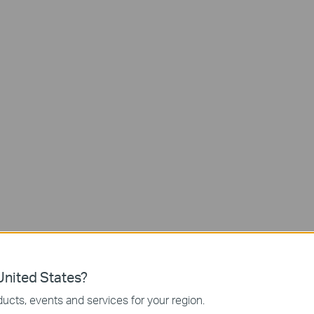
Lens 1: Wide-Angle
165° Field of View
Lens 2: 6mm Telephoto
Zoom-In Details
Continuous Solar
nited States?
Power
Synchronized Smart Trac
ucts, events and services for your region.
Keeps Subjects in View