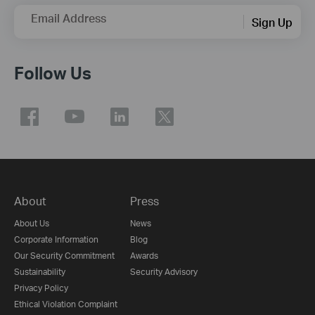
Email Address
Sign Up
Follow Us
About
Press
About Us
News
Corporate Information
Blog
Our Security Commitment
Awards
Sustainability
Security Advisory
Privacy Policy
Ethical Violation Complaint