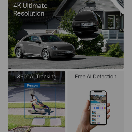
4K Ultimate
Resolution
360° AI Tracking
Free AI Detection
Person