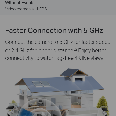
Event is Detected
Video recording switches to 15 FPS
Faster Connection with 5 GHz
Connect the camera to 5 GHz for faster speed
△
or 2.4 GHz for longer distance.
Enjoy better
connectivity to watch lag-free 4K live views.