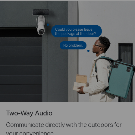
Could you please leave
the package at the door?
No problem.
Two-Way Audio
Communicate directly with the outdoors for
your convenience.