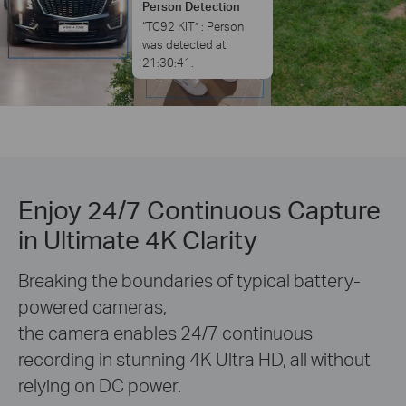
Enjoy 24/7 Continuous Capture
in Ultimate 4K Clarity
Breaking the boundaries of typical battery-
powered cameras,
the camera enables 24/7 continuous
recording in stunning 4K Ultra HD, all without
relying on DC power.