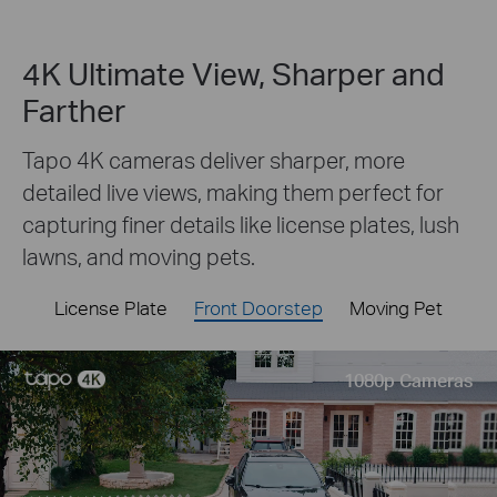
4K Ultimate View, Sharper and
Farther
Tapo 4K cameras deliver sharper, more
detailed live views, making them perfect for
capturing finer details like license plates, lush
lawns, and moving pets.
License Plate
Front Doorstep
Moving Pet
Live