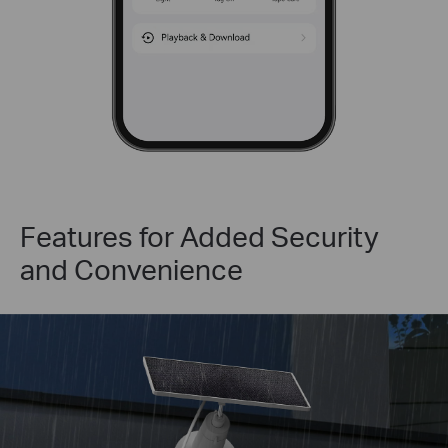
Features for Added Security
and Convenience