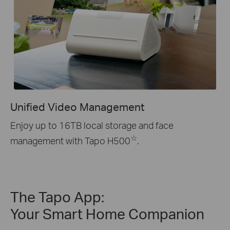
Unified Video Management
Enjoy up to 16TB local storage and face
☆
management with Tapo H500
.
The Tapo App:
Your Smart Home Companion