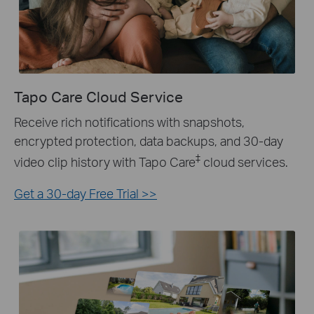
Tapo Care Cloud Service
Receive rich notifications with snapshots,
encrypted protection, data backups, and 30-day
‡
video clip history with Tapo Care
cloud services.
Get a 30-day Free Trial >>