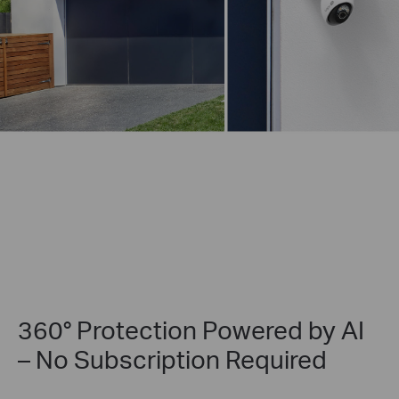
360° Protection Powered by AI
– No Subscription Required