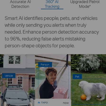
Accurate AI
360° AI
Upgraded Patrol
Detection
Tracking
Mode
*
The camera provides 360° coverage and
tracks people, pets, and vehicles with
accuracy.