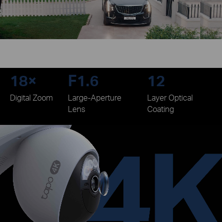
18×
F1.6
12
Digital Zoom
Large-Aperture
Layer Optical
Lens
Coating