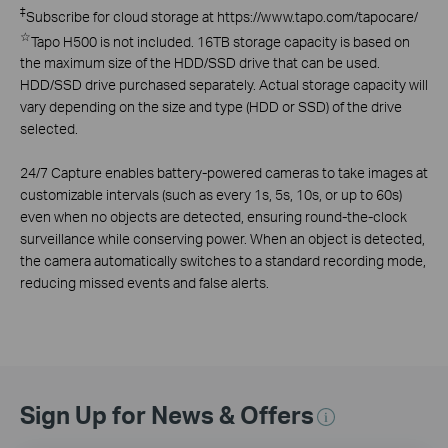
‡
Subscribe for cloud storage at https://www.tapo.com/tapocare/
☆
Tapo H500 is not included. 16TB storage capacity is based on
the maximum size of the HDD/SSD drive that can be used.
HDD/SSD drive purchased separately. Actual storage capacity will
vary depending on the size and type (HDD or SSD) of the drive
selected.
24/7 Capture enables battery-powered cameras to take images at
customizable intervals (such as every 1s, 5s, 10s, or up to 60s)
even when no objects are detected, ensuring round-the-clock
surveillance while conserving power. When an object is detected,
the camera automatically switches to a standard recording mode,
reducing missed events and false alerts.
Sign Up for News & Offers