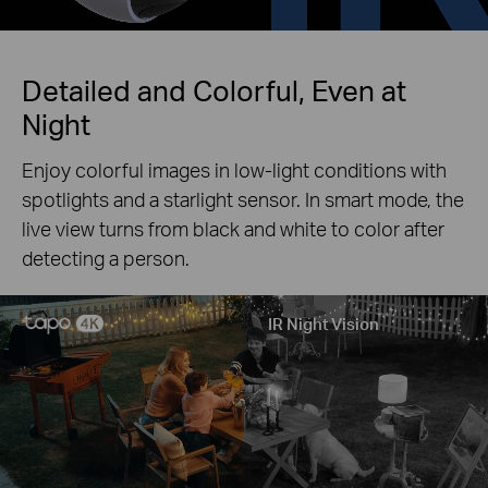
Detailed and Colorful, Even at
Night
Enjoy colorful images in low-light conditions with
spotlights and a starlight sensor. In smart mode, the
live view turns from black and white to color after
detecting a person.