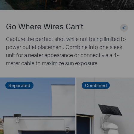
Go Where Wires Can’t
Capture the perfect shot while not being limited to
power outlet placement. Combine into one sleek
unit for a neater appearance or connect via a 4-
meter cable to maximize sun exposure.
Separated
Combined