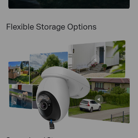
Flexible Storage Options