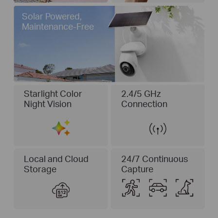
Solar Powered,
Maintenance-Free
Starlight Color
2.4/5 GHz
Night Vision
Connection
Local and Cloud
24/7 Continuous
Storage
Capture