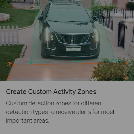
Create Custom Activity Zones
Custom detection zones for different
detection types to receive alerts for most
important areas.