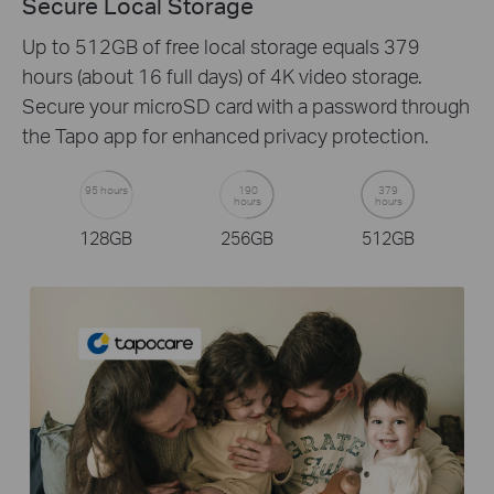
Secure Local Storage
Up to 512GB of free local storage equals 379
hours (about 16 full days) of 4K video storage.
Secure your microSD card with a password through
the Tapo app for enhanced privacy protection.
95 hours
190
379
hours
hours
128GB
256GB
512GB