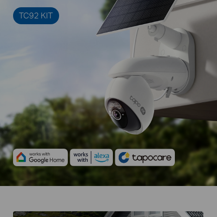
TC92 KIT