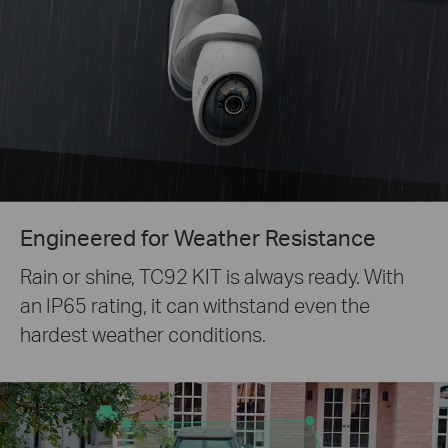
Engineered for Weather Resistance
Rain or shine, TC92 KIT is always ready. With
an IP65 rating, it can withstand even the
hardest weather conditions.