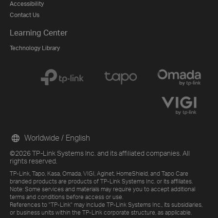
Accessibility
Contact Us
Learning Center
Technology Library
Worldwide / English
©2026 TP-Link Systems Inc. and its affiliated companies. All
rights reserved.
TP-Link, Tapo, Kasa, Omada, VIGI, Aginet, HomeShield, and Tapo Care
branded products are products of TP-Link Systems Inc. or its affiliates.
Note: Some services and materials may require you to accept additional
terms and conditions before access or use.
References to "TP-Link" may include TP-Link Systems Inc., its subsidiaries,
or business units within the TP-Link corporate structure, as applicable.