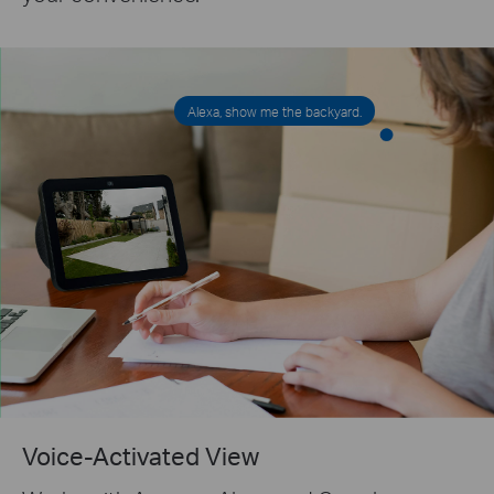
Alexa, show me the backyard.
Voice-Activated View