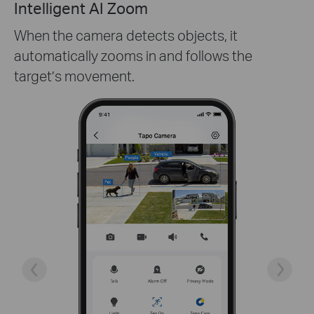
One-Tap Sharing
Share memorable moments or distribute
access to your Tapo cameras with those who
matter the most.