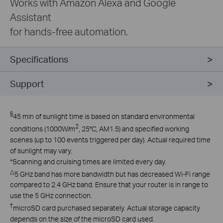
Works with Amazon Alexa and Google
Assistant
for hands-free automation.
Specifications
Support
§
45 min of sunlight time is based on standard environmental
2
conditions (1000W/m
, 25°C, AM1.5) and specified working
scenes (up to 100 events triggered per day). Actual required time
of sunlight may vary.
*
Scanning and cruising times are limited every day.
△
5 GHz band has more bandwidth but has decreased Wi-Fi range
compared to 2.4 GHz band. Ensure that your router is in range to
use the 5 GHz connection.
†
microSD card purchased separately. Actual storage capacity
depends on the size of the microSD card used.