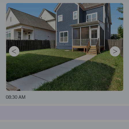
08:30 AM
04:21 PM
04:23 PM
10:47 PM
04:23 PM