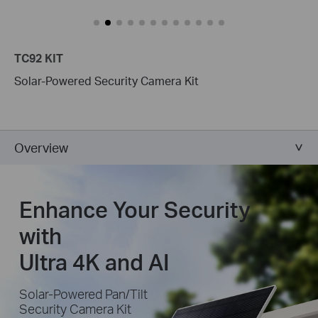
TC92 KIT
Solar-Powered Security Camera Kit
Overview
Enhance Your Security
with
Ultra 4K and AI
Solar-Powered Pan/Tilt
Security Camera Kit