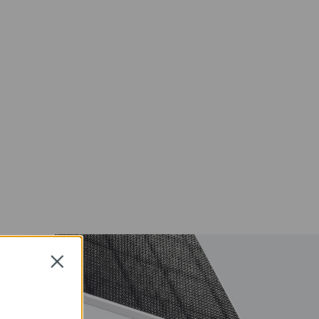
Local and
ons
Cloud
Storage
IP65
Weather
-proof
Color Night
Vision
Close