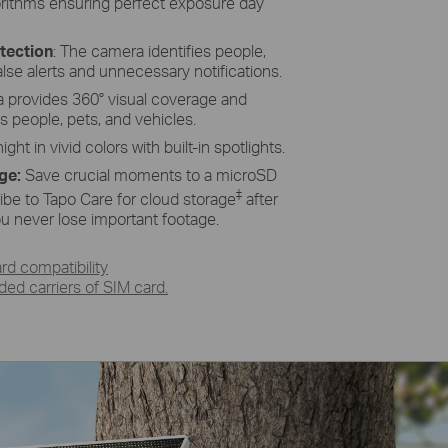
orithms ensuring perfect exposure day
tection
: The camera identifies people,
alse alerts and unnecessary notifications.
a provides 360° visual coverage and
ks people, pets, and vehicles.
ight in vivid colors with built-in spotlights.
age:
Save crucial moments to a microSD
‡
ibe to Tapo Care for cloud storage
after
you never lose important footage.
d compatibility
d carriers of SIM card.