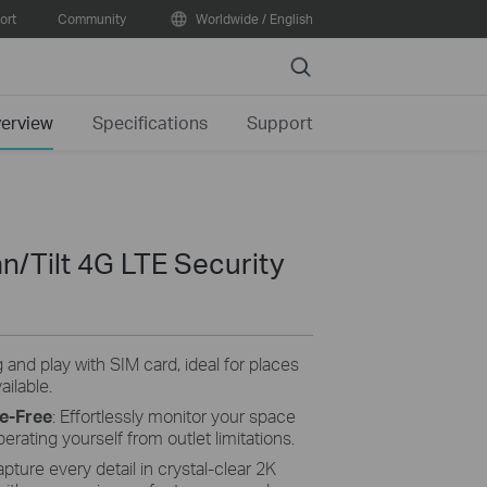
ort
Community
Worldwide / English
Search
erview
Specifications
Support
n/Tilt 4G LTE Security
g and play with SIM card, ideal for places
ailable.
e-Free
: Effortlessly monitor your space
berating yourself from outlet limitations.
pture every detail in crystal-clear 2K