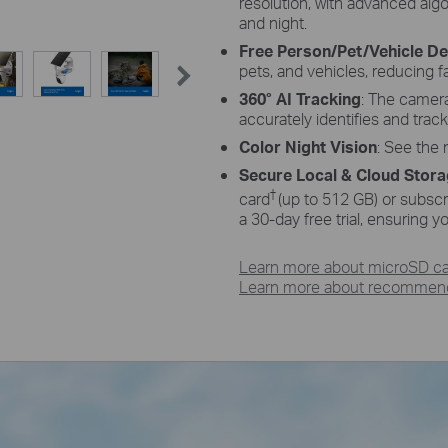
resolution, with advanced alg
and night.
Free Person/Pet/Vehicle De
pets, and vehicles, reducing f
360° AI Tracking
: The camer
accurately identifies and trac
Color Night Vision
: See the n
Secure Local & Cloud Stor
†
card
(up to 512 GB) or subscr
a 30-day free trial, ensuring 
Learn more about microSD car
Learn more about recommende