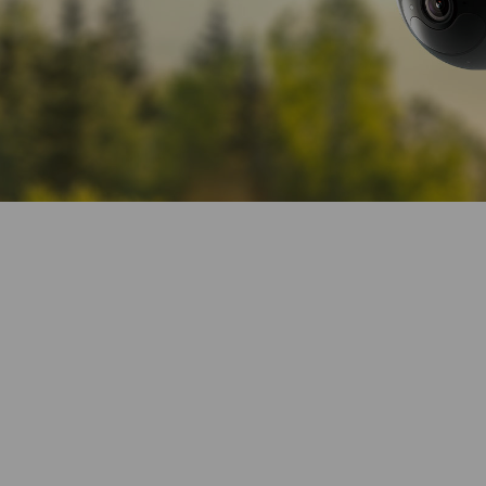
360° Visual Cov