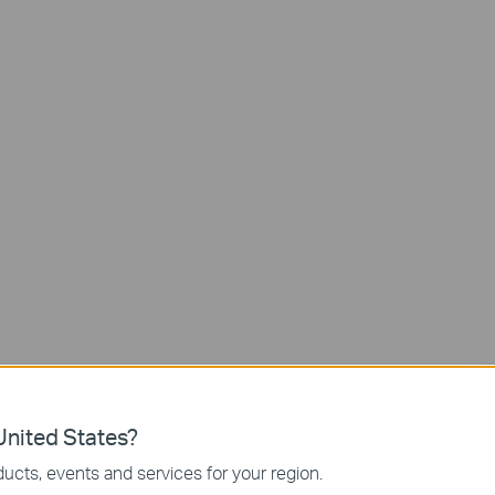
Free AI Detecti
2K Live
View
nited States?
ucts, events and services for your region.