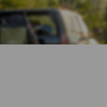
Reliable 4G
Connection