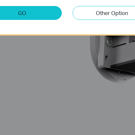
GO
Other Option
 Usage