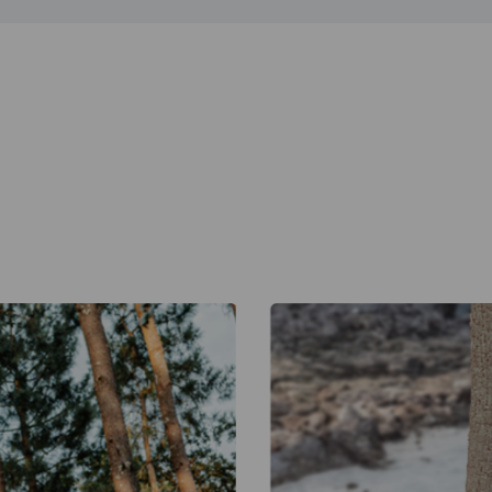
Warehouse