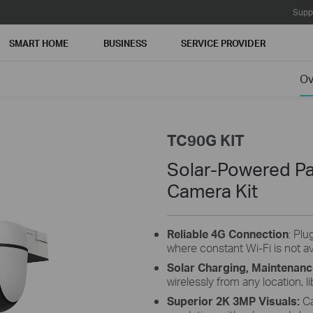
Supp
SMART HOME
BUSINESS
SERVICE PROVIDER
MB without
Ov
 without
rades will
TC90G KIT
Solar-Powered Pa
Camera Kit
Reliable 4G Connection
: Plu
where constant Wi-Fi is not av
Solar Charging, Maintenanc
wirelessly from any location, li
Superior 2K 3MP Visuals:
Ca