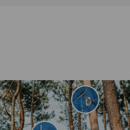
Vacation home
Campsite