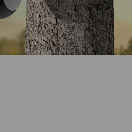
erage