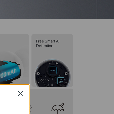
y
Free Smart AI
Detection
Close