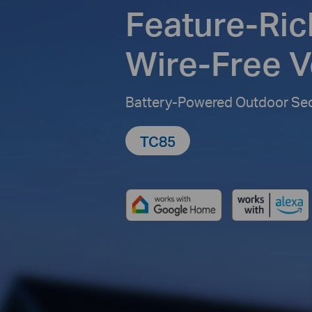
Feature-Ric
Wire-Free Ve
Battery-Powered Outdoor Se
TC85