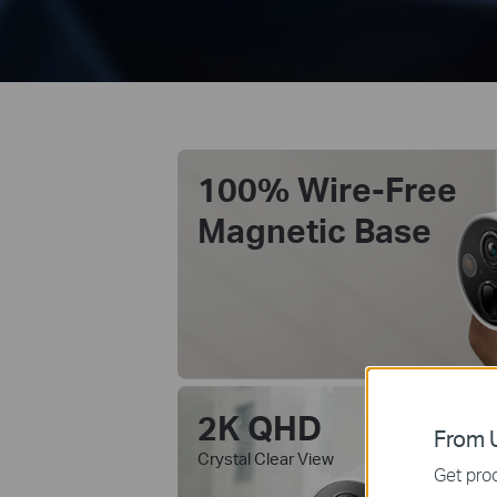
100% Wire-Free
Magnetic Base
2K QHD
Co
From U
wi
Crystal Clear View
Get prod