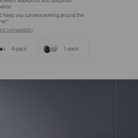
excellent waterproof and dustproof
arios.
:
Keep you camera working around the
nel.*
d compatibility
4-pack
1-pack