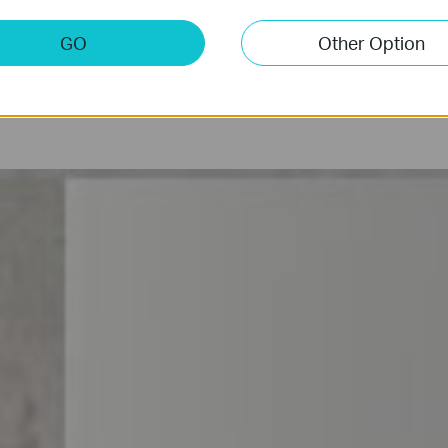
Anti-Theft
Privacy L
GO
Other Option
Alert