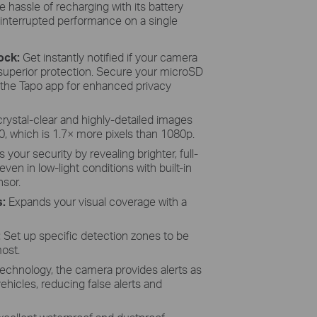
e hassle of recharging with its battery
interrupted performance on a single
Lock:
Get instantly notified if your camera
 superior protection. Secure your microSD
 the Tapo app for enhanced privacy
crystal-clear and highly-detailed images
0, which is 1.7× more pixels than 1080p.
your security by revealing brighter, full-
even in low-light conditions with built-in
nsor.
s:
Expands your visual coverage with a
:
Set up specific detection zones to be
most.
technology, the camera provides alerts as
 vehicles, reducing false alerts and