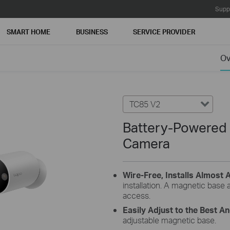
Supp
SMART HOME
BUSINESS
SERVICE PROVIDER
Ov
TC85 V2
Battery-Powered
Camera
Wire-Free, Installs Almost
installation. A magnetic base 
access.
Easily Adjust to the Best A
adjustable magnetic base.