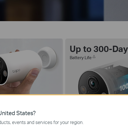
Up to 300-Da
△
Battery Life
lor Night Vision
nited States?
th Starlight Sensor
ucts, events and services for your region.