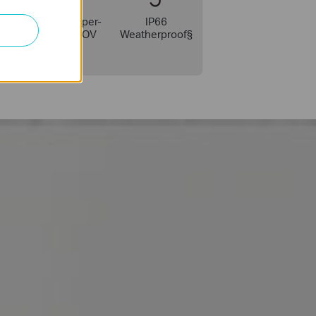
ock
142° Super-
IP66
Wide FOV
Weatherproof§