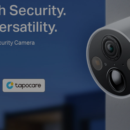
h Security.
rsatility.
curity Camera