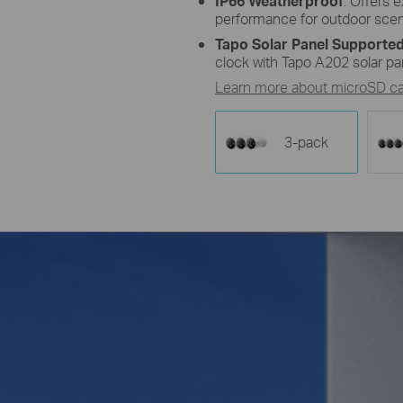
IP66 Weatherproof
: Offers 
performance for outdoor scen
Tapo Solar Panel Supported
clock with Tapo A202 solar pa
Learn more about microSD car
3-pack