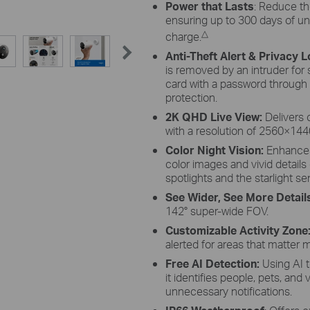
Power that Lasts
: Reduce th
ensuring up to 300 days of un
△
charge.
Anti-Theft Alert & Privacy 
is removed by an intruder for
card with a password through
protection.
2K QHD Live View:
Delivers 
with a resolution of 2560×144
Color Night Vision:
Enhances 
color images and vivid details 
spotlights and the starlight se
See Wider, See More Detail
142° super-wide FOV.
Customizable Activity Zone
alerted for areas that matter 
Free AI Detection:
Using AI 
it identifies people, pets, and
unnecessary notifications.