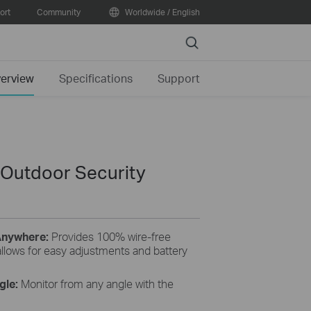
ort
Community
Worldwide / English
Search
erview
Specifications
Support
 Outdoor Security
 Anywhere:
Provides 100% wire-free
allows for easy adjustments and battery
ngle:
Monitor from any angle with the