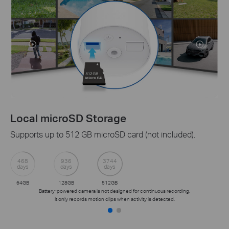
cal microSD Storage
Ta
orts up to 512 GB microSD card (not included).
Rece
prot
with
8
936
3744
s
days
days
Get 
GB
128GB
512GB
Battery-powered camera is not designed for continuous recording.
It only records motion clips when activity is detected.