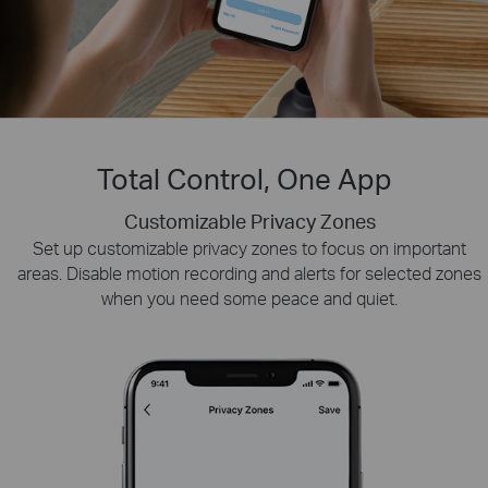
Total Control, One App
Customizable Privacy Zones
Smart Playback
Tapo Sharing
Swiftly find and download moments of interest by choosing
Set up customizable privacy zones to focus on important
Share memorable moments or distribute access
areas. Disable motion recording and alerts for selected zones
to your Tapo security devices with those who
the event type or sliding the timeline.
when you need some peace and quiet.
matter most.