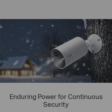
Enduring Power for Continuous
Security