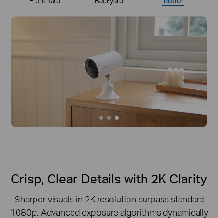
Front Yard
Backyard
Indoor
Crisp, Clear Details with 2K Clarity
Sharper visuals in 2K resolution surpass standard
1080p.
Advanced exposure algorithms dynamically