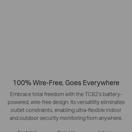
Smart Person
2K Clarity
Detection
Crisp Clear Details
No Hub Required
Up to 512 GB
Local microSD Storage
100% Wire-Free, Goes Everywhere
Embrace total freedom with the TC82's battery-
powered, wire-free design.
Its versatility eliminates
outlet constraints, enabling ultra-flexible indoor
and outdoor security monitoring from anywhere.