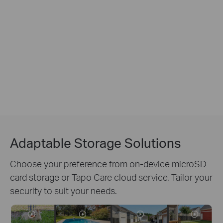
Adaptable Storage Solutions
Choose your preference from on-device microSD
card storage or Tapo Care cloud service. Tailor your
security to suit your needs.