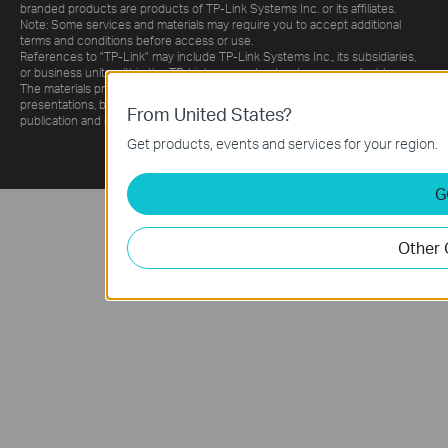
branded products are products of TP-Link Systems Inc. or its affiliates.
Note: Some services and materials may require you to accept additional
terms and conditions before access or use.
References to "TP-Link" may include TP-Link Systems Inc., its subsidiaries,
or business units within the TP-Link corporate structure, as applicable.
The materials provided, including but not limited to press releases,
presentations, blog posts, and webcasts, are current as of the date of
publication and may be superseded by subsequent updates.