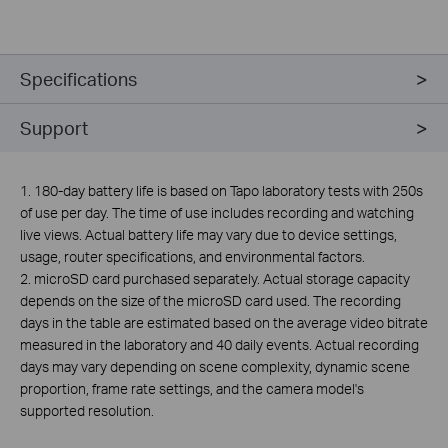
Specifications
Support
1. 180-day battery life is based on Tapo laboratory tests with 250s
of use per day. The time of use includes recording and watching
live views. Actual battery life may vary due to device settings,
usage, router specifications, and environmental factors.
2.
microSD card purchased separately. Actual storage capacity
depends on the size of the microSD card used. The recording
days in the table are estimated based on the average video bitrate
measured in the laboratory and 40 daily events. Actual recording
days may vary depending on scene complexity, dynamic scene
proportion, frame rate settings, and the camera model's
supported resolution.