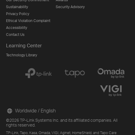
Sustainability
Security Advisory
Privacy Policy
Ethical Violation Complaint
Accessibility
Contact Us
Learning Center
Technology Library
Worldwide / English
©2026 TP-Link Systems Inc. and its affiliated companies. All
rights reserved.
TP-Link, Tapo, Kasa, Omada, VIGI, Aginet, HomeShield, and Tapo Care