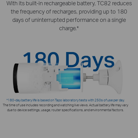
With its built-in rechargeable battery, TC82 reduces
the frequency of recharges, providing up to 180
days of uninterrupted performance on a single
charge.*
*180-day battery life is based on Tapo laboratory tests with 250s of use per day.
The time of use includes recording and watching live views. Actual battery life may vary
due to device settings, usage, router specifications, and environmental factors.