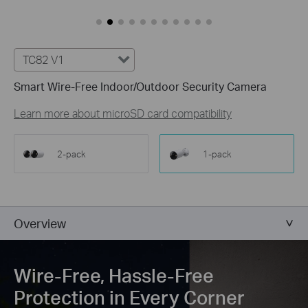
Customize Alert
Zones
Customize Detection Zones to concentrate on key areas, mi
TC82 V1
Tailor Your Recording &
Notification Schedule
Smart Wire-Free Indoor/Outdoor Security Camera
Personalize recording and notification schedules to redu
Learn more about microSD card compatibility
2-pack
1-pack
Overview
Wire-Free, Hassle-Free
Protection in Every Corner