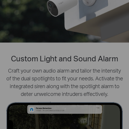
Custom Light and Sound Alarm
Prioritize What Matters
Define activity zones specifically for people.
Craft your own audio alarm and tailor the intensity
Filter
of the dual spotlights to fit your needs. Activate the
distractions like fluttering leaves and receive real-
integrated siren along with the spotlight alarm to
time alerts for true security concerns.
deter unwelcome intruders effectively.