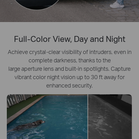
Full-Color View, Day and Night
Achieve crystal-clear visibility of intruders, even in
complete darkness, thanks to the
large aperture lens and built-in spotlights. Capture
vibrant color night vision up to 30 ft away for
enhanced security.