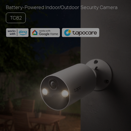
Battery-Powered Indoor/Outdoor Security Camera
TC82