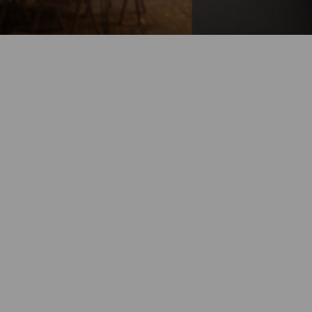
Battery-Powered
Up to 180-Day
Battery Life
100% Wire-Free
Color Night
Vision