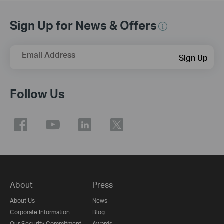
Sign Up for News & Offers
Email Address
Sign Up
Follow Us
About
Press
About Us
News
Corporate Information
Blog
Our Security Commitment
Awards