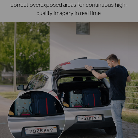
correct overexposed areas for continuous high-
quality imagery in real time.