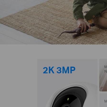
2K 3MP
M
N
M