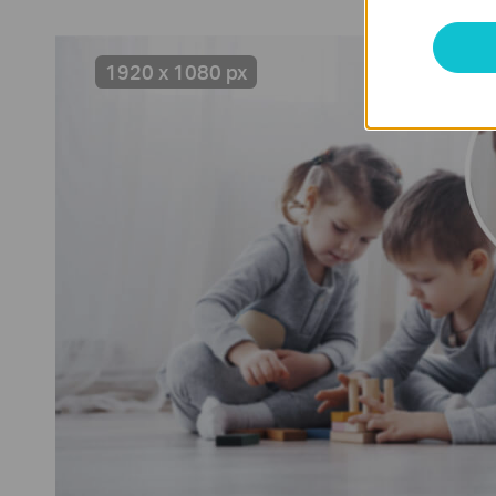
1920 x 1080 px