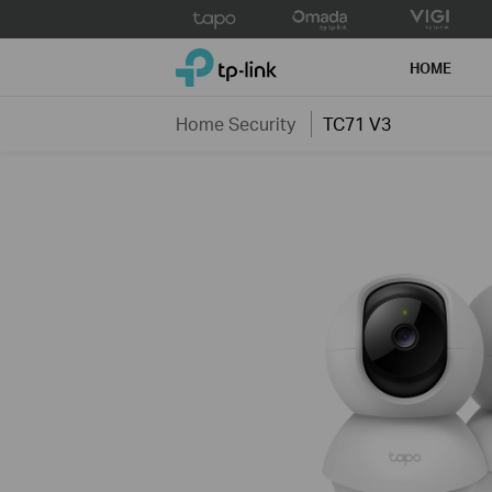
Click
to
TP-Link, Reliably Smart
skip
HOME
the
navigation
Home Security
TC71 V3
bar