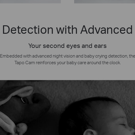
 Detection with Advanced 
Your second eyes and ears
Embedded with advanced night vision and baby crying detection, th
Tapo Cam reinforces your baby care around the clock.