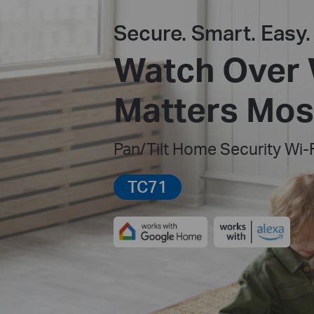
Secure. Smart. Easy.
Watch Over
Matters Mos
Pan/Tilt Home Security Wi-
TC71