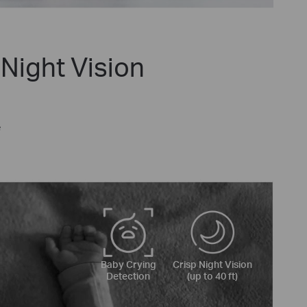
Night Vision
e
Baby Crying
Crisp Night Vision
Detection
(up to 40 ft)