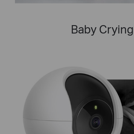
Baby Crying