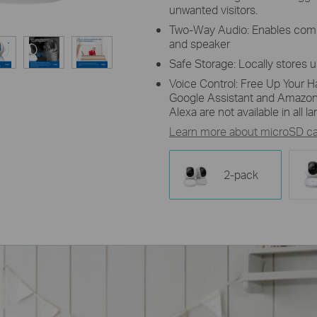
unwanted visitors.
Two-Way Audio: Enables comm
and speaker
Safe Storage: Locally stores 
Voice Control: Free Up Your H
Google Assistant and Amazon
Alexa are not available in all 
Learn more about microSD car
2-pack