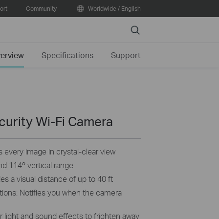
ort
Community
Worldwide / English
Search
erview
Specifications
Support
curity Wi-Fi Camera
 every image in crystal-clear view
and 114º vertical range
s a visual distance of up to 40 ft
tions: Notifies you when the camera
 light and sound effects to frighten away