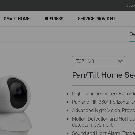
Supp
SMART HOME
BUSINESS
SERVICE PROVIDER
Ov
TC71 V3
Pan/Tilt Home Se
High-Definition Video: Records
Pan and Tilt: 360º horizontal 
Advanced Night Vision: Provide
Motion Detection and Notifica
detects movement
Sound and Light Alarm: Trigger