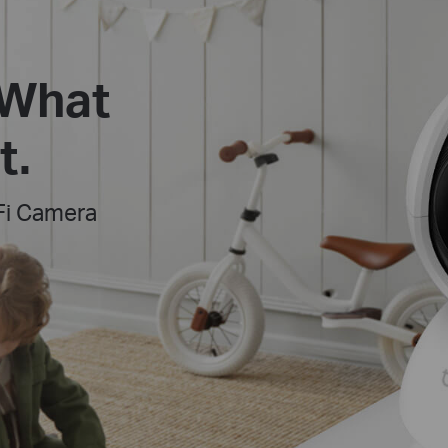
 What
t.
Fi Camera