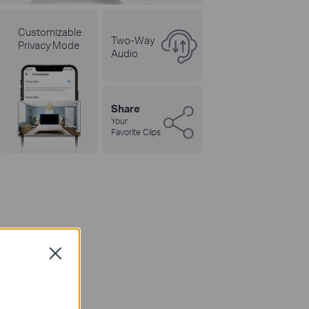
Customizable
Two-Way
Privacy Mode
Audio
Share
Your
Favorite Clips
w
Close
ens.