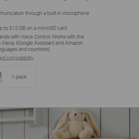
unication through a built-in microphone
up to 512 GB on a microSD card
ands with Voice Control: Works with the
 Alexa. (Google Assistant and Amazon
languages and countries)
d compatibility
1-pack