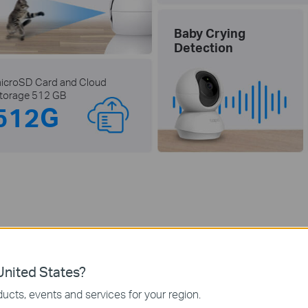
Baby Crying
Detection
icroSD Card and Cloud
torage 512 GB
512G
Razor-Sharp 2K 3MP Vie
nited States?
ord all of life's wonderful moments with the stunning 2K ultra-clear l
You’ll never miss out on those finer details.
ucts, events and services for your region.