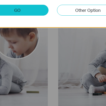
GO
Other Option
2304 x 1296 px