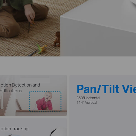
Pan/Tilt V
otion Detection and
otifications
360°Horizontal
114° Vertical
otion Tracking