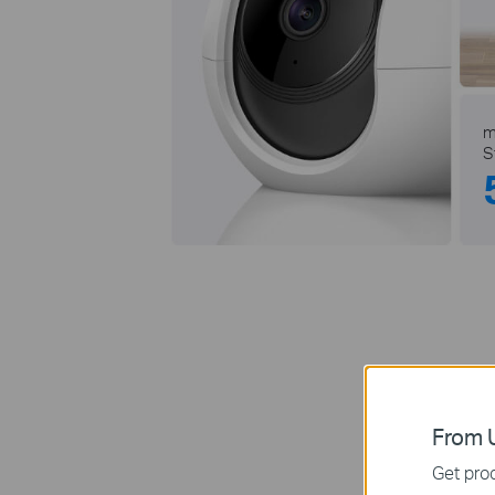
m
S
From U
Rec
Get prod