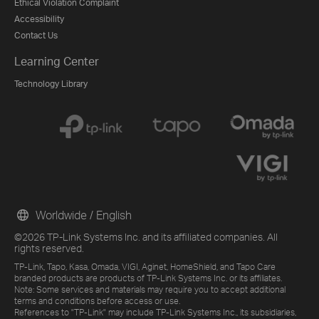
Ethical Violation Complaint
Accessibility
Contact Us
Learning Center
Technology Library
Worldwide / English
©2026 TP-Link Systems Inc. and its affiliated companies. All
rights reserved.
TP-Link, Tapo, Kasa, Omada, VIGI, Aginet, HomeShield, and Tapo Care
branded products are products of TP-Link Systems Inc. or its affiliates.
Note: Some services and materials may require you to accept additional
terms and conditions before access or use.
References to "TP-Link" may include TP-Link Systems Inc., its subsidiaries,