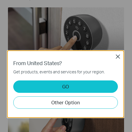
Close
From United States?
Fingerprint
Get products, events and services for your region.
GO
Other Option