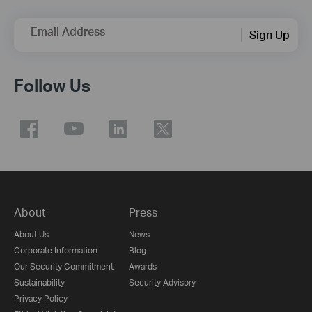
Email Address
Sign Up
Follow Us
About
Press
About Us
News
Corporate Information
Blog
Our Security Commitment
Awards
Sustainability
Security Advisory
Privacy Policy