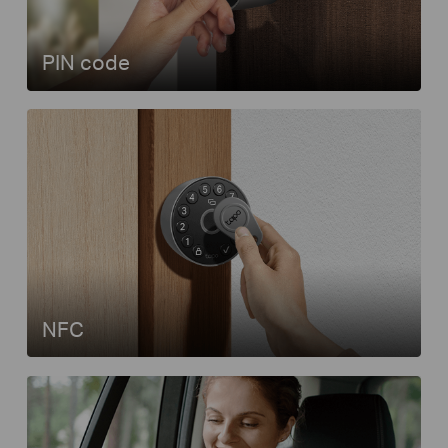
PIN code
NFC