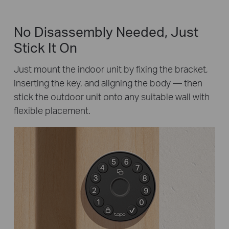
No Disassembly Needed, Just
Stick It On
Just mount the indoor unit by fixing the bracket,
inserting the key, and aligning the body — then
stick the outdoor unit onto any suitable wall with
flexible placement.