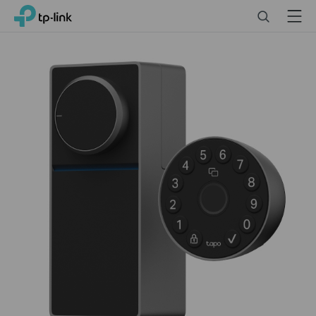
Click
Search
Menu
TP-Link, Reliably Smart
to
skip
the
navigation
bar