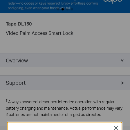
Tapo DL150
Video Palm Access Smart Lock
Overview
Support
†
‘Always powered’ describes intended operation with regular
battery charging and maintenance. Actual performance may vary
if batteries are not maintained or charged as directed.
Close