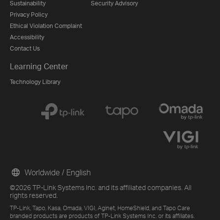
Sustainability
Security Advisory
Privacy Policy
Ethical Violation Complaint
Accessibility
Contact Us
Learning Center
Technology Library
Worldwide / English
©2026 TP-Link Systems Inc. and its affiliated companies. All
rights reserved.
TP-Link, Tapo, Kasa, Omada, VIGI, Aginet, HomeShield, and Tapo Care
branded products are products of TP-Link Systems Inc. or its affiliates.