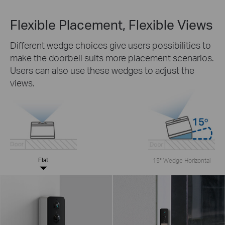
Flexible Placement, Flexible Views
Different wedge choices give users possibilities to
make the doorbell suits more placement scenarios.
Users can also use these wedges to adjust the
views.
Flat
15° Wedge Horizontal