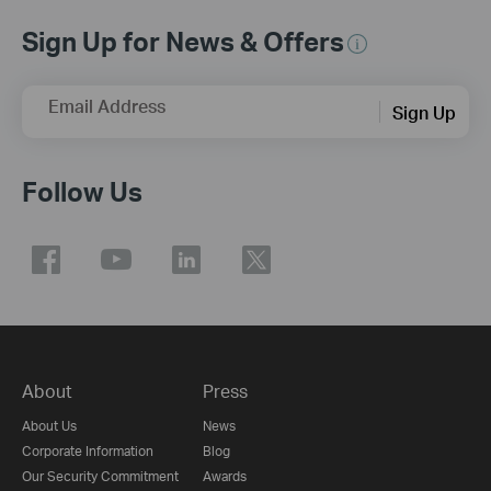
Sign Up for News & Offers
Email Address
Sign Up
Follow Us
About
Press
About Us
News
Corporate Information
Blog
Our Security Commitment
Awards