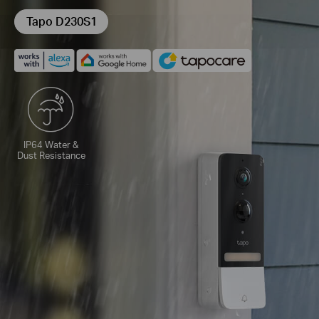
Tapo D230S1
IP64 Water &
Dust Resistance