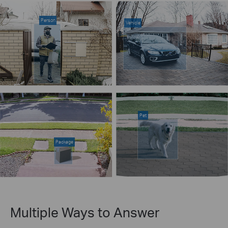
Person
Vehicle
Pet
Package
Multiple Ways to Answer