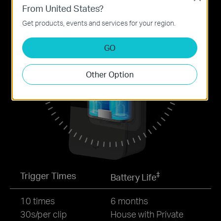
From United States?
Get products, events and services for your region.
GO
Other Option
‡
Trigger Times
Battery Life
10 times
6 months
30s/per clip
House with Private