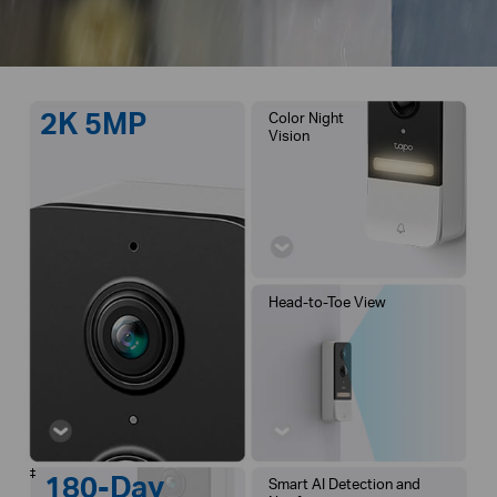
2K 5MP
Color Night
Vision
Head-to-Toe View
‡
180-Day
Smart AI Detection and