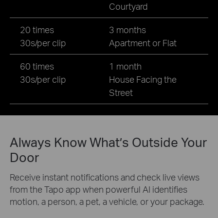
Courtyard
20 times
3 months
30s/per clip
Apartment or Flat
60 times
1 month
30s/per clip
House Facing the
Street
Always Know What’s Outside Your
Door
Receive instant notifications and check live views
from the Tapo app when powerful AI identifies
motion, a person, a pet, a vehicle, or your package.