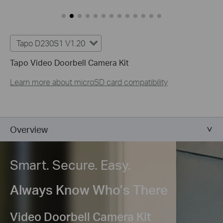
Tapo D230S1 V1.20
Tapo Video Doorbell Camera Kit
Learn more about microSD card compatibility
Overview
Smart. Secure. Easy.
Always Know Who’s There
Video Doorbell Camera Kit