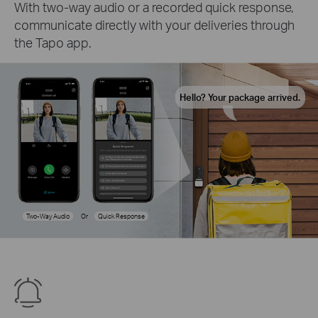
With two-way audio or a recorded quick response,
communicate directly with your deliveries through
the Tapo app.
Hello? Your package arrived.
Two-Way Audio
Or
Quick Response