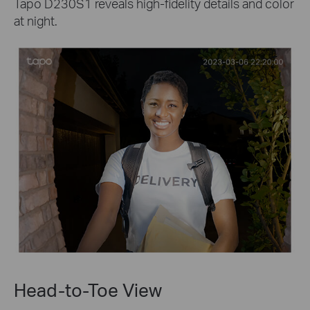
Tapo D230S1 reveals high-fidelity details and color
at night.
Head-to-Toe View