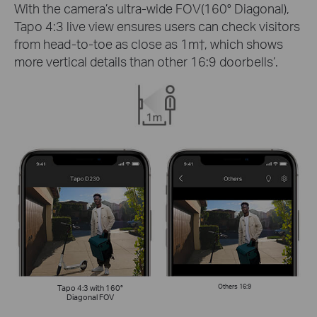
With the camera’s ultra-wide FOV(160° Diagonal),
Tapo 4:3 live view ensures users can check visitors
from head-to-toe as close as 1m
†
, which shows
more vertical details than other 16:9 doorbells’.
Tapo 4:3 with 160°
Others 16:9
Diagonal FOV