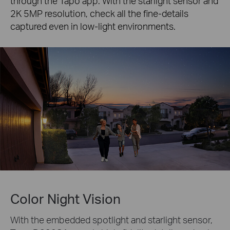
through the Tapo app. With the starlight sensor and
2K 5MP resolution, check all the fine-details
captured even in low-light environments.
Color Night Vision
With the embedded spotlight and starlight sensor,