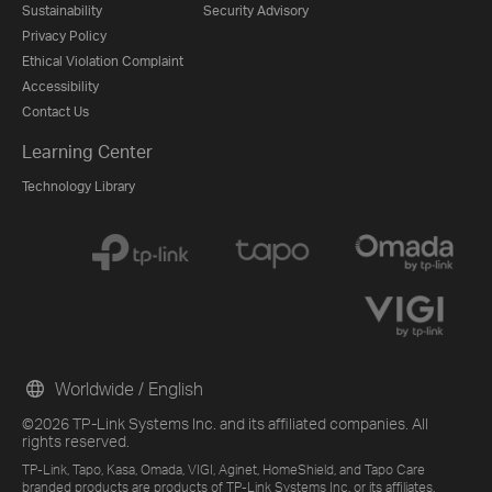
Sustainability
Security Advisory
Privacy Policy
Ethical Violation Complaint
Accessibility
Contact Us
Learning Center
Technology Library
Worldwide / English
©2026 TP-Link Systems Inc. and its affiliated companies. All
rights reserved.
TP-Link, Tapo, Kasa, Omada, VIGI, Aginet, HomeShield, and Tapo Care
branded products are products of TP-Link Systems Inc. or its affiliates.