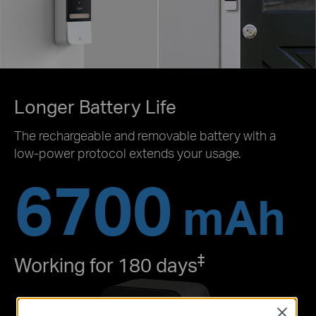
Longer Battery Life
The rechargeable and removable battery with a
low-power protocol extends your usage.
6700
mAh
‡
Working for 180 days
Close