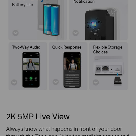
Notification
Battery Life
Two-Way Audio
Quick Response
Flexible Storage
Choices
2K 5MP Live View
Always know what happens in front of your door