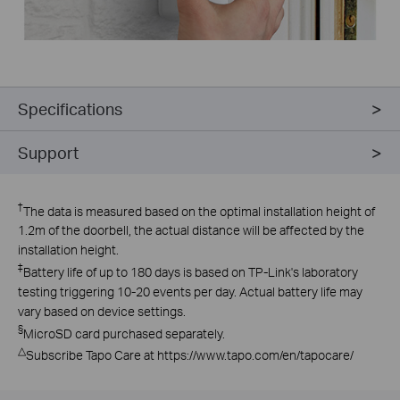
Specifications
Support
†
The data is measured based on the optimal installation height of
1.2m of the doorbell, the actual distance will be affected by the
installation height.
‡
Battery life of up to 180 days is based on TP-Link's laboratory
testing triggering 10-20 events per day. Actual battery life may
vary based on device settings.
§
MicroSD card purchased separately.
△
Subscribe Tapo Care at https://www.tapo.com/en/tapocare/