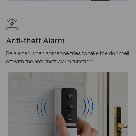
Anti-theft Alarm
Be alerted when someone tries to take the doorbell
off with the anti-theft alarm function.