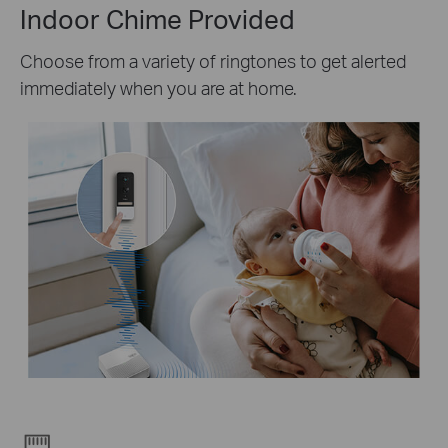
Indoor Chime Provided
Choose from a variety of ringtones to get alerted
immediately when you are at home.