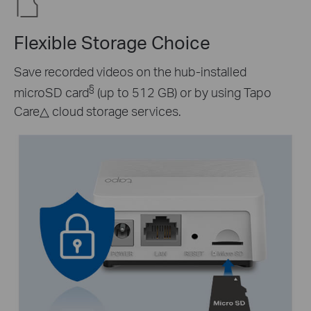
Flexible Storage Choice
Save recorded videos on the hub-installed
§
microSD card
(up to 512 GB) or by using Tapo
Care
△
cloud storage services.