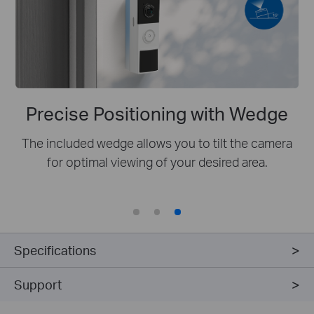
Precise Positioning with Wedge
The included wedge allows you to tilt the camera
for optimal viewing of your desired area.
Specifications
Support