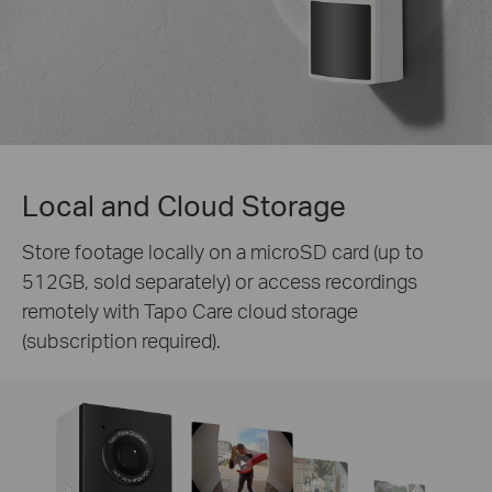
Local and Cloud Storage
Store footage locally on a microSD card (up to
512GB, sold separately) or access recordings
remotely with Tapo Care cloud storage
(subscription required).