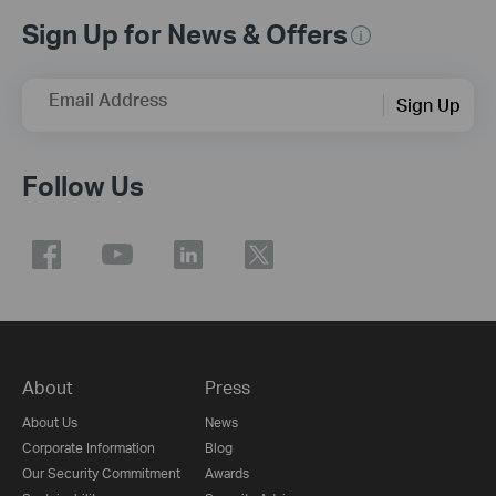
Sign Up for News & Offers
Email Address
Sign Up
Follow Us
About
Press
About Us
News
Corporate Information
Blog
Our Security Commitment
Awards