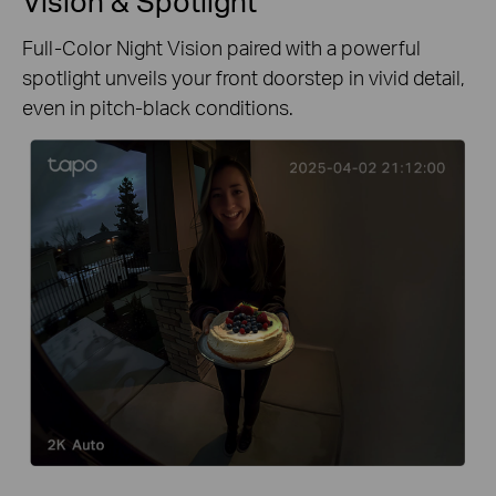
Vision & Spotlight
Full-Color Night Vision paired with a powerful
spotlight unveils your front doorstep in vivid detail,
even in pitch-black conditions.