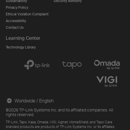
Sustainability
Security Advisory
Privacy Policy
Ethical Violation Complaint
Accessibility
Contact Us
Learning Center
Technology Library
Worldwide / English
©2026 TP-Link Systems Inc. and its affiliated companies. All
rights reserved.
TP-Link, Tapo, Kasa, Omada, VIGI, Aginet, HomeShield, and Tapo Care
branded products are products of TP-Link Systems Inc. or its affiliates.