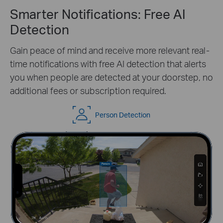
Smarter Notifications: Free AI
Detection
Gain peace of mind and receive more relevant real-
time notifications with free AI detection that alerts
you when people are detected at your doorstep, no
additional fees or subscription required.
Person Detection