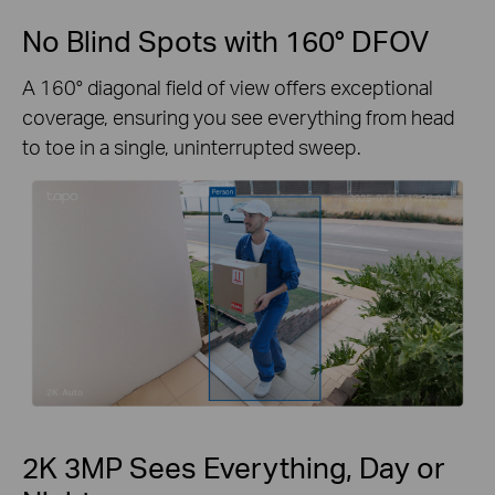
No Blind Spots with 160° DFOV
A 160° diagonal field of view offers exceptional
coverage, ensuring you see everything from head
to toe in a single, uninterrupted sweep.
2K 3MP Sees Everything, Day or