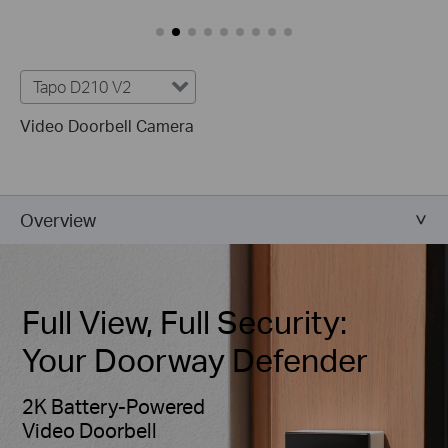
Tapo D210 V2
Video Doorbell Camera
Overview
Full View, Full Security:
Your Doorway Defender
2K Battery-Powered
Video Doorbell