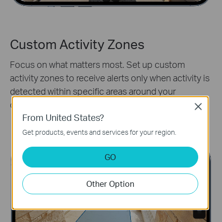
Custom Activity Zones
Focus on what matters most. Set up custom
activity zones to receive alerts only when activity is
detected within specific areas around your
doorstep.
Close
From United States?
Activity Zones
Get products, events and services for your region.
GO
Other Option