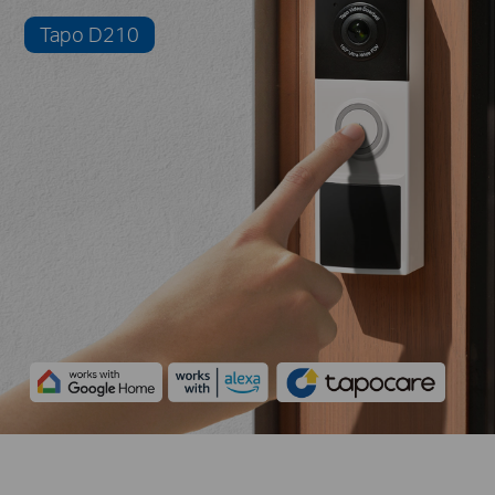
Tapo D210