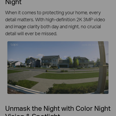
Night
When it comes to protecting your home, every
detail matters. With high-definition 2K 3MP video
and image clarity both day and night, no crucial
detail will ever be missed.
Unmask the Night with Color Night