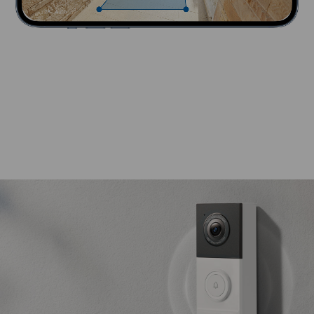
Battery life
180
Days
Time of Use
300s
Per Day