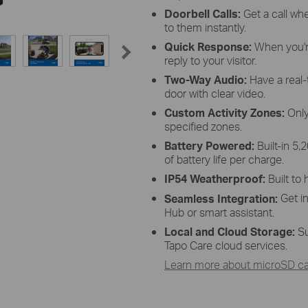
Doorbell Calls:
Get a call whe
to them instantly.
Quick Response:
When you'r
reply to your visitor.
Two-Way Audio:
Have a real-
door with clear video.
Custom Activity Zones:
Only
specified zones.
Battery Powered:
Built-in 5
of battery life per charge.
IP54 Weatherproof:
Built to
Get i
Seamless Integration:
Hub or smart assistant.
Local and Cloud Storage:
Su
Tapo Care cloud services.
Learn more about microSD car