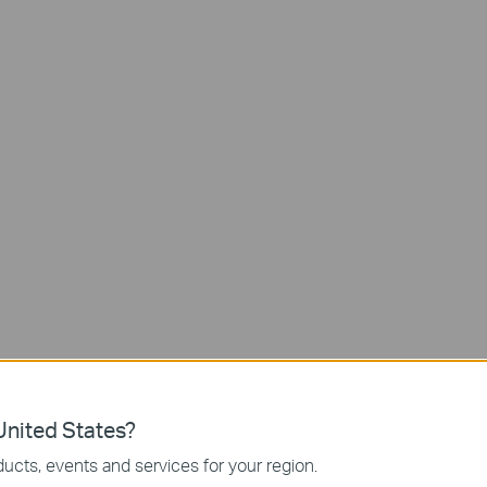
Doorbell Calls
Long-lasting
Battery Life
nited States?
Up to
ucts, events and services for your region.