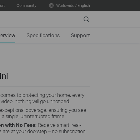
ort
Community
Worldwide / English
Search
erview
Specifications
Support
ini
 comes to protecting your home, every
 video, nothing will go unnoticed.
 exceptional coverage, ensuring you see
 a single, uninterrupted frame.
on with No Fees
:
Receive smart, real-
e are at your doorstep – no subscription