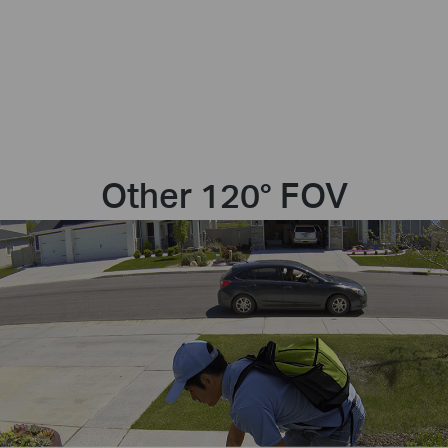
Other 120° FOV