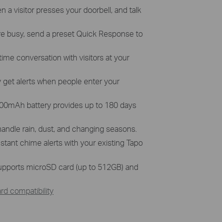
n a visitor presses your doorbell, and talk
e busy, send a preset Quick Response to
time conversation with visitors at your
 get alerts when people enter your
,200mAh battery provides up to 180 days
 handle rain, dust, and changing seasons.
nstant chime alerts with your existing Tapo
pports microSD card (up to 512GB) and
d compatibility