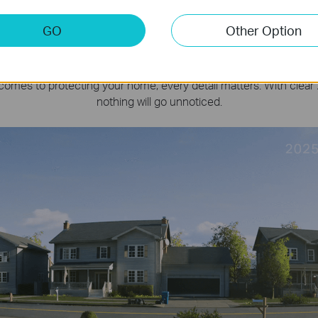
180
Days
GO
Other Option
e Everything in 2K,
Day or Ni
comes to protecting your home, every detail matters. With clear 
nothing will go unnoticed.