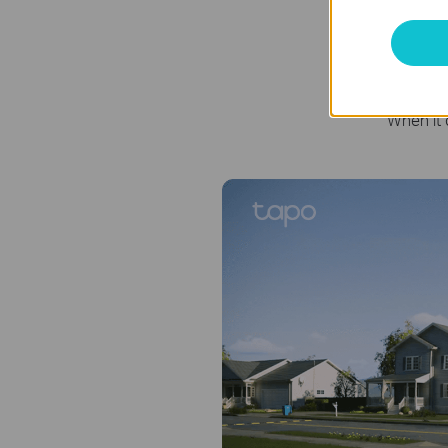
Se
When it 