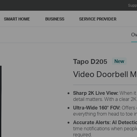
Supp
SMART HOME
BUSINESS
SERVICE PROVIDER
Ov
Tapo D205
New
Video Doorbell M
Sharp 2K Live View
:
When it
detail matters. With a clear 2K
Ultra-Wide 160° FOV
:
Offers
everything from head to toe in
Accurate Alerts: AI Detecti
time notifications when peopl
required.