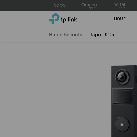
Click
to
TP-Link, Reliably Smart
skip
HOME
the
navigation
Home Security
Tapo D205
bar