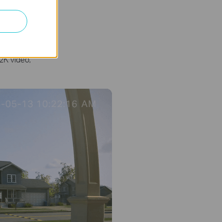
ght
2K video,