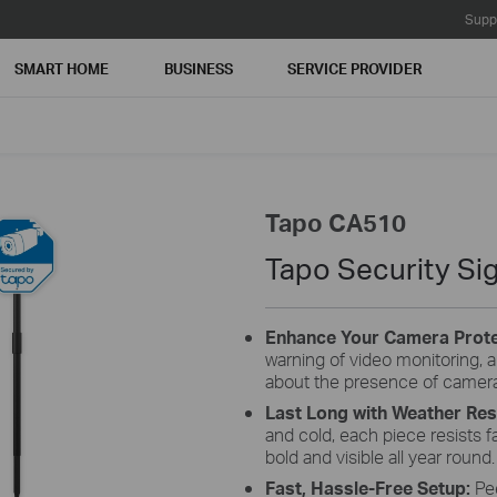
Supp
SMART HOME
BUSINESS
SERVICE PROVIDER
Tapo CA510
Tapo Security Sig
Enhance Your Camera Prote
warning of video monitoring, 
about the presence of camer
Last Long with Weather Res
and cold, each piece resists 
bold and visible all year round.
Fast, Hassle-Free Setup:
Pe