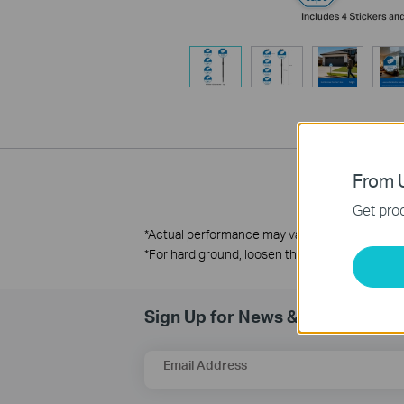
From U
Get prod
*
Actual performance may vary due to environm
*For hard ground, loosen the soil or insert the 
Sign Up for News & Offers
Email Address