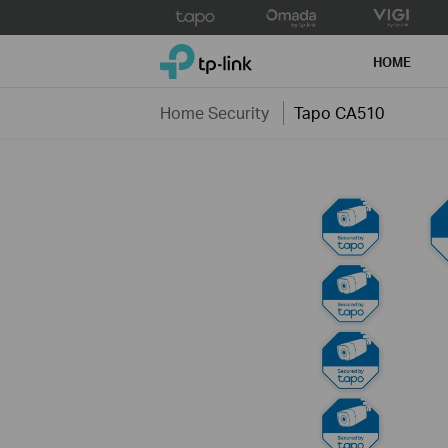
Click
to
TP-Link, Reliably Smart
skip
HOME
the
navigation
Home Security
Tapo CA510
bar