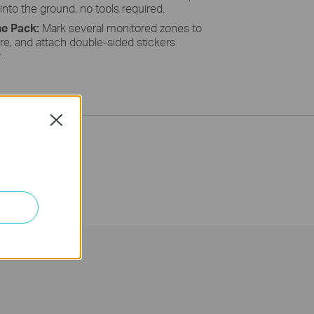
 into the ground, no tools required.
he Pack:
Mark several monitored zones to
re, and attach double-sided stickers
y.
Close