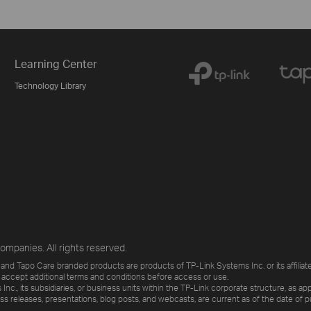
Learning Center
Technology Library
ompanies. All rights reserved.
and Tapo Care branded products are products of TP-Link Systems Inc. or its affiliate
 accept additional terms and conditions before access or use.
., its subsidiaries, or business units within the TP-Link corporate structure, as app
ess releases, presentations, blog posts, and webcasts, are current as of the date of p