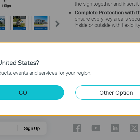
the sign together and insert it
Complete Protection with t
ensure every key area is secu
inside or outside with flexibilit
nited States?
ucts, events and services for your region.
ental factors.
sign deeper, ensuring that one-third of the sign pole is below ground.
GO
Other Option
Follow Us
Sign Up