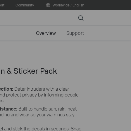
ort
Community
Worldwide / English
Search
Overview
Support
n & Sticker Pack
ction:
Deter intruders with a clear
and protect privacy by informing people
as.
istance:
Built to handle sun, rain, heat,
fading and wear so your warnings stay
el and stick the decals in seconds. Snap