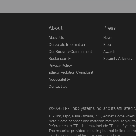
About
Press
About Us
News
Corporate Information
Blog
Our Security Commitment
Awards
Sustainability
Security Advisory
Privacy Policy
Ethical Violation Complaint
Accessibility
Contact Us
©2026 TP-Link Systems Inc. and its affiliated c
TP-Link, Tapo, Kasa, Omada, VIGI, Aginet, HomeShield, 
Note: Some services and materials may require you to
References to "TP-Link" may include TP-Link Systems Inc
The materials provided, including but not limited to pr
may be superseded by subsequent updates.