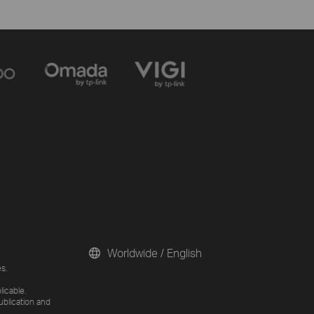
Worldwide / English
s.
licable.
ublication and