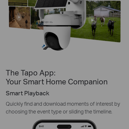
The Tapo App:
Your Smart Home Companion
Tapo Sharing
oad moments of interest by
Share memorable momen
or sliding the timeline.
of your security device
most.