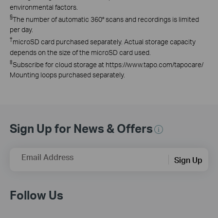
environmental factors.
§
The number of automatic 360° scans and recordings is limited
per day.
†
microSD card purchased separately. Actual storage capacity
depends on the size of the microSD card used.
‡
Subscribe for cloud storage at https://www.tapo.com/tapocare/
Mounting loops purchased separately.
Sign Up for News & Offers
Email Address
Sign Up
Follow Us