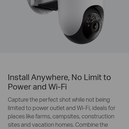
Install Anywhere, No Limit to
Power and Wi-Fi
Capture the perfect shot while not being
limited to power outlet and Wi-Fi, ideals for
places like farms, campsites, construction
sites and vacation homes. Combine the