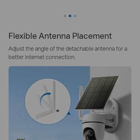
Flexible Antenna Placement
Adjust the angle of the detachable antenna for a
better internet connection.