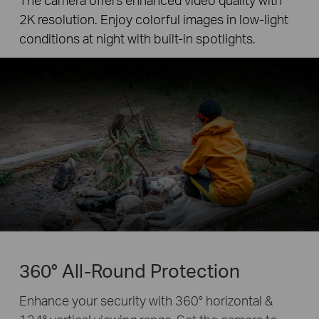
2K resolution. Enjoy colorful images in low-light
conditions at night with built-in spotlights.
360° All-Round Protection
Enhance your security with 360° horizontal &