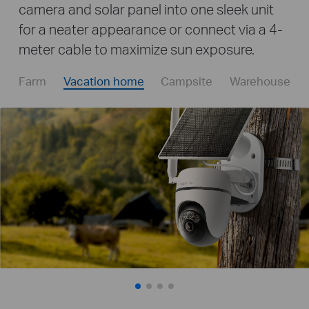
camera and solar panel into one sleek unit
for a neater appearance or connect via a 4-
meter cable to maximize sun exposure.
Farm
Vacation home
Campsite
Warehouse