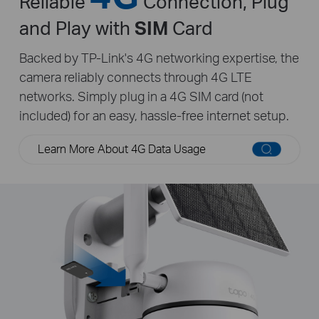
Reliable
Connection, Plug
and Play with
SIM
Card
Backed by TP-Link's 4G networking expertise, the
camera reliably connects through 4G LTE
networks. Simply plug in a 4G SIM card (not
included) for an easy, hassle-free internet setup.
Learn More About 4G Data Usage