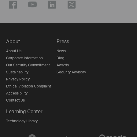
About
Press
About Us
News
Corporate Information
Blog
Our Security Commitment
Awards
Sustainability
Security Advisory
Privacy Policy
Ethical Violation Complaint
Accessibility
Contact Us
Learning Center
Technology Library