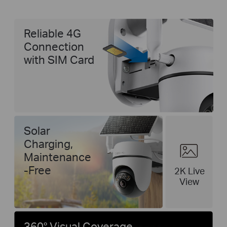
Reliable 4G
Connection
with SIM Card
Solar
Charging,
Maintenance
-Free
2K Live
View
360° Visual Coverage