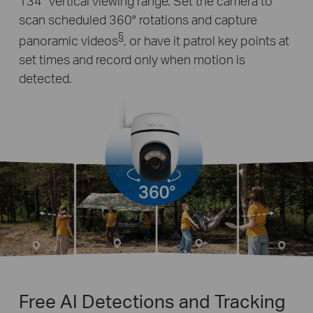
134° vertical viewing range. Set the camera to
scan scheduled 360° rotations and capture
§
panoramic videos
, or have it patrol key points at
set times and record only when motion is
detected.
Free AI Detections and Tracking