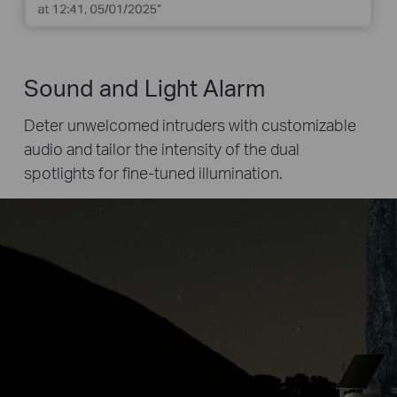
Sound and Light Alarm
Deter unwelcomed intruders with customizable
audio and tailor the intensity of the dual
spotlights for fine-tuned illumination.