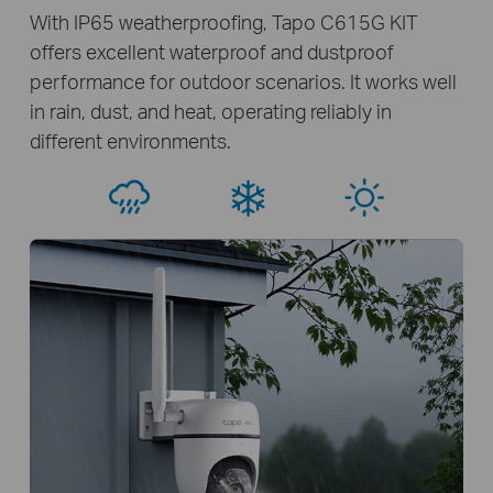
With IP65 weatherproofing, Tapo C615G KIT
offers excellent waterproof and dustproof
performance for outdoor scenarios. It works well
in rain, dust, and heat, operating reliably in
different environments.