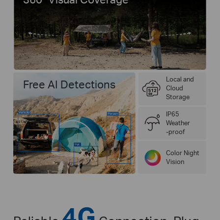
Local and
Free AI Detections
Cloud
Storage
IP65
Weather
-proof
Color Night
Vision
4G