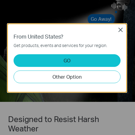
Go Away!
Close
From United States?
Get products, events and services for your region.
GO
Other Option
Designed to Resist Harsh
Weather