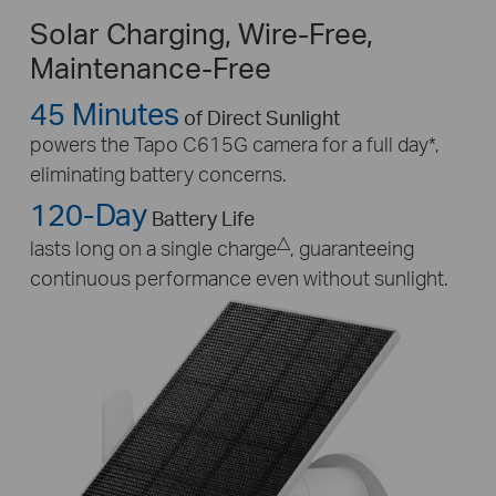
Solar Charging, Wire-Free,
Maintenance-Free
45 Minutes
of Direct Sunlight
powers the Tapo C615G camera for a full day
*
,
eliminating battery concerns.
120-Day
Battery Life
△
lasts long on a single charge
, guaranteeing
continuous performance even without sunlight.