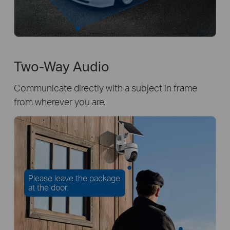
Two-Way Audio
Communicate directly with a subject in frame
from wherever you are.
Please leave the package
at the door.