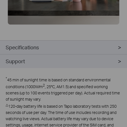
Specifications
Support
*
45 min of sunlight time is based on standard environmental
2
conditions (1000W/m
, 25°C, AM1.5) and specified working
scenes (up to 100 events triggered per day). Actual required time
of sunlight may vary.
△
120-day battery life is based on Tapo laboratory tests with 250
seconds of use per day. The time of use includes recording and
watching live views. Actual battery life may vary due to device
settings, usage, internet service provider of the SIM card, and