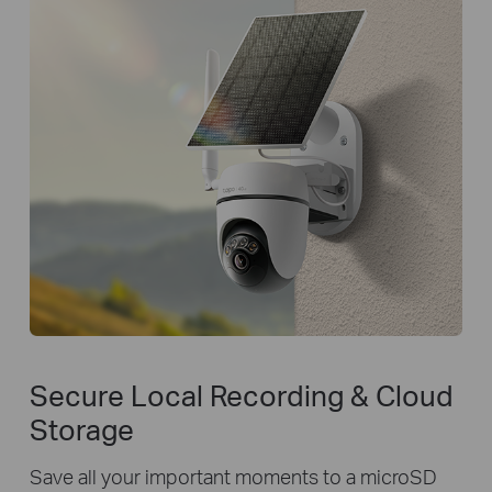
Secure Local Recording & Cloud
Storage
Save all your important moments to a microSD