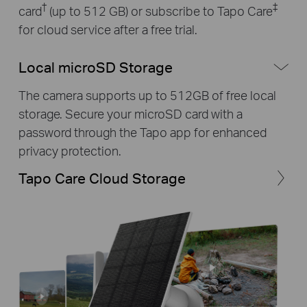
†
‡
card
(up to 512 GB) or subscribe to Tapo Care
for cloud service after a free trial.
Local microSD Storage
The camera supports up to 512GB of free local
storage. Secure your microSD card with a
password through the Tapo app for enhanced
privacy protection.
Tapo Care Cloud Storage