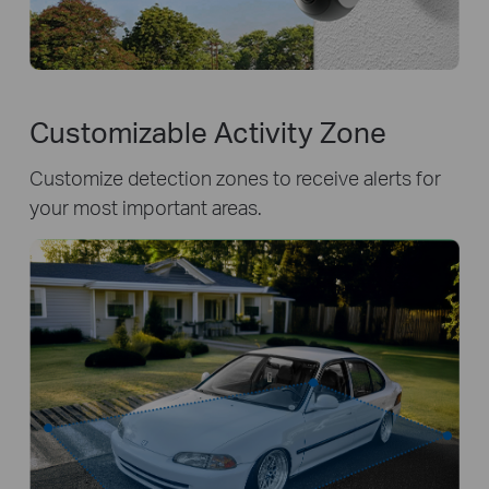
Customizable Activity Zone
Customize detection zones to receive alerts for
your most important areas.