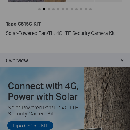
Tapo C615G KIT
Solar-Powered Pan/Tilt 4G LTE Security Camera Kit
Overview
Connect with 4G,
Power with Solar
Solar-Powered Pan/Tilt 4G LTE
Security Camera Kit
Tapo C615G KIT