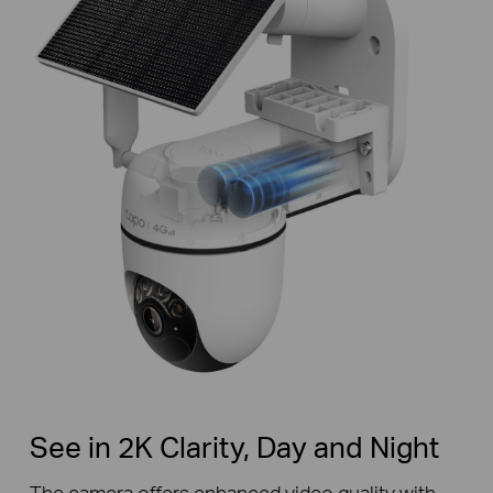
See in 2K Clarity, Day and Night
The camera offers enhanced video quality with