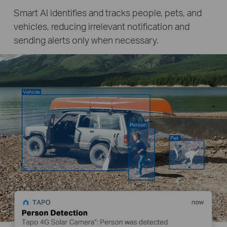
Smart AI identifies and tracks people, pets, and
vehicles, reducing irrelevant notification and
sending alerts only when necessary.