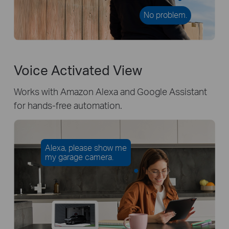
No problem.
Voice Activated View
Works with Amazon Alexa and Google Assistant
for hands-free automation.
Alexa, please show me
my garage camera.