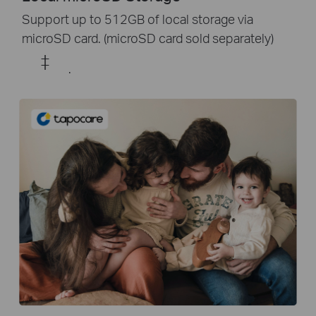
Support up to 512GB of local storage via
microSD card. (microSD card sold separately)
‡
.