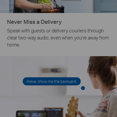
Never Miss a Delivery
Speak with guests or delivery couriers through
clear two-way audio, even when you're away from
home.
Alexa, show me the backyard.