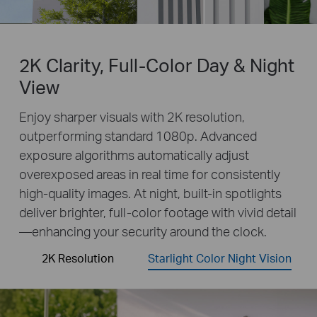
2K Clarity, Full-Color Day & Night
View
Enjoy sharper visuals with 2K resolution,
outperforming standard 1080p. Advanced
exposure algorithms automatically adjust
overexposed areas in real time for consistently
high-quality images. At night, built-in spotlights
deliver brighter, full-color footage with vivid detail
—enhancing your security around the clock.
2K Resolution
Starlight Color Night Vision