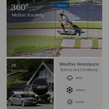
360°
Motion
Motion Tracking
Weather Resistance
2K
Built for Any Conditions
Resolution
rainy
snowy
sunny