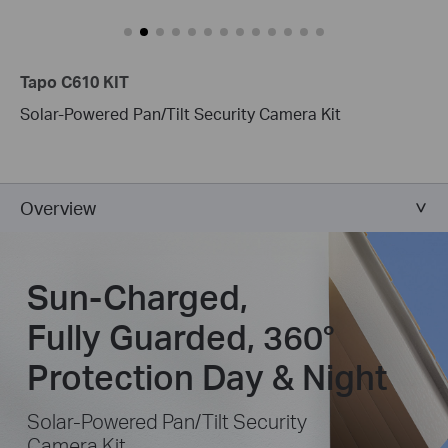
Tapo C610 KIT
Solar-Powered Pan/Tilt Security Camera Kit
Overview
Sun-Charged,
Fully Guarded, 360°
Protection Day & Night
Solar-Powered Pan/Tilt Security
Camera Kit