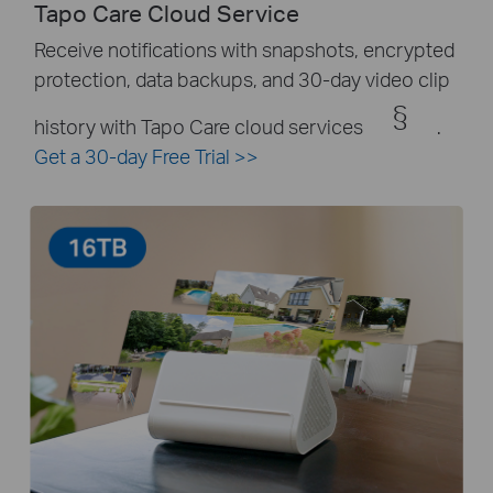
Tapo Care Cloud Service
Receive notifications with snapshots, encrypted
protection, data backups, and 30-day video clip
§
history with Tapo Care cloud services
.
Get a 30-day Free Trial
>>