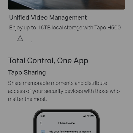
Unified Video Management
Enjoy up to 16TB local storage with Tapo H500
△
.
Total Control, One App
Tapo Sharing
Share memorable moments and distribute
access of your security devices with those who
matter the most.