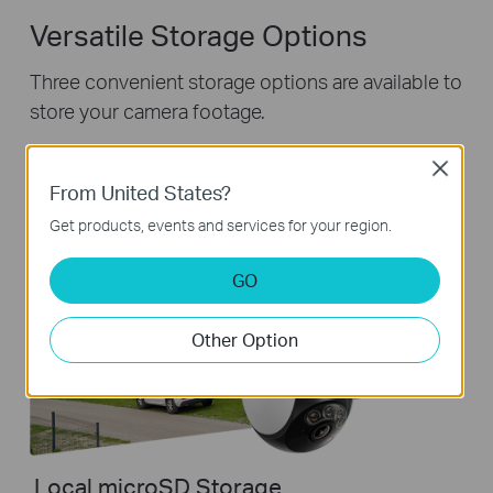
Versatile Storage Options
Three convenient storage options are available to
store your camera footage.
Close
From United States?
Get products, events and services for your region.
GO
Other Option
Local microSD Storage