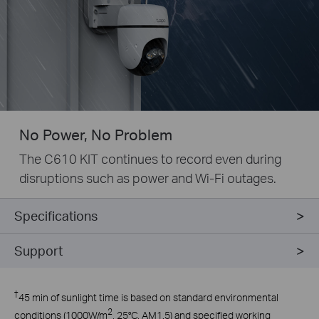
No Power, No Problem
The C610 KIT continues to record even during
disruptions such as power and Wi-Fi outages.
Specifications
Support
†
45 min of sunlight time is based on standard environmental
2
conditions (1000W/m
, 25°C, AM1.5) and specified working