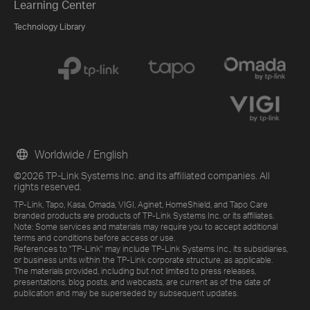
Learning Center
Technology Library
Worldwide / English
©2026 TP-Link Systems Inc. and its affiliated companies. All
rights reserved.
TP-Link, Tapo, Kasa, Omada, VIGI, Aginet, HomeShield, and Tapo Care
branded products are products of TP-Link Systems Inc. or its affiliates.
Note: Some services and materials may require you to accept additional
terms and conditions before access or use.
References to "TP-Link" may include TP-Link Systems Inc., its subsidiaries,
or business units within the TP-Link corporate structure, as applicable.
The materials provided, including but not limited to press releases,
presentations, blog posts, and webcasts, are current as of the date of
publication and may be superseded by subsequent updates.