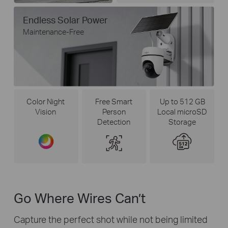
Endless Solar Power
Maintenance-Free
Color Night
Free Smart
Up to 512 GB
Vision
Person
Local microSD
Detection
Storage
Go Where Wires Can’t
Capture the perfect shot while not being limited