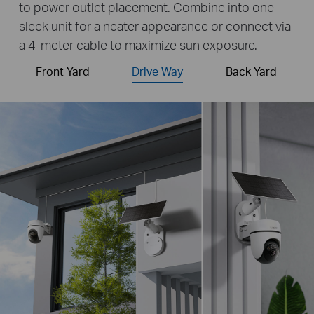
to power outlet placement. Combine into one
sleek unit for a neater appearance or connect via
a 4-meter cable to maximize sun exposure.
Front Yard
Drive Way
Back Yard