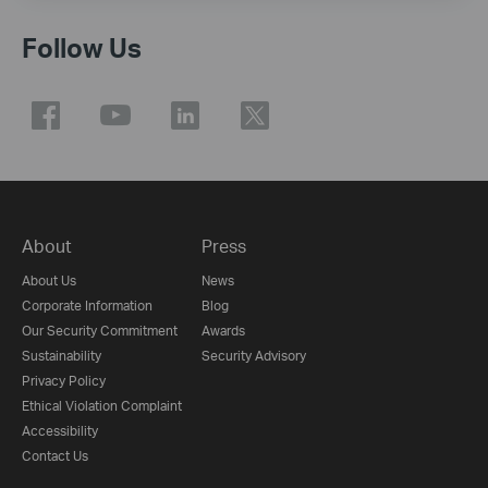
Follow Us
About
Press
About Us
News
Corporate Information
Blog
Our Security Commitment
Awards
Sustainability
Security Advisory
Privacy Policy
Ethical Violation Complaint
Accessibility
Contact Us