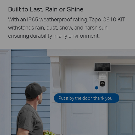
Built to Last, Rain or Shine
With an IP65 weatherproof rating, Tapo C610 KIT
withstands rain, dust, snow, and harsh sun,
ensuring durability in any environment.
Put it by the door, thank you.