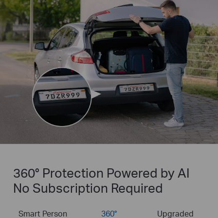
360° Protection Powered by AI
No Subscription Required
Smart Person
360°
Upgraded