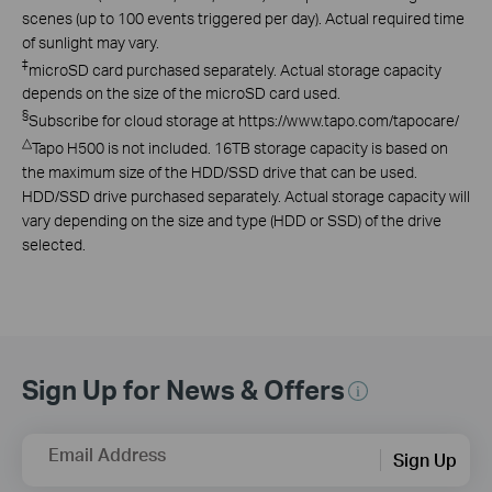
scenes (up to 100 events triggered per day). Actual required time
of sunlight may vary.
‡
microSD card purchased separately. Actual storage capacity
depends on the size of the microSD card used.
§
Subscribe for cloud storage at https://www.tapo.com/tapocare/
△
Tapo H500 is not included. 16TB storage capacity is based on
the maximum size of the HDD/SSD drive that can be used.
HDD/SSD drive purchased separately. Actual storage capacity will
vary depending on the size and type (HDD or SSD) of the drive
selected.
Sign Up for News & Offers
Email Address
Sign Up