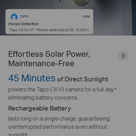
now
TAPO
Person Detection
“Tapo C610 KIT”: Person detected at 05-15 00:41.
Effortless Solar Power,
Maintenance-Free
45 Minutes
of Direct Sunlight
powers the Tapo C610 camera for a full day,*
eliminating battery concerns.
Rechargeable Battery
lasts long on a single charge, guaranteeing
uninterrupted performance even without
sunlight.