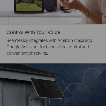
Control With Your Voice
Seamlessly integrates with Amazon Alexa and
Google Assistant for hands-free control and
convenient check-ins.