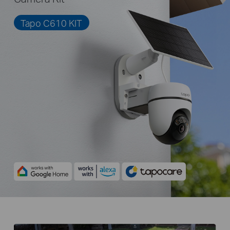
Tapo C610 KIT