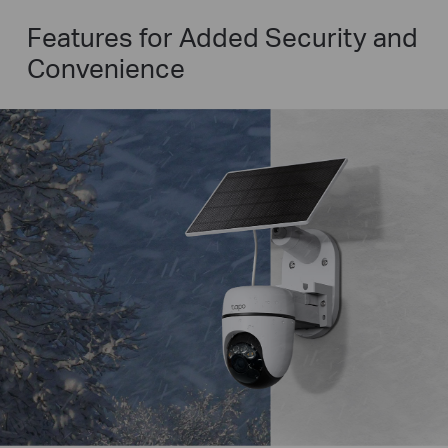
Features for Added Security and
Convenience