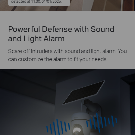
detected at 11:30, 01/01/2025.
Powerful Defense with Sound
and Light Alarm
Scare off intruders with sound and light alarm. You
can customize the alarm to fit your needs.