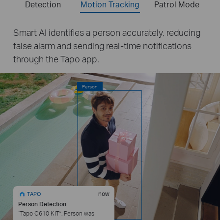
Detection
Motion Tracking
Patrol Mode
Smart AI identifies a person accurately, reducing
false alarm and sending real-time notifications
through the Tapo app.
Person
now
TAPO
Person Detection
“Tapo C610 KIT”: Person was