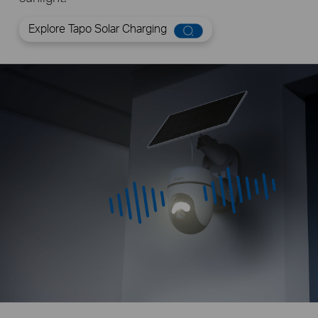
Explore Tapo Solar Charging