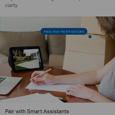
clarity.
Alexa, show me the backyard.
Pair with Smart Assistants