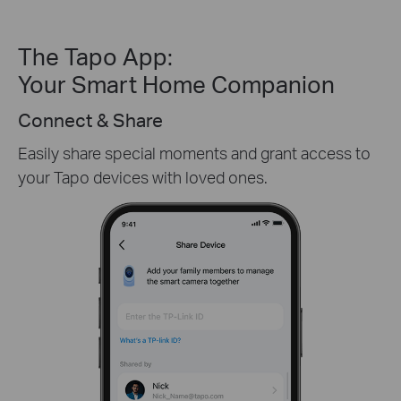
The Tapo App:
Your Smart Home Companion
Create Custom Activity Zones
Receive only the alerts you need by customizing
detection zones in only key areas.