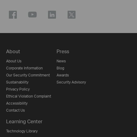
About
Press
About Us
News
Corporate Information
Blog
Our Security Commitment
Awards
Sustainability
Security Advisory
Privacy Policy
Ethical Violation Complaint
Accessibility
Contact Us
Learning Center
Technology Library