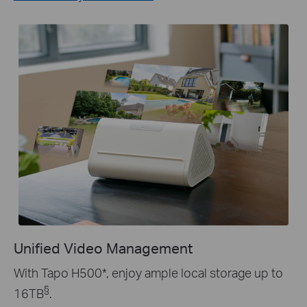
Unified Video Management
With Tapo H500
*
, enjoy ample local storage up to
§
16TB
.