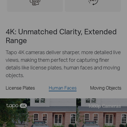
4K: Unmatched Clarity, Extended
Range
Tapo 4K cameras deliver sharper, more detailed live
views, making them perfect for capturing finer
details like license plates, human faces and moving
objects.
License Plates
Human Faces
Moving Objects
Live