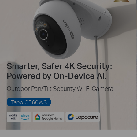
Smarter, Safer 4K Security:
Powered by On-Device AI.
Outdoor Pan/Tilt Security Wi-Fi Camera
Tapo C560WS