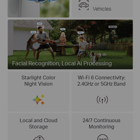
Vehicles
Facial Recognition, Local AI Processing
Starlight Color
Wi-Fi 6 Connectivity:
Night Vision
2.4GHz or 5GHz Band
Local and Cloud
24/7 Continuous
Storage
Monitoring