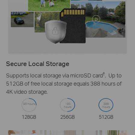
Secure Local Storage
†
Supports local storage via microSD card
. Up to
512GB of free local storage equals 388 hours of
4K video storage.
95 hours
190
388
hours
hours
128GB
256GB
512GB