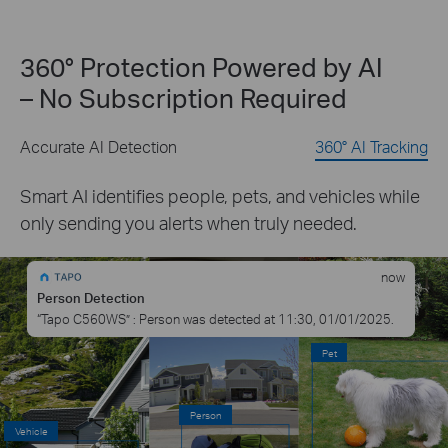
360° Protection Powered by AI
– No Subscription Required
Accurate AI Detection
360° AI Tracking
Smart AI identifies people, pets, and vehicles while
only sending you alerts when truly needed.
now
Person Detection
“Tapo C560WS” : Person was detected at 11:30, 01/01/2025.
Pet
Person
Vehicle