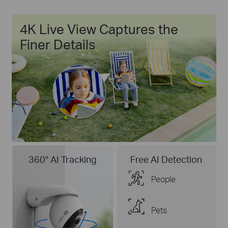
4K Live View Captures the
Finer Details
360° AI Tracking
Free AI Detection
People
Pets