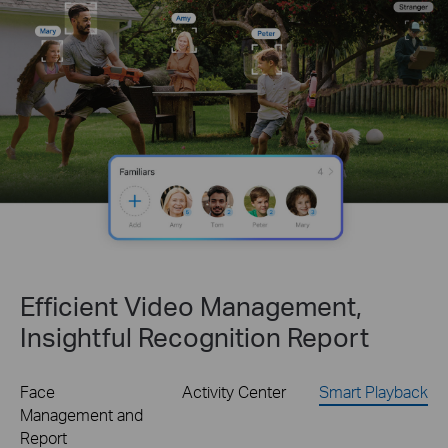
Efficient Video Management,
Insightful Recognition Report
Face
Activity Center
Smart Playback
Management and
Report