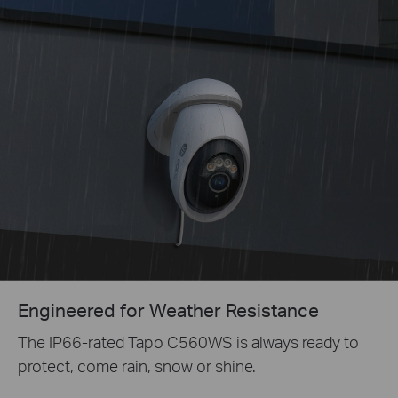
Engineered for Weather Resistance
The IP66-rated Tapo C560WS is always ready to
protect, come rain, snow or shine.