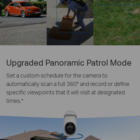
Upgraded Panoramic Patrol Mode
Set a custom schedule for the camera to
automatically scan a full 360° and record or define
specific viewpoints that it will visit at designated
times.
*