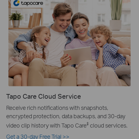
Tapo Care Cloud Service
Receive rich notifications with snapshots,
encrypted protection, data backups, and 30-day
‡
video clip history with Tapo Care
cloud services.
Get a 30-day Free Trial >>