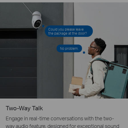
Could you please leave
the package at the door?
No problem.
Two-Way Talk
Engage in real-time conversations with the two-
way audio feature, designed for exceptional sound