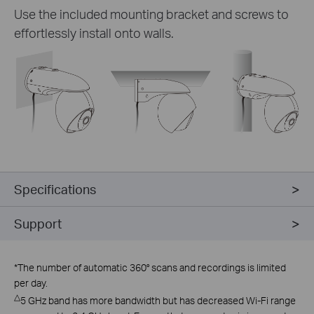
Use the included mounting bracket and screws to
effortlessly install onto walls.
Specifications
Support
*
The number of automatic 360° scans and recordings is limited
per day.
△
5 GHz band has more bandwidth but has decreased Wi-Fi range