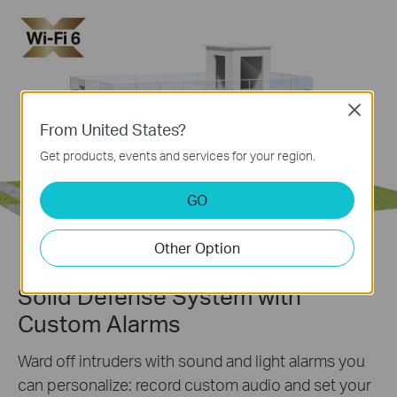
Close
From United States?
Get products, events and services for your region.
GO
Other Option
Solid Defense System with
Custom Alarms
Ward off intruders with sound and light alarms you
can personalize: record custom audio and set your