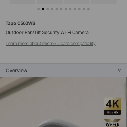
Tapo C560WS
Outdoor Pan/Tilt Security Wi-Fi Camera
Learn more about microSD card compatibility
Overview