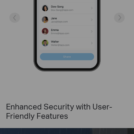
Enhanced Security with User-
Friendly Features