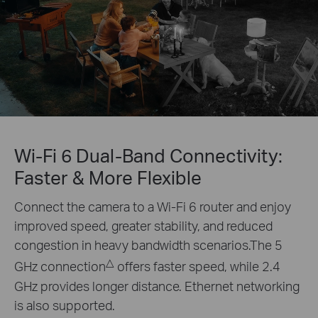
Wi-Fi 6 Dual-Band Connectivity:
Faster & More Flexible
Connect the camera to a Wi-Fi 6 router and enjoy
improved speed, greater stability, and reduced
congestion in heavy bandwidth scenarios.The 5
△
GHz connection
offers faster speed, while 2.4
GHz provides longer distance. Ethernet networking
is also supported.