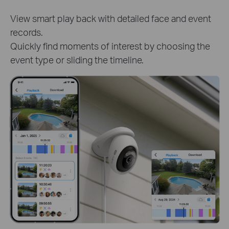
Track clips of specific person or pet to know
detailed activities. Get instant and target access to
critical moments.