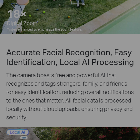
10×
Digital Zoom
*
Video enhanced to emphasize the zoom feature.
Accurate Facial Recognition, Easy
Identification, Local AI Processing
The camera boasts free and powerful Al that
recognizes and tags strangers, family, and friends
for easy identification, reducing overall notifications
to the ones that matter. All facial data is processed
locally without cloud uploads, ensuring privacy and
security.