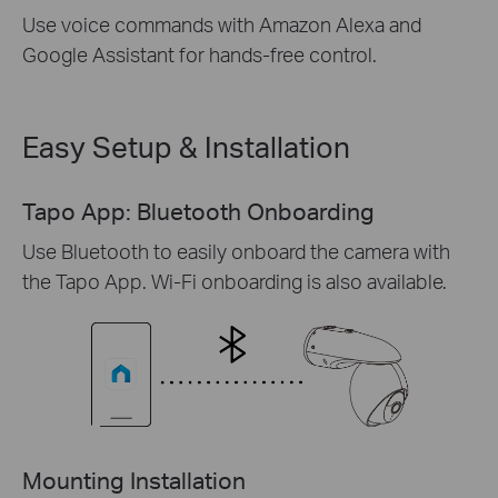
Use voice commands with Amazon Alexa and
Google Assistant for hands-free control.
Easy Setup & Installation
Tapo App: Bluetooth Onboarding
Use Bluetooth to easily onboard the camera with
the Tapo App. Wi-Fi onboarding is also available.
Mounting Installation