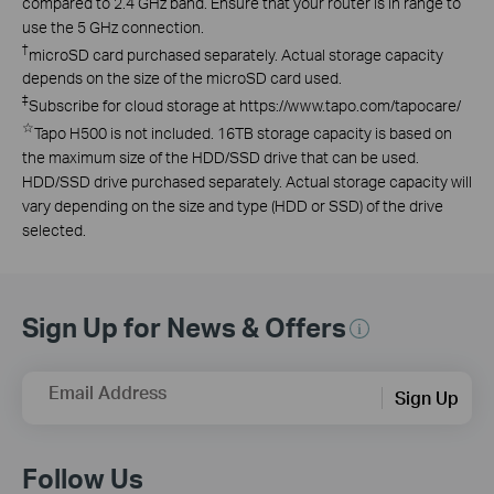
compared to 2.4 GHz band. Ensure that your router is in range to
use the 5 GHz connection.
†
microSD card purchased separately. Actual storage capacity
depends on the size of the microSD card used.
‡
Subscribe for cloud storage at https://www.tapo.com/tapocare/
☆
Tapo H500 is not included. 16TB storage capacity is based on
the maximum size of the HDD/SSD drive that can be used.
HDD/SSD drive purchased separately. Actual storage capacity will
vary depending on the size and type (HDD or SSD) of the drive
selected.
Sign Up for News & Offers
Email Address
Sign Up
Follow Us