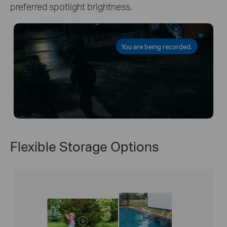
preferred spotlight brightness.
You are being recorded.
Flexible Storage Options