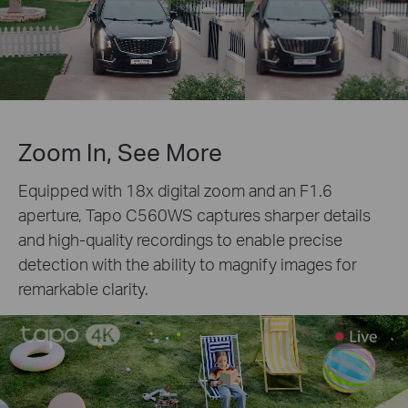
Zoom In, See More
Equipped with 18x digital zoom and an F1.6
aperture, Tapo C560WS captures sharper details
and high-quality recordings to enable precise
detection with the ability to magnify images for
remarkable clarity.