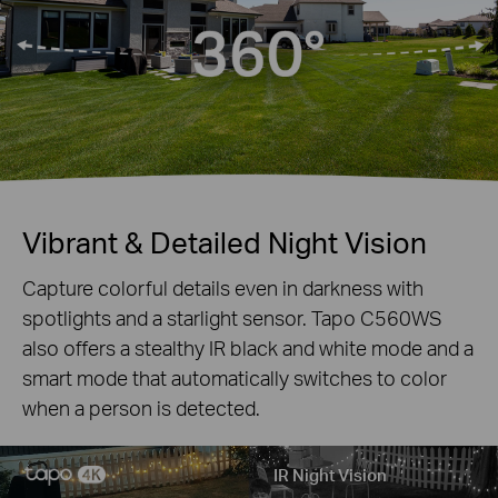
Vibrant & Detailed Night Vision
Capture colorful details even in darkness with
spotlights and a starlight sensor. Tapo C560WS
also offers a stealthy IR black and white mode and a
smart mode that automatically switches to color
when a person is detected.