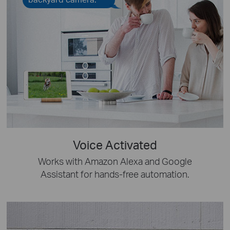
Voice Activated
Works with Amazon Alexa and Google
Assistant for hands-free automation.