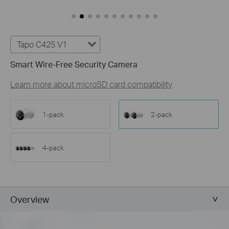
Tapo C425 V1
Smart Wire-Free Security Camera
Learn more about microSD card compatibility
1-pack
2-pack
4-pack
Overview