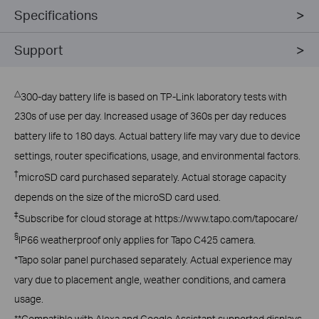
Specifications
Support
△
300-day battery life is based on TP-Link laboratory tests with
230s of use per day. Increased usage of 360s per day reduces
battery life to 180 days. Actual battery life may vary due to device
settings, router specifications, usage, and environmental factors.
†
microSD card purchased separately. Actual storage capacity
depends on the size of the microSD card used.
‡
Subscribe for cloud storage at https://www.tapo.com/tapocare/
§
IP66 weatherproof only applies for Tapo C425 camera.
*Tapo solar panel purchased separately. Actual experience may
vary due to placement angle, weather conditions, and camera
usage.
**Compatible with Alexa and Google Assistant supported displays.