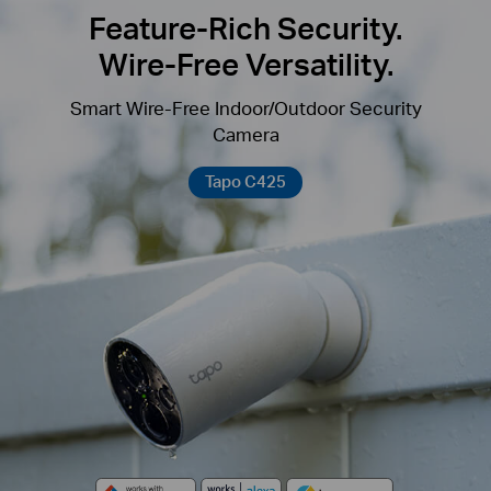
Feature-Rich Security.
Wire-Free Versatility.
Smart Wire-Free Indoor/Outdoor Security
Camera
Tapo C425