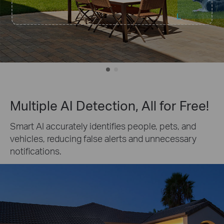
Multiple AI Detection, All for Free!
Smart AI accurately identifies people, pets, and
vehicles, reducing false alerts and unnecessary
notifications.