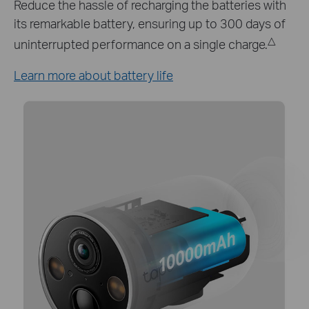
Keep your Tapo C425 working around the clock
with Tapo A200 solar panel which provides a
continuous power supply.*