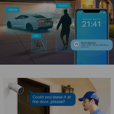
Person
Vehicle
Pet
Person Detection
“Tapo_C425”: Person detected at
21:41:12
Could you leave it at
the door, please?