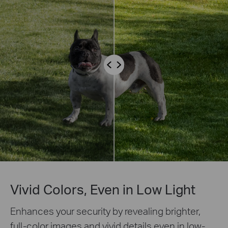
Vivid Colors, Even in Low Light
Enhances your security by revealing brighter,
full-color images and vivid details even in low-