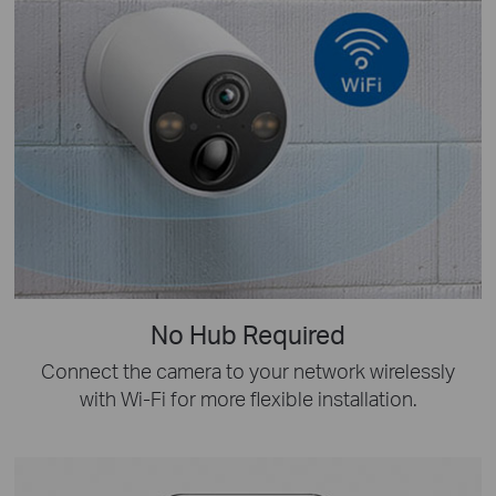
No Hub Required
Connect the camera to your network wirelessly
with Wi-Fi for more flexible installation.