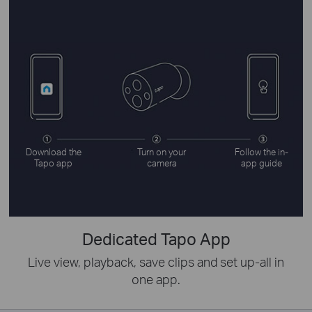
Download the
Turn on your
Follow the in-
Tapo app
camera
app guide
Dedicated Tapo App
Live view, playback, save clips and set up-all in
one app.