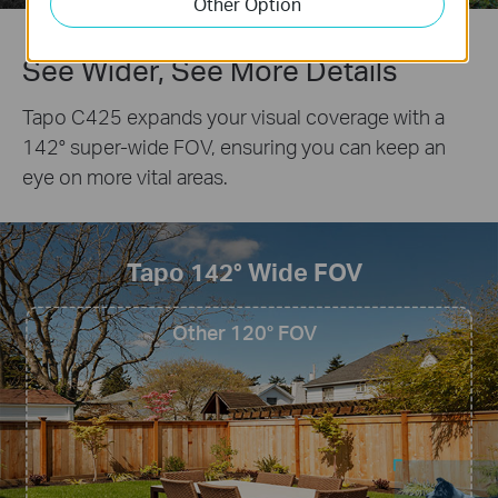
Other Option
See Wider, See More Details
Tapo C425 expands your visual coverage with a
142° super-wide FOV, ensuring you can keep an
eye on more vital areas.
Tapo 142° Wide FOV
Other 120° FOV