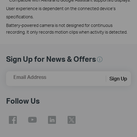
User experience is dependent on the connected device’s
specifications.
Battery-powered camera is not designed for continuous
recording. It only records motion clips when activity is detected.
Sign Up for News & Offers
Email Address
Sign Up
Follow Us