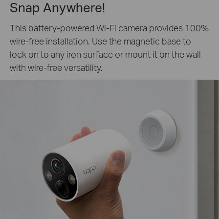
Snap Anywhere!
This battery-powered Wi-Fi camera provides 100%
wire-free installation. Use the magnetic base to
lock on to any iron surface or mount it on the wall
with wire-free versatility.