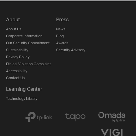
About
Press
About Us
News
Corporate Information
Blog
Our Security Commitment
Awards
Sustainability
Security Advisory
Privacy Policy
Ethical Violation Complaint
Accessibility
Contact Us
Learning Center
Technology Library