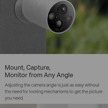
Mount, Capture,
Monitor from Any Angle
Adjusting the camera angle is just as easy without
the need for locking mechanisms to get the picture
you need.