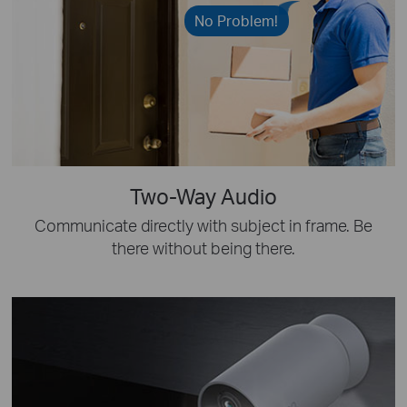
No Problem!
Two-Way Audio
Communicate directly with subject in frame. Be
there without being there.