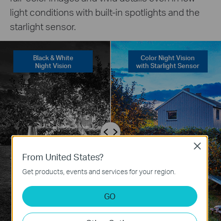
light conditions with built-in spotlights and the
starlight sensor.
Black & White
Color Night Vision
Night Vision
with Starlight Sensor
Close
From United States?
Get products, events and services for your region.
GO