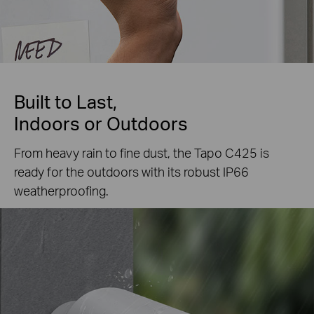
Built to Last,
Indoors or Outdoors
From heavy rain to fine dust, the Tapo C425 is
ready for the outdoors with its robust IP66
weatherproofing.