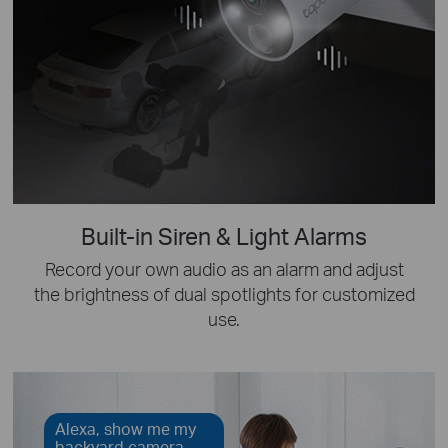
Built-in Siren & Light Alarms
Record your own audio as an alarm and adjust
the brightness of dual spotlights for customized
use.
Alexa, show me my
backyard camera.