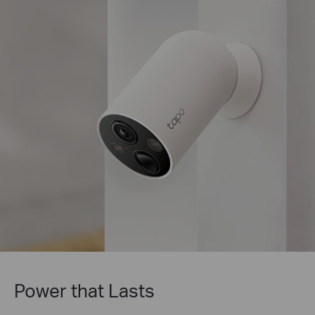
Tapo Solar Panel Supported