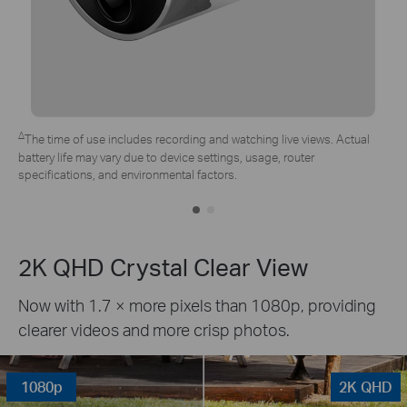
*Tapo solar panel purchased separately. Actual experience may vary
due to placement angle, weather conditions, and camera usage.
2K QHD Crystal Clear View
Now with 1.7 × more pixels than 1080p, providing
clearer videos and more crisp photos.
1080p
2K QHD