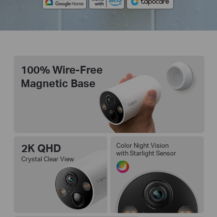
100% Wire-Free
Magnetic Base
2K QHD
Color Night Vision
with Starlight Sensor
Crystal Clear View