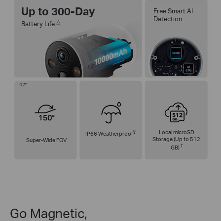
Up to 300-Day
Free Smart AI
Detection
△
Battery Life
142°
§
Local microSD
IP66 Weatherproof
Storage (Up to 512
Super-Wide FOV
†
GB)
Go Magnetic,