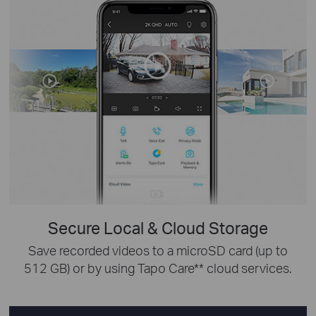
Secure Local & Cloud Storage
Save recorded videos to a microSD card (up to
512 GB) or by using Tapo Care** cloud services.