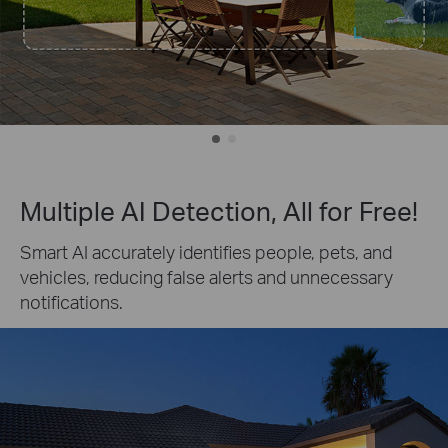
Multiple AI Detection, All for Free!
Smart AI accurately identifies people, pets, and
vehicles, reducing false alerts and unnecessary
notifications.