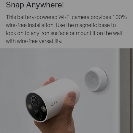
Snap Anywhere!
This battery-powered Wi-Fi camera provides 100%
wire-free installation. Use the magnetic base to
lock on to any iron surface or mount it on the wall
with wire-free versatility.