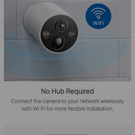
No Hub Required
Connect the camera to your network wirelessly
with Wi-Fi for more flexible installation.