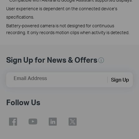
User experience is dependent on the connected device’s
specifications.
Battery-powered camera is not designed for continuous
recording. It only records motion clips when activity is detected.
Sign Up for News & Offers
Email Address
Sign Up
Follow Us