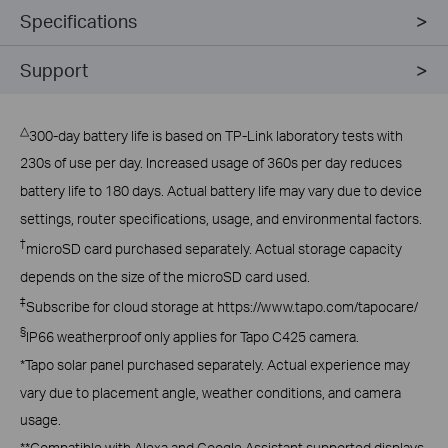
Specifications
Support
△
300-day battery life is based on TP-Link laboratory tests with
230s of use per day. Increased usage of 360s per day reduces
battery life to 180 days. Actual battery life may vary due to device
settings, router specifications, usage, and environmental factors.
†
microSD card purchased separately. Actual storage capacity
depends on the size of the microSD card used.
‡
Subscribe for cloud storage at https://www.tapo.com/tapocare/
§
IP66 weatherproof only applies for Tapo C425 camera.
*Tapo solar panel purchased separately. Actual experience may
vary due to placement angle, weather conditions, and camera
usage.
**Compatible with Alexa and Google Assistant supported displays.