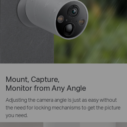
Mount, Capture,
Monitor from Any Angle
Adjusting the camera angle is just as easy without
the need for locking mechanisms to get the picture
you need.