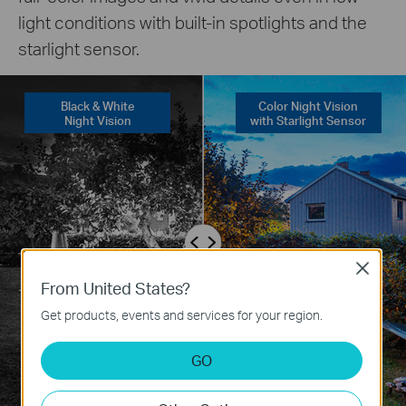
light conditions with built-in spotlights and the
starlight sensor.
Black & White
Color Night Vision
Night Vision
with Starlight Sensor
Close
From United States?
Get products, events and services for your region.
GO