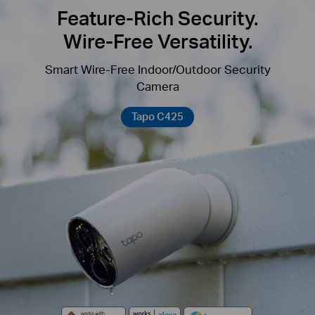
Feature-Rich Security.
Wire-Free Versatility.
Smart Wire-Free Indoor/Outdoor Security
Camera
Tapo C425