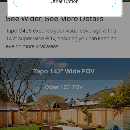
Other Option
See Wider, See More Details
Tapo C425 expands your visual coverage with a
142° super-wide FOV, ensuring you can keep an
eye on more vital areas.
Tapo 142° Wide FOV
Other 120° FOV