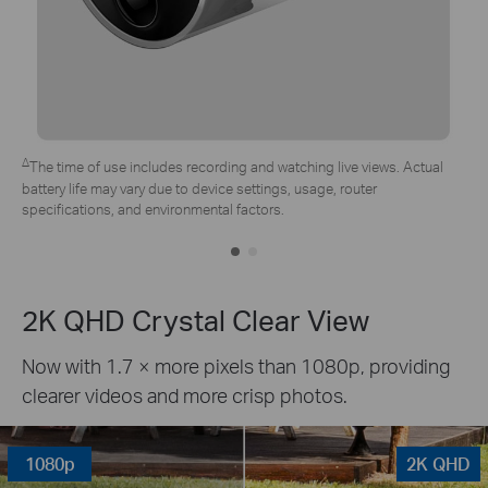
*Tapo solar panel purchased separately. Actual experience may vary
due to placement angle, weather conditions, and camera usage.
2K QHD Crystal Clear View
Now with 1.7 × more pixels than 1080p, providing
clearer videos and more crisp photos.
1080p
2K QHD