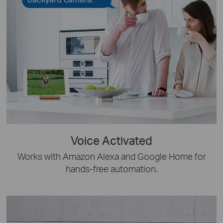
Voice Activated
Works with Amazon Alexa and Google Home for
hands-free automation.