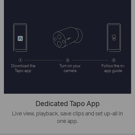
Download the
Turn on your
Follow the in-
Tapo app
camera
app guide
Dedicated Tapo App
Live view, playback, save clips and set up-all in
one app.