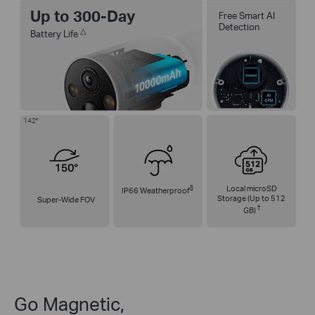
Up to 300-Day
Free Smart AI
Detection
△
Battery Life
142°
§
Local microSD
IP66 Weatherproof
Storage (Up to 512
Super-Wide FOV
†
GB)
Go Magnetic,