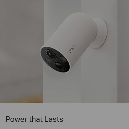
Tapo Solar Panel Supported