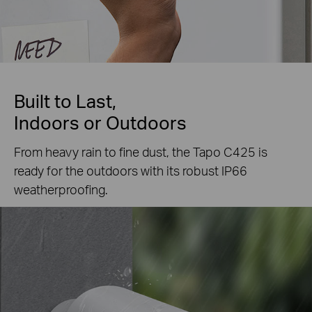
Built to Last,
Indoors or Outdoors
From heavy rain to fine dust, the Tapo C425 is
ready for the outdoors with its robust IP66
weatherproofing.