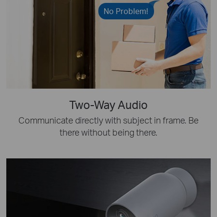
No Problem!
Two-Way Audio
Communicate directly with subject in frame. Be
there without being there.