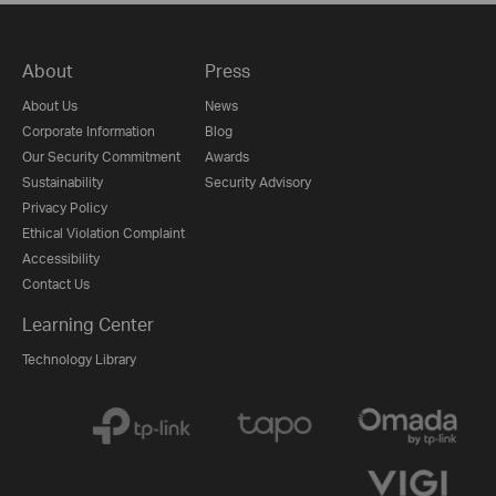
About
Press
About Us
News
Corporate Information
Blog
Our Security Commitment
Awards
Sustainability
Security Advisory
Privacy Policy
Ethical Violation Complaint
Accessibility
Contact Us
Learning Center
Technology Library