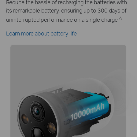
Keep your Tapo C425 working around the clock
with Tapo A200 solar panel which provides a
continuous power supply.*