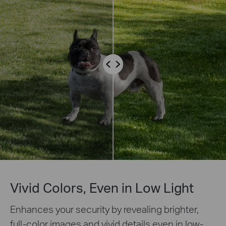
Vivid Colors, Even in Low Light
Enhances your security by revealing brighter,
full-color images and vivid details even in low-