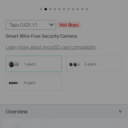
Tapo C425 V1
Hot Buys
Smart Wire-Free Security Camera
Learn more about microSD card compatibility
1-pack
2-pack
4-pack
Overview