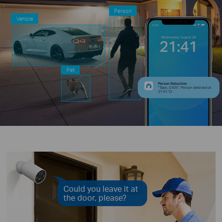
Person
Vehicle
Pet
Person Detection
“Tapo_C425”: Person detected at
21:41:12
Could you leave it at
the door, please?