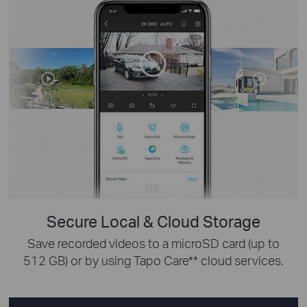
Secure Local & Cloud Storage
Save recorded videos to a microSD card (up to
512 GB) or by using Tapo Care** cloud services.