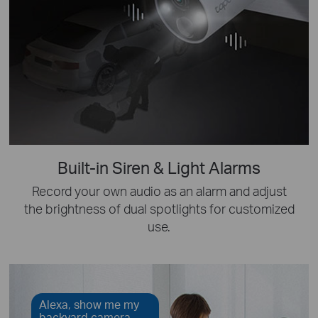
Built-in Siren & Light Alarms
Record your own audio as an alarm and adjust
the brightness of dual spotlights for customized
use.
Alexa, show me my
backyard camera.