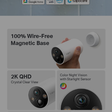
100% Wire-Free
Magnetic Base
2K QHD
Color Night Vision
with Starlight Sensor
Crystal Clear View