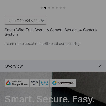
Tapo C420S4 V1.2
Smart Wire-Free Security Camera System, 4-Camera
System
Learn more about microSD card compatibility
Overview
Smart. Secure. Easy.