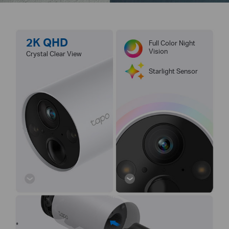
2K QHD
Full Color Night
Vision
Crystal Clear View
Starlight Sensor
*