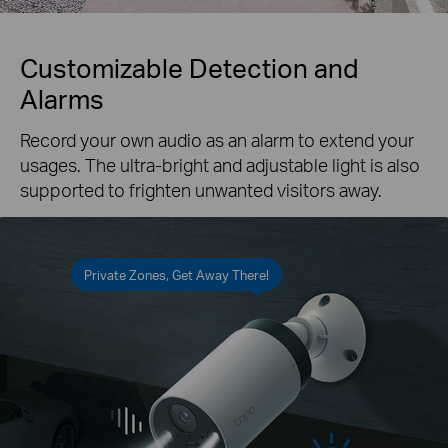
Customizable Detection and
Alarms
Record your own audio as an alarm to extend your
usages. The ultra-bright and adjustable light is also
supported to frighten unwanted visitors away.
Private Zones, Get Away There!