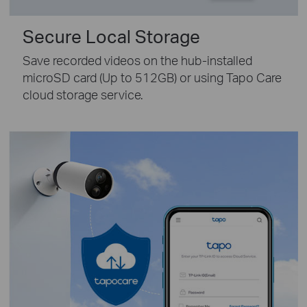
Secure Local Storage
Save recorded videos on the hub-installed
microSD card (Up to 512GB) or using Tapo Care
cloud storage service.