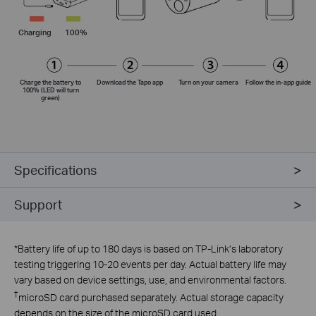
Charging
100%
Charge the battery to
Download the Tapo app
Turn on your camera
Follow the
in-app
guide
100% (LED will turn
green)
Specifications
Support
*
Battery life of up to 180 days is based on TP-Link’s laboratory
testing triggering 10-20 events per day. Actual battery life may
vary based on device settings, use, and environmental factors.
†
microSD card purchased separately. Actual storage capacity
depends on the size of the microSD card used.