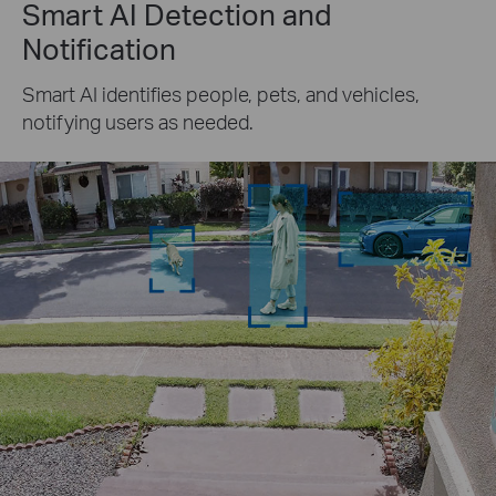
Smart AI Detection and
Notification
Smart AI identifies people, pets, and vehicles,
notifying users as needed.