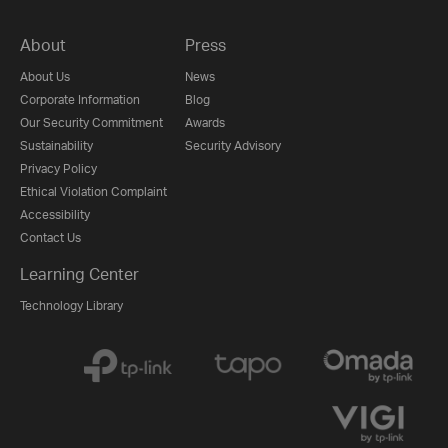
About
Press
About Us
News
Corporate Information
Blog
Our Security Commitment
Awards
Sustainability
Security Advisory
Privacy Policy
Ethical Violation Complaint
Accessibility
Contact Us
Learning Center
Technology Library