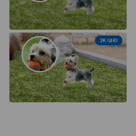
2K QHD