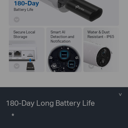
180-Day
Battery Life
Secure Local
Smart AI
Water & Dust
Storage
Detection and
Resistant - IP65
Notification
180-Day Long Battery Life
*