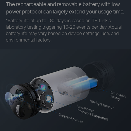
The rechargeable and removable battery with low
power protocol can largely extend your usage time.
*
Battery life of up to 180 days is based on TP-Link’s
laboratory testing triggering 10-20 events per day. Actual
battery life may vary based on device settings, use, and
environmental factors.
R
em
o
le
vab
B
attery
Starlight Sensor
Low-Power
Protocols Supported
Greater Aperture