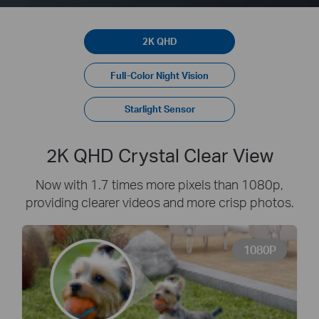
2K QHD
Full-Color Night Vision
Starlight Sensor
2K QHD Crystal Clear View
Now with 1.7 times more pixels than 1080p,
providing clearer videos and more crisp photos.
1080P