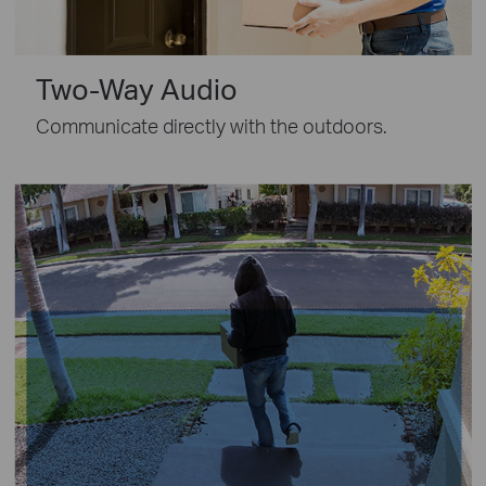
Two-Way Audio
Communicate directly with the outdoors.