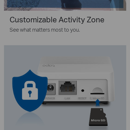
Customizable Activity Zone
See what matters most to you.