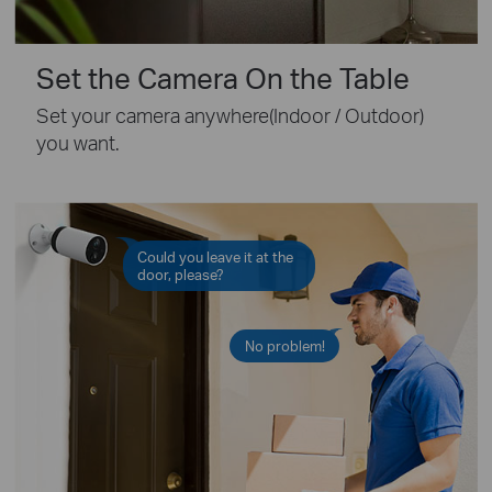
Set the Camera On the Table
Set your camera anywhere(Indoor / Outdoor)
you want.
Could you leave it at the
door, please?
No problem!