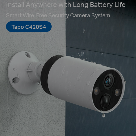
Install Anywhere with Long Battery Life
Smart Wire-Free Security Camera System
Tapo C420S4