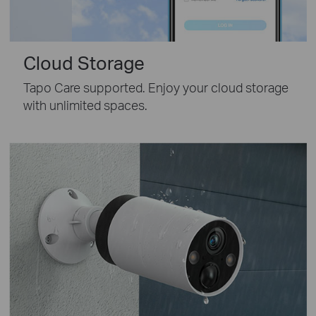
Cloud Storage
Tapo Care supported. Enjoy your cloud storage
with unlimited spaces.