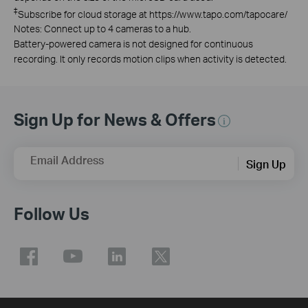
‡
Subscribe for cloud storage at https://www.tapo.com/tapocare/
Notes: Connect up to 4 cameras to a hub.
Battery-powered camera is not designed for continuous
recording. It only records motion clips when activity is detected.
Sign Up for News & Offers
Email Address
Sign Up
Follow Us