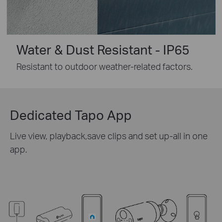
Water & Dust Resistant - IP65
Resistant to outdoor weather-related factors.
Dedicated Tapo App
Live view, playback,save clips and set up-all in one
app.