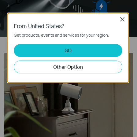
Close
From United States?
Get products, events and services for your region.
GO
Other Option