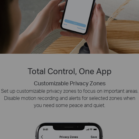
Total Control, One App
Customizable Privacy Zones
Smart Playback
Tapo Sharing
Set up customizable privacy zones to focus on important areas.
Swiftly find and download moments of interest by choosing the
Share memorable moments or distribute access
Disable motion recording and alerts for selected zones when
to your Tapo security devices with those who
event type or sliding the timeline.
you need some peace and quiet.
matter most.