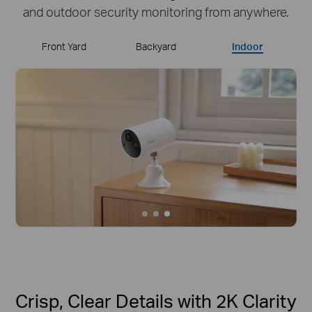
and outdoor security monitoring from anywhere.
Front Yard
Backyard
Indoor
Crisp, Clear Details with 2K Clarity