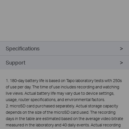
Specifications
Support
1. 180-day battery life is based on Tapo laboratory tests with 250s
of use per day. The time of use includes recording and watching
live views. Actual battery life may vary due to device settings,
usage, router specifications, and environmental factors.
2. microSD card purchased separately. Actual storage capacity
depends on the size of the microSD card used. The recording
days in the table are estimated based on the average video bitrate
measured in the laboratory and 40 daily events. Actual recording