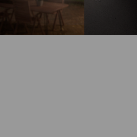
Battery-Powered
Up to 180-Day
Battery Life
100% Wire-Free
Color Night
Vision