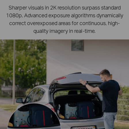
Sharper visuals in 2K resolution surpass standard
1080p.
Advanced exposure algorithms dynamically
correct overexposed areas for continuous, high-
quality imagery in real-time.