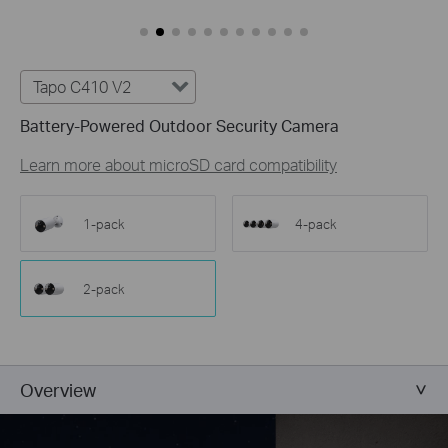
Customize Alert
Zones
Customize Detection Zones to concentrate on key
areas, minimizing distractions and extending
Tapo C410 V2
battery life for efficient, targeted security.
Battery-Powered Outdoor Security Camera
Tailor Your Recording &
Notification Schedule
Learn more about microSD card compatibility
Personalize recording and notification schedules to
reduce unwanted alerts and extend battery life, like
ensuring undisturbed Saturday afternoons at
1-pack
4-pack
home.
2-pack
Overview