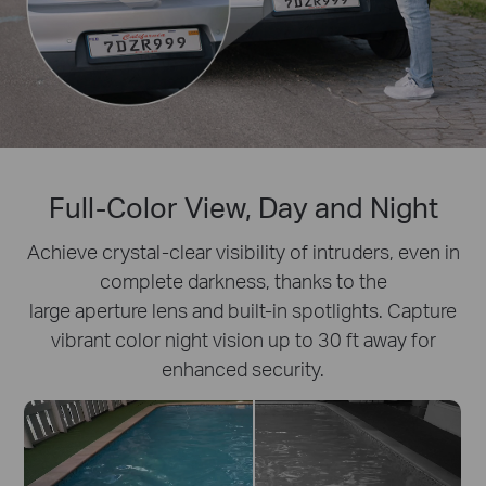
Full-Color View, Day and Night
Achieve crystal-clear visibility of intruders, even in
complete darkness, thanks to the
large aperture lens and built-in spotlights. Capture
vibrant color night vision up to 30 ft away for
enhanced security.