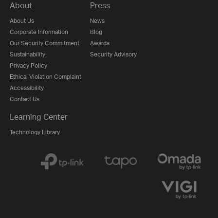
About
Press
About Us
News
Corporate Information
Blog
Our Security Commitment
Awards
Sustainability
Security Advisory
Privacy Policy
Ethical Violation Complaint
Accessibility
Contact Us
Learning Center
Technology Library