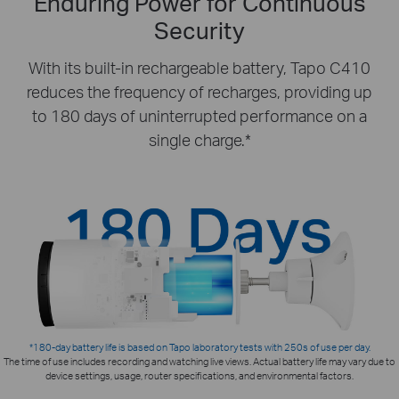
Enduring Power for Continuous
Security
With its built-in rechargeable battery, Tapo C410
reduces the frequency of recharges, providing up
to 180 days of uninterrupted performance on a
single charge.*
*180-day battery life is based on Tapo laboratory tests with 250s of use per day.
The time of use includes recording and watching live views. Actual battery life may vary due to
device settings, usage, router specifications, and environmental factors.