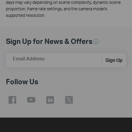
days may vary depending on scene complexity, dynamic scene
proportion, frame rate settings, and the camera model's
supported resolution.
Sign Up for News & Offers
Email Address
Sign Up
Follow Us