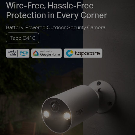
Wire-Free, Hassle-Free
Protection in Every Corner
Battery-Powered Outdoor Security Camera
Tapo C410