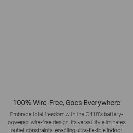
Smart Person
2K Clarity
Detection
Crisp Clear Details
No Hub Required
Up to 512 GB
Local microSD Storage
100% Wire-Free, Goes Everywhere
Embrace total freedom with the C410's battery-
powered, wire-free design.
Its versatility eliminates
outlet constraints, enabling ultra-flexible indoor