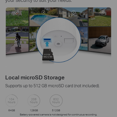
Tapo Care Cloud Service
ed).
Receive rich notifications with snapshots, encry
protection, data backups, and 30-day video clip h
with Tapo Care cloud service.
Get a 30-day Free Trial>>
ng.