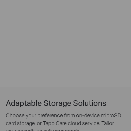
Adaptable Storage Solutions
Choose your preference from on-device microSD
card storage, or Tapo Care cloud service. Tailor
your security to suit your needs.