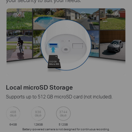
Local microSD Storage
Supports up to 512 GB microSD card (not included).
468
936
3744
days
days
days
64GB
128GB
512GB
Battery-powered camera is not designed for continuous recording.