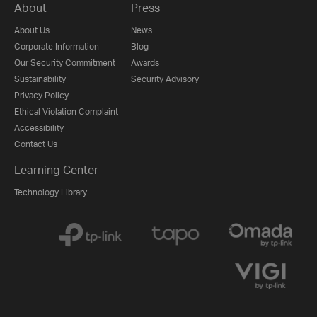
About
Press
About Us
News
Corporate Information
Blog
Our Security Commitment
Awards
Sustainability
Security Advisory
Privacy Policy
Ethical Violation Complaint
Accessibility
Contact Us
Learning Center
Technology Library