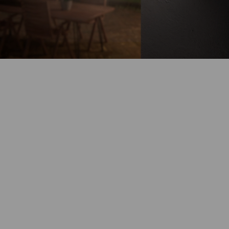
Battery-Powered
Up to 180-Day
Battery Life
100% Wire-Free
Color Night
Vision