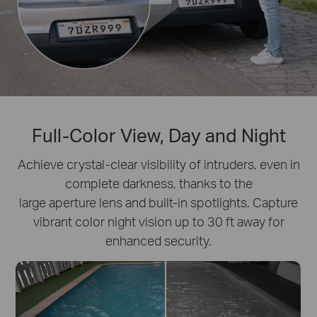
Full-Color View, Day and Night
Achieve crystal-clear visibility of intruders, even in
complete darkness, thanks to the
large aperture lens and built-in spotlights. Capture
vibrant color night vision up to 30 ft away for
enhanced security.