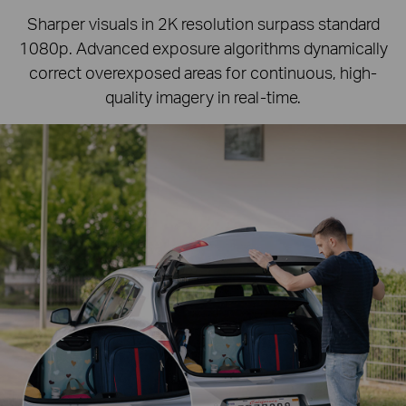
Sharper visuals in 2K resolution surpass standard
1080p.
Advanced exposure algorithms dynamically
correct overexposed areas for continuous, high-
quality imagery in real-time.