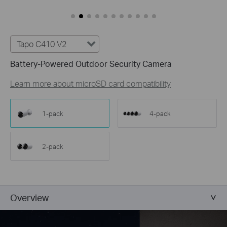
Customize Alert
Zones
Customize Detection Zones to concentrate on key
areas, minimizing distractions and extending
Tapo C410 V2
battery life for efficient, targeted security.
Battery-Powered Outdoor Security Camera
Tailor Your Recording &
Notification Schedule
Learn more about microSD card compatibility
Personalize recording and notification schedules to
reduce unwanted alerts and extend battery life, like
ensuring undisturbed Saturday afternoons at
1-pack
4-pack
home.
2-pack
Overview