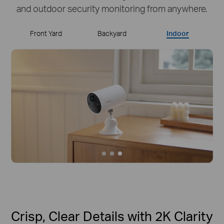
and outdoor security monitoring from anywhere.
Front Yard
Backyard
Indoor
Crisp, Clear Details with 2K Clarity