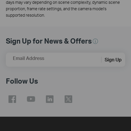
days may vary depending on scene complexity, dynamic scene
proportion, frame rate settings, and the camera model's
supported resolution.
Sign Up for News & Offers
Email Address
Sign Up
Follow Us