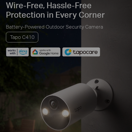
Wire-Free, Hassle-Free
Protection in Every Corner
Battery-Powered Outdoor Security Camera
Tapo C410