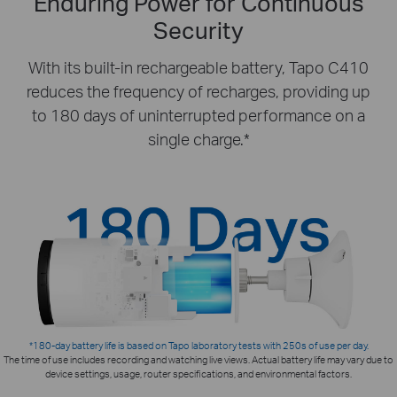
Enduring Power for Continuous
Security
With its built-in rechargeable battery, Tapo C410
reduces the frequency of recharges, providing up
to 180 days of uninterrupted performance on a
single charge.*
*180-day battery life is based on Tapo laboratory tests with 250s of use per day.
The time of use includes recording and watching live views. Actual battery life may vary due to
device settings, usage, router specifications, and environmental factors.