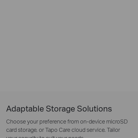
Adaptable Storage Solutions
Choose your preference from on-device microSD
card storage, or Tapo Care cloud service. Tailor
your security to suit your needs.