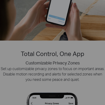
Total Control, One App
Customizable Privacy Zones
Smart Playback
Tapo Sharing
Set up customizable privacy zones to focus on important areas.
Swiftly find and download moments of interest by choosing the
Share memorable moments or distribute access
Disable motion recording and alerts for selected zones when
to your Tapo security devices with those who
event type or sliding the timeline.
you need some peace and quiet.
matter most.