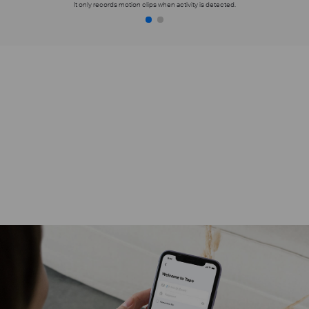
It only records motion clips when activity is detected.