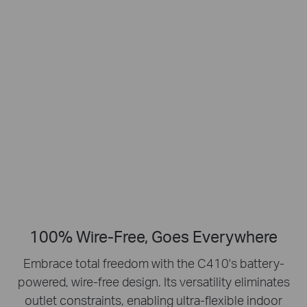
Smart Person
2K Clarity
Detection
Crisp Clear Details
No Hub Required
Up to 512 GB
Local microSD Storage
100% Wire-Free, Goes Everywhere
Embrace total freedom with the C410's battery-
powered, wire-free design.
Its versatility eliminates
outlet constraints, enabling ultra-flexible indoor