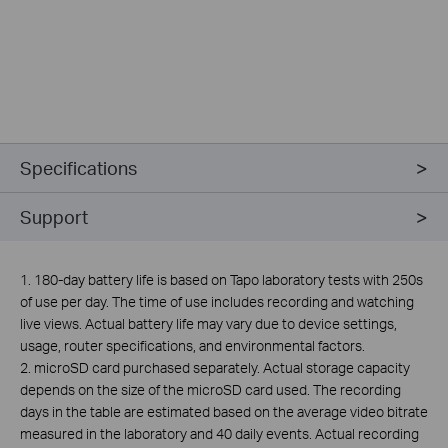
Specifications
Support
1. 180-day battery life is based on Tapo laboratory tests with 250s
of use per day. The time of use includes recording and watching
live views. Actual battery life may vary due to device settings,
usage, router specifications, and environmental factors.
2.
microSD card purchased separately. Actual storage capacity
depends on the size of the microSD card used. The recording
days in the table are estimated based on the average video bitrate
measured in the laboratory and 40 daily events. Actual recording