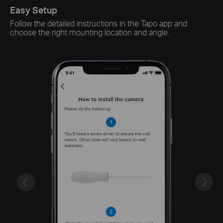
Easy Setup
Sm
Follow the detailed instructions in the Tapo app and
Sw
choose the right mounting location and angle.
ch