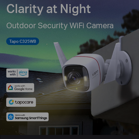
Clarity at Night
Outdoor Security WiFi Camera
Tapo C325WB