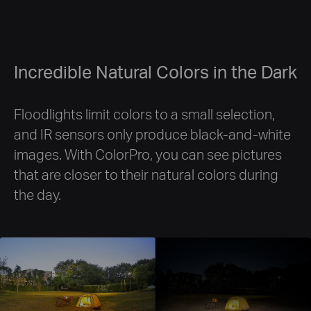
Incredible Natural Colors in the Dark
Floodlights limit colors to a small selection,
and IR sensors only produce black-and-white
images. With ColorPro, you can see pictures
that are closer to their natural colors during
the day.