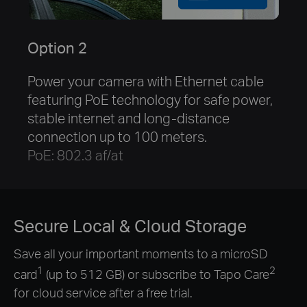
Option 2
Power your camera with Ethernet cable
featuring PoE technology for safe power,
stable internet and long-distance
connection up to 100 meters.
PoE: 802.3 af/at
Secure Local & Cloud Storage
Save all your important moments to a microSD
1
2
card
(up to 512 GB) or subscribe to Tapo Care
for cloud service after a free trial.