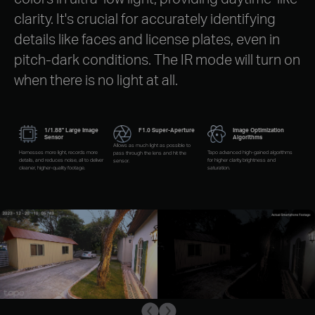
clarity. It's crucial for accurately identifying
details like faces and license plates, even in
pitch-dark conditions. The IR mode will turn on
when there is no light at all.
1/1.88" Large Image
F1.0 Super-Aperture
Image Optimization
Sensor
Algorithms
Allows as much light as possible to
Harnesses more light, records more
Tapo advanced high-gained algorithms
pass through the lens and hit the
details, and reduces noise, all to deliver
for higher clarity, brightness and
sensor.
cleaner, higher-quality footage.
saturation.