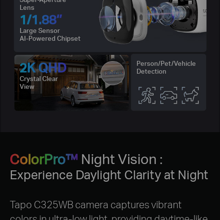
Lens
1/1.88‘’
Large Sensor
AI-Powered Chipset
2K QHD
Person/Pet/Vehicle
Detection
Crystal Clear
View
ColorPro™
Night Vision :
Experience Daylight Clarity at Night
Tapo C325WB camera captures vibrant
colors in ultra-low light, providing daytime-like