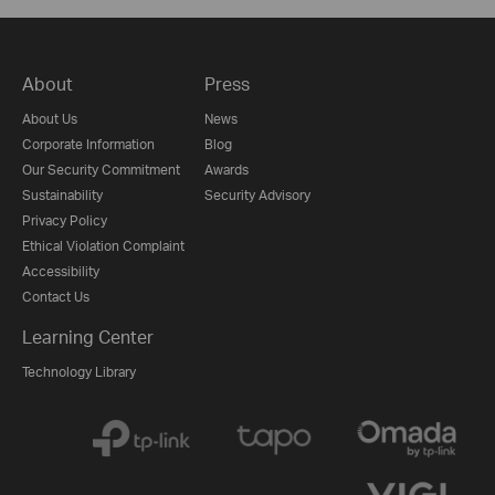
About
Press
About Us
News
Corporate Information
Blog
Our Security Commitment
Awards
Sustainability
Security Advisory
Privacy Policy
Ethical Violation Complaint
Accessibility
Contact Us
Learning Center
Technology Library