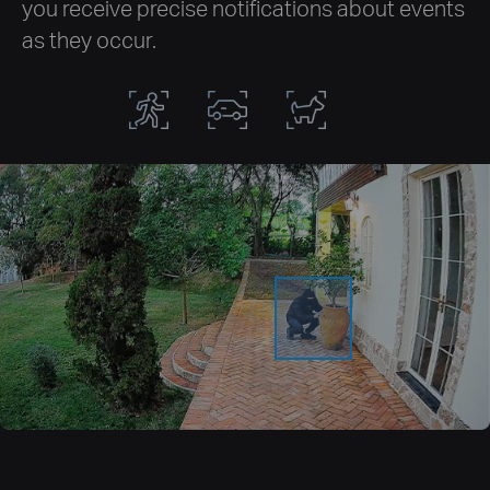
you receive precise notifications about events
as they occur.