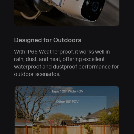
Designed for Outdoors
With IP66 Weatherproof, it works well in
rain, dust, and heat, offering excellent
waterproof and dustproof performance for
outdoor scenarios.