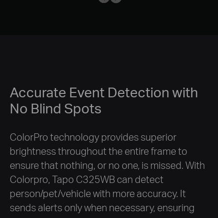
Accurate Event Detection with
No Blind Spots
ColorPro technology provides superior
brightness throughout the entire frame to
ensure that nothing, or no one, is missed. With
Colorpro, Tapo C325WB can detect
person/pet/vehicle with more accuracy. It
sends alerts only when necessary, ensuring