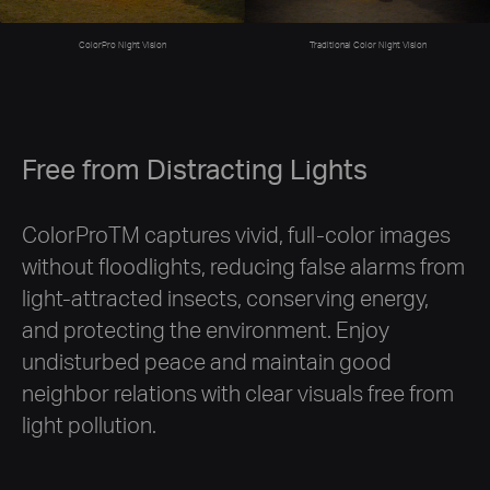
Traditional Color Night Vision
ColorPro Night Vision
Free from Distracting Lights
ColorProTM captures vivid, full-color images
without floodlights, reducing false alarms from
light-attracted insects, conserving energy,
and protecting the environment. Enjoy
undisturbed peace and maintain good
neighbor relations with clear visuals free from
light pollution.