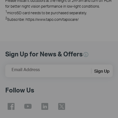
Please install it outdoors at the height of 2m-3m and turn off HDR
for better night vision performance in low-light conditions.
1
microSD card needs to be purchased separately.
2
Subscribe: https://www.tapo.com/tapocare/
Sign Up for News & Offers
Email Address
Sign Up
Follow Us