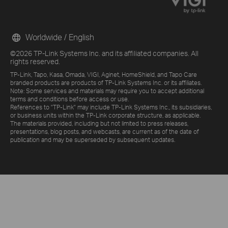
Worldwide / English
©2026 TP-Link Systems Inc. and its affiliated companies. All
rights reserved.
TP-Link, Tapo, Kasa, Omada, VIGI, Aginet, HomeShield, and Tapo Care
branded products are products of TP-Link Systems Inc. or its affiliates.
Note: Some services and materials may require you to accept additional
terms and conditions before access or use.
References to "TP-Link" may include TP-Link Systems Inc., its subsidiaries,
or business units within the TP-Link corporate structure, as applicable.
The materials provided, including but not limited to press releases,
presentations, blog posts, and webcasts, are current as of the date of
publication and may be superseded by subsequent updates.