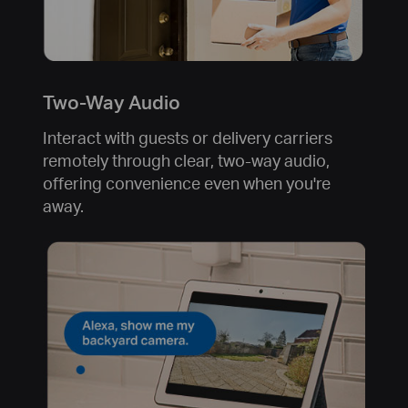
Two-Way Audio
Interact with guests or delivery carriers
remotely through clear, two-way audio,
offering convenience even when you're
away.