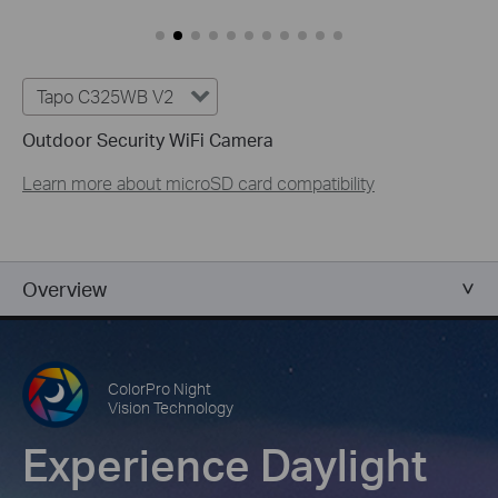
Tapo C325WB V2
Outdoor Security WiFi Camera
Learn more about microSD card compatibility
Overview
ColorPro Night
Vision Technology
Experience Daylight