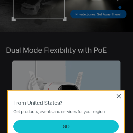
Private Zones, Get Away There !
Dual Mode Flexibility with PoE
Close
From United States?
Get products, events and services for your region.
GO