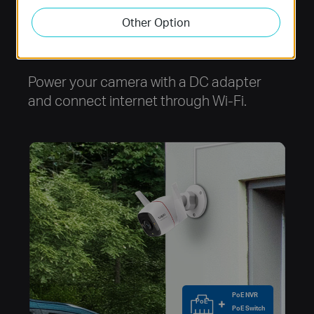
Other Option
Option 1
Power your camera with a DC adapter
and connect internet through Wi-Fi.
PoE NVR
PoE
PoE Switch