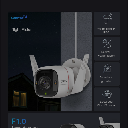
TM
ColorPro
Weatherproof
Night Vision
IP66
DC/PoE
Power Supply
Sound and
Light Alarm
Local and
Cloud Storage
F1.0
Super-Aperture