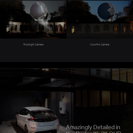
ColorPro Camera
Floodlight Camera
Amazingly Detailed in