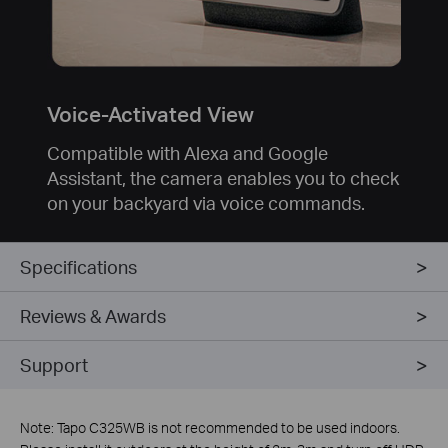
Voice-Activated View
Compatible with Alexa and Google
Assistant, the camera enables you to check
on your backyard via voice commands.
Specifications
Reviews & Awards
Support
Note: Tapo C325WB is not recommended to be used indoors.