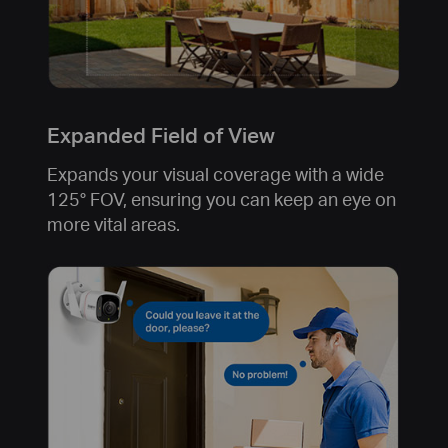
Expanded Field of View
Expands your visual coverage with a wide
125° FOV, ensuring you can keep an eye on
more vital areas.