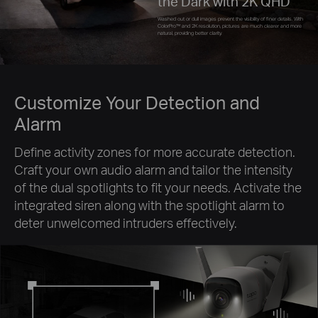
the Dark with 2K QHD
Washed out or dull images prevent the visibility of finer details. With
ColorPro™ and 2K resolution, pictures are much clearer and more
natural, providing better clarity.
Customize Your Detection and
Alarm
Define activity zones for more accurate detection.
Craft your own audio alarm and tailor the intensity
of the dual spotlights to fit your needs. Activate the
integrated siren along with the spotlight alarm to
deter unwelcomed intruders effectively.