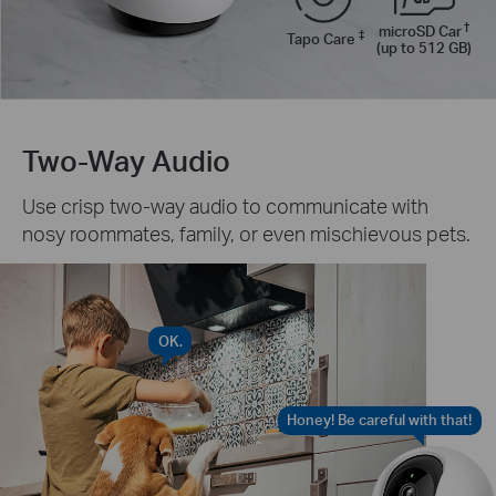
†
microSD Car
‡
Tapo Care
(up to 512 GB)
Two-Way Audio
Use crisp two-way audio to communicate with
nosy roommates, family, or even mischievous pets.
OK.
Honey! Be careful with that!