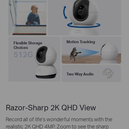
Motion Tracking
Flexible Storage
Choices
512G
Two-Way Audio
Razor-Sharp 2K QHD View
Record all of life's wonderful moments with the
realistic 2K QHD 4MP. Zoom to see the sharp