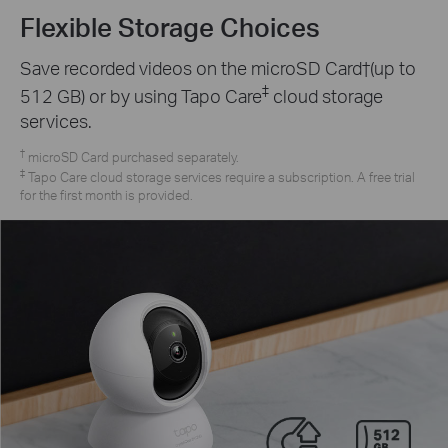
Flexible Storage Choices
Save recorded videos on the microSD Card†(up to
‡
512 GB) or by using Tapo Care
cloud storage
services.
†
microSD Card purchased separately.
‡
Tapo Care cloud storage services require a subscription. A free trial
for the first month is provided.