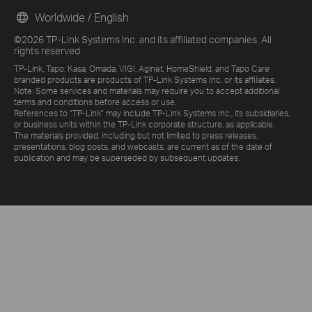
Worldwide / English
©2026 TP-Link Systems Inc. and its affiliated companies. All
rights reserved.
TP-Link, Tapo, Kasa, Omada, VIGI, Aginet, HomeShield, and Tapo Care
branded products are products of TP-Link Systems Inc. or its affiliates.
Note: Some services and materials may require you to accept additional
terms and conditions before access or use.
References to "TP-Link" may include TP-Link Systems Inc., its subsidiaries,
or business units within the TP-Link corporate structure, as applicable.
The materials provided, including but not limited to press releases,
presentations, blog posts, and webcasts, are current as of the date of
publication and may be superseded by subsequent updates.