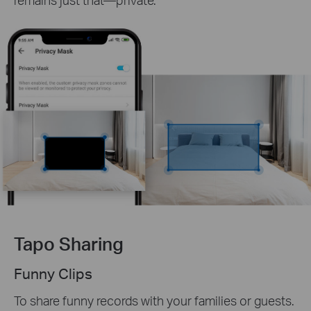
Tapo Sharing
Funny Clips
To share funny records with your families or guests.