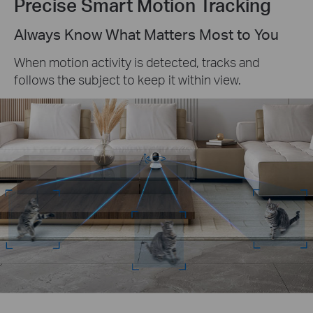
Precise Smart Motion Tracking
Always Know What Matters Most to You
When motion activity is detected, tracks and
follows the subject to keep it within view.