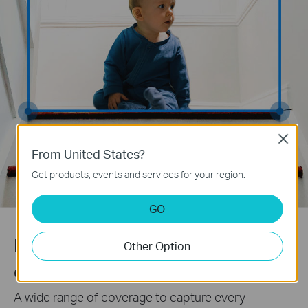
Close
From United States?
Get products, events and services for your region.
GO
Pan/Tilt View
Other Option
Get detailed look at your room
A wide range of coverage to capture every