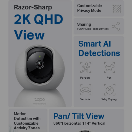
Razor-Sharp
Customizable
Privacy Mode
2K QHD
Sharing
View
Funny Clips | Tapo Devices
Smart AI
Detections
Person
Pet
Vehicle
Baby Crying
Pan/ Tilt View
Motion
Detection with
Customizable
360°Horizontal; 114° Vertical
Activity Zones