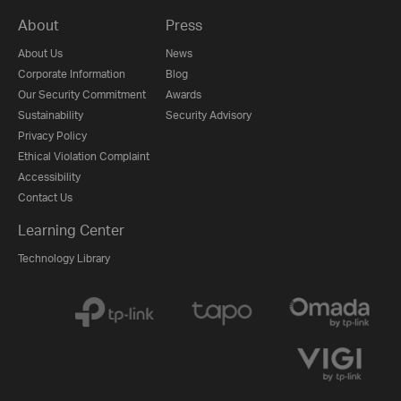
About
Press
About Us
News
Corporate Information
Blog
Our Security Commitment
Awards
Sustainability
Security Advisory
Privacy Policy
Ethical Violation Complaint
Accessibility
Contact Us
Learning Center
Technology Library