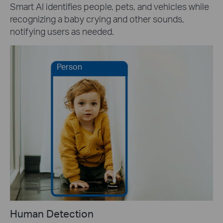
Smart AI identifies people, pets, and vehicles while
recognizing a baby crying and other sounds,
notifying users as needed.
Person
Human Detection