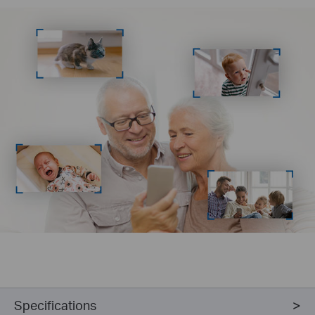
Specifications