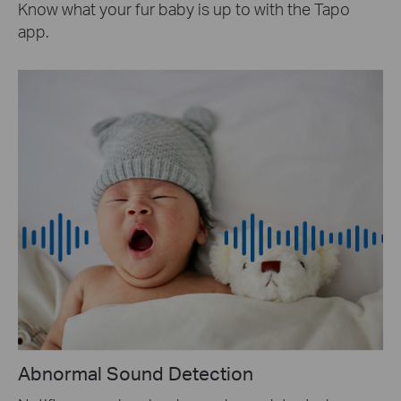
Know what your fur baby is up to with the Tapo
app.
Abnormal Sound Detection