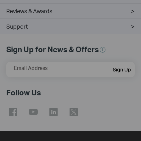
Reviews & Awards
Support
Sign Up for News & Offers
Email Address
Sign Up
Follow Us