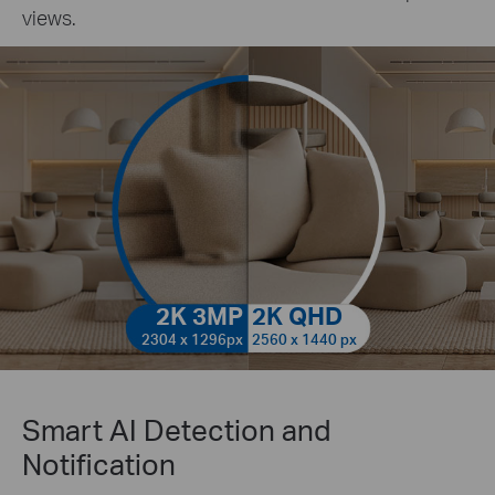
views.
2K 3MP
2K QHD
2304 x 1296px
2560 x 1440 px
Smart AI Detection and
Notification