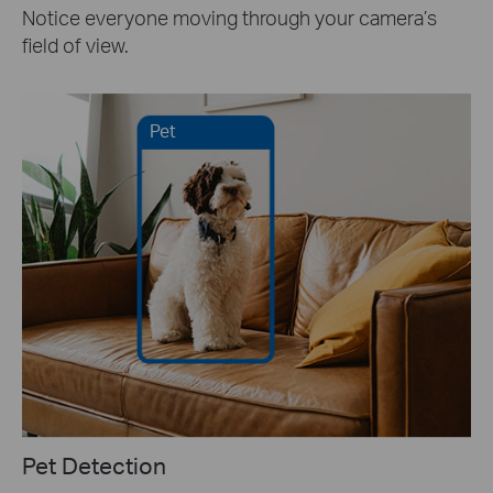
Notice everyone moving through your camera’s
field of view.
Pet
Pet Detection