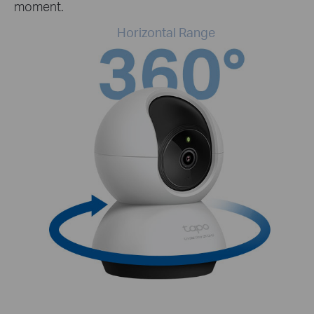
moment.
Horizontal Range