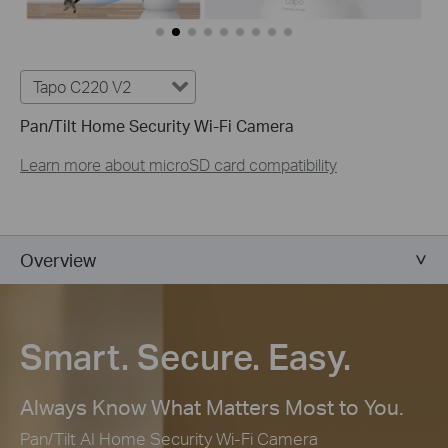
Tapo C220 V2
Pan/Tilt Home Security Wi-Fi Camera
Learn more about microSD card compatibility
Overview
Smart. Secure. Easy.
Always Know What Matters Most to You.
Pan/Tilt AI Home Security Wi-Fi Camera