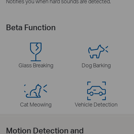
Notifies you when hard sounds are detected.
Beta Function
Glass Breaking
Dog Barking
Cat Meowing
Vehicle Detection
Motion Detection and