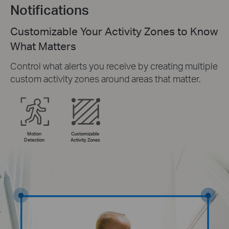
Notifications
Customizable Your Activity Zones to Know
What Matters
Control what alerts you receive by creating multiple
custom activity zones around areas that matter.
Motion
Customizable
Detection
Activity Zones