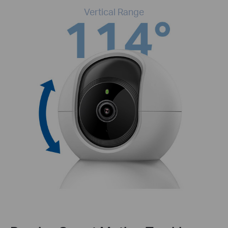
Vertical Range