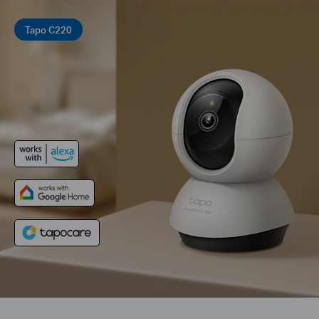
Tapo C220