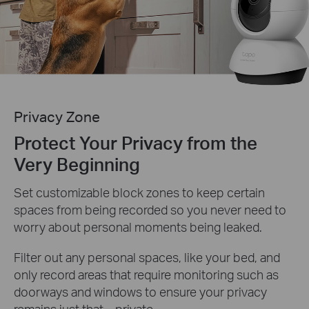
Privacy Zone
Protect Your Privacy from the
Very Beginning
Set customizable block zones to keep certain
spaces from being recorded so you never need to
worry about personal moments being leaked.
Filter out any personal spaces, like your bed, and
only record areas that require monitoring such as
doorways and windows to ensure your privacy
remains just that—private.