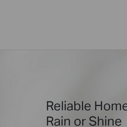
Reliable Home
Rain or Shine