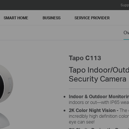
Supp
SMART HOME
BUSINESS
SERVICE PROVIDER
Ov
Tapo C113
Tapo Indoor/Out
Security Camera
Indoor & Outdoor Monitori
indoors or out—with IP65 weat
2K Color Night Vision -
The 
incredibly high definition col
eye can see!