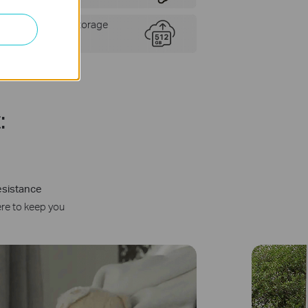
Flexible Storage
Choices
:
esistance
ere to keep you