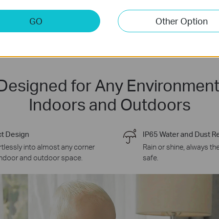
GO
Other Option
Designed for Any Environment
Indoors and Outdoors
t Design
IP65 Water and Dust R
ortlessly into almost any corner
Rain or shine, always th
indoor and outdoor space.
safe.