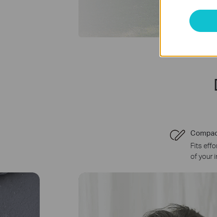
Compac
Fits eff
of your 