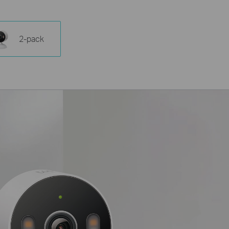
2-pack