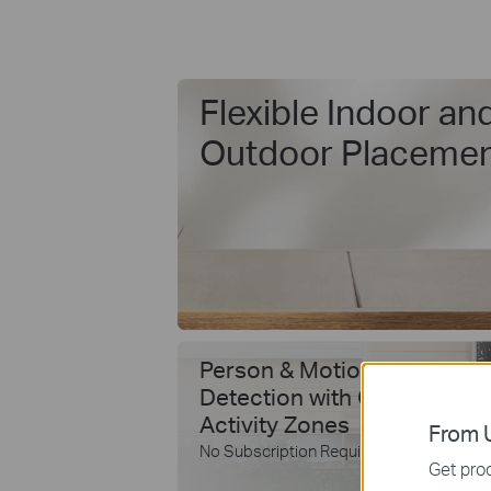
Flexible Indoor an
Outdoor Placeme
Person & Motion
Detection with Custom
Activity Zones
From U
No Subscription Required
Get prod