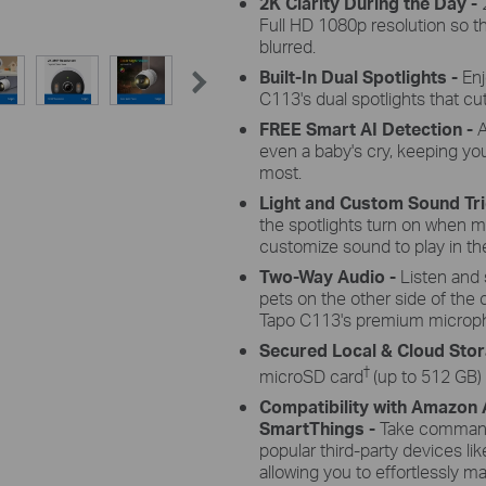
2K Clarity During the Day -
Full HD 1080p resolution so th
blurred.
Built-In Dual Spotlights -
Enj
C113's dual spotlights that cu
FREE Smart AI Detection -
A
even a baby's cry, keeping yo
most.
Light and Custom Sound Tr
the spotlights turn on when m
customize sound to play in the
Two-Way Audio -
Listen and 
pets on the other side of the
Tapo C113's premium microp
Secured Local & Cloud Sto
†
microSD card
(up to 512 GB)
Compatibility with Amazon
SmartThings -
Take command 
popular third-party devices 
allowing you to effortlessly 