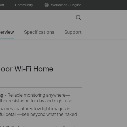
ort
Community
Worldwide / English
Search
erview
Specifications
Support
door Wi-Fi Home
ng -
Reliable monitoring anywhere—
her resistance for day and night use.
camera captures low light images in
orful detail —see beyond what the naked