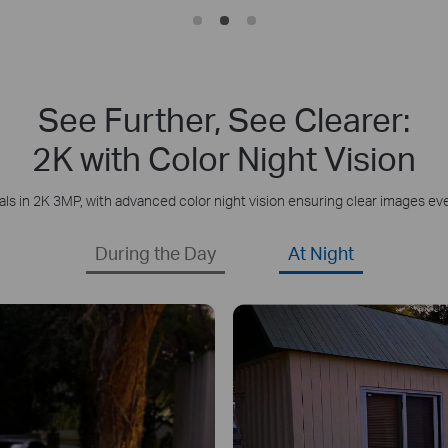
See Further, See Clearer:
2K with Color Night Vision
als in 2K 3MP, with advanced color night vision ensuring clear images eve
During the Day
At Night