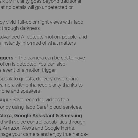
2K 3MP clarity goes beyond traditional
at no details will go undetected or
oy vivid, full-color night views with Tapo
t through darkness.
dvanced AI detects motion, people, and
u instantly informed of what matters
iggers -
The camera can be set to have
otion is detected. You can also
 event of a motion trigger.
speak to guests, delivery drivers, and
 camera with enhanced clarity thanks to
hone and speakers
rage -
Save recorded videos to a
‡
 or by using Tapo Care
cloud services.
 Alexa, Google Assistant & Samsung
with voice control capabilities through
like Amazon Alexa and Google Home,
manage your camera and enjoy true hands-