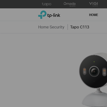
Click
to
TP-Link, Reliably Smart
skip
HOME
the
navigation
Home Security
Tapo C113
bar