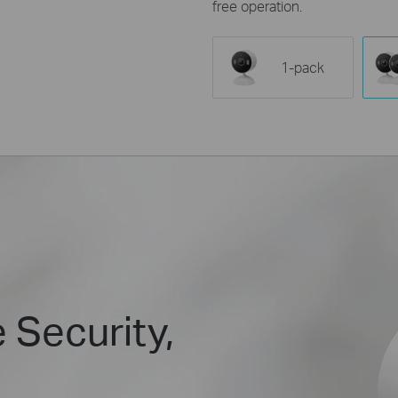
free operation.
1-pack
 Security,