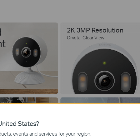
d
2K 3MP Resolution
Crystal Clear View
nt
IP65 Weatherproof
nited States?
ucts, events and services for your region.