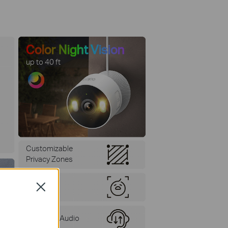
Color Night Vision
up to 40 ft
Customizable
Privacy Zones
Baby Cry
Close
Detection
Two-Way Audio