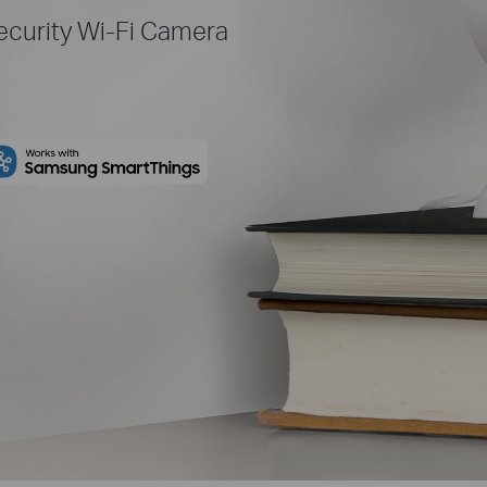
curity Wi-Fi Camera