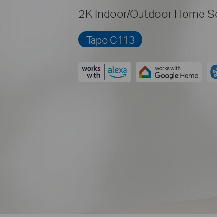
2K Indoor/Outdoor Home Se
Tapo C113