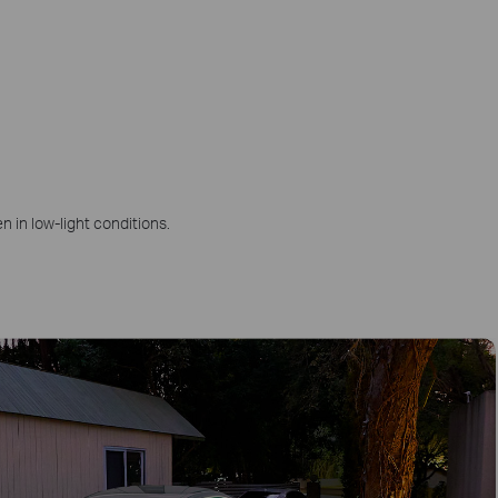
n in low-light conditions.