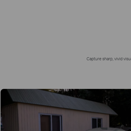
Capture sharp, vivid visu