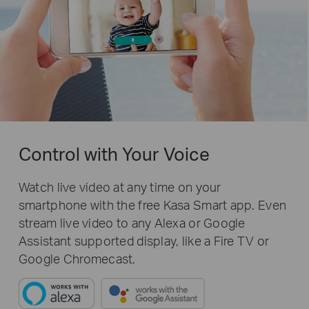
Control with Your Voice
Watch live video at any time on your
smartphone with the free Kasa Smart app. Even
stream live video to any Alexa or Google
Assistant supported display, like a Fire TV or
Google Chromecast.