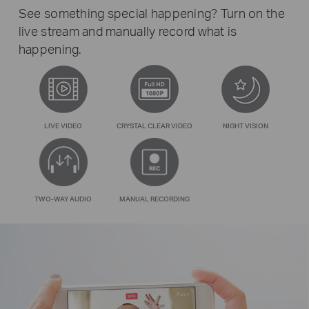
See something special happening? Turn on the
live stream and manually record what is
happening.
LIVE VIDEO
CRYSTAL CLEAR VIDEO
NIGHT VISION
TWO-WAY AUDIO
MANUAL RECORDING