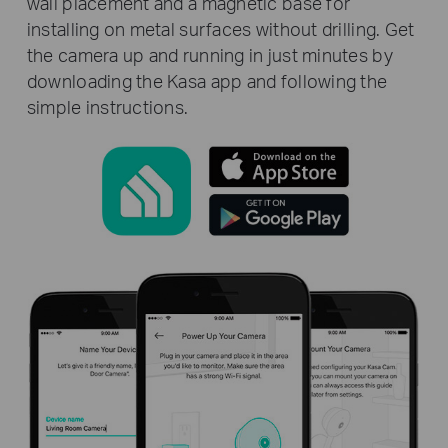
wall placement and a magnetic base for
installing on metal surfaces without drilling. Get
the camera up and running in just minutes by
downloading the Kasa app and following the
simple instructions.