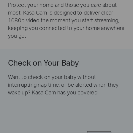
Protect your home and those you care about
most.
Kasa Cam is designed to deliver clear
1080p video the moment
you start streaming,
keeping you connected to
your home anywhere
you go.
Check on Your Baby
Want to check on your baby without
interrupting nap time,
or be alerted when they
wake up? Kasa Cam has you covered.