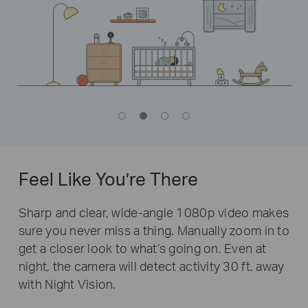
Feel Like You’re There
Sharp and clear, wide-angle 1080p video makes
sure you never miss a thing. Manually zoom in to
get a closer look to what’s going on. Even at
night, the camera will detect activity 30 ft. away
with Night Vision.