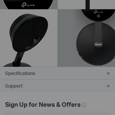
Specifications
Support
Sign Up for News & Offers