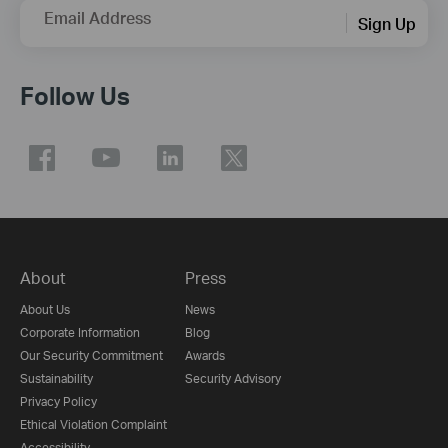
Email Address
Sign Up
Follow Us
About
Press
About Us
News
Corporate Information
Blog
Our Security Commitment
Awards
Sustainability
Security Advisory
Privacy Policy
Ethical Violation Complaint
Accessibility