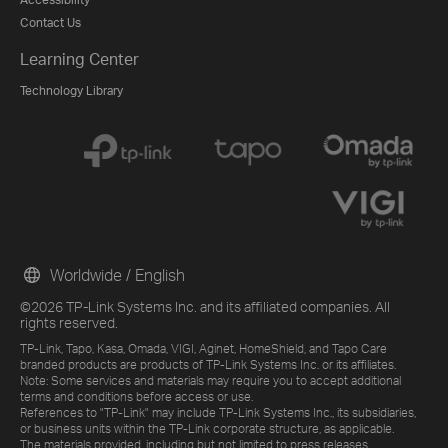
Contact Us
Learning Center
Technology Library
Worldwide / English
©2026 TP-Link Systems Inc. and its affiliated companies. All
rights reserved.
TP-Link, Tapo, Kasa, Omada, VIGI, Aginet, HomeShield, and Tapo Care
branded products are products of TP-Link Systems Inc. or its affiliates.
Note: Some services and materials may require you to accept additional
terms and conditions before access or use.
References to "TP-Link" may include TP-Link Systems Inc., its subsidiaries,
or business units within the TP-Link corporate structure, as applicable.
The materials provided, including but not limited to press releases,