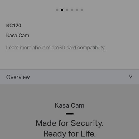
KC120
Kasa Cam
Learn more about microSD card compatibility
Overview
Kasa Cam
Made for Security.
Ready for Life.