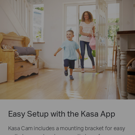
Easy Setup with the Kasa App
Kasa Cam includes a mounting bracket for easy