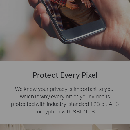
Protect Every Pixel
We know your privacy is important to you,
which is why every bit of your video is
protected with industry-standard 128 bit AES
encryption with SSL/TLS.