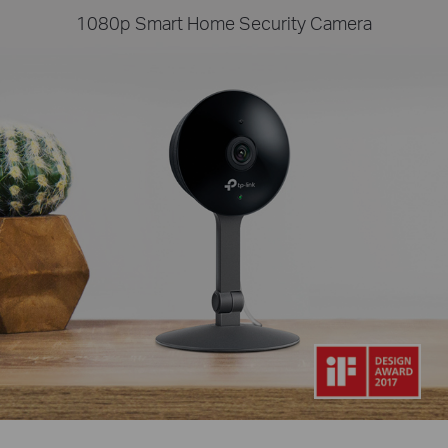
1080p Smart Home Security Camera