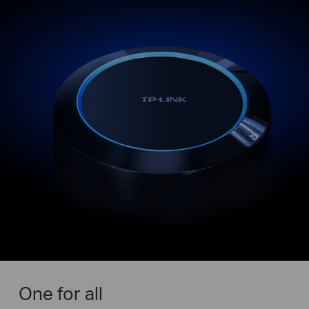
One for all