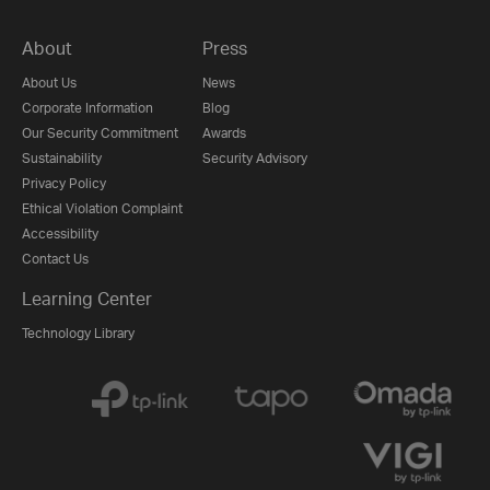
About
Press
About Us
News
Corporate Information
Blog
Our Security Commitment
Awards
Sustainability
Security Advisory
Privacy Policy
Ethical Violation Complaint
Accessibility
Contact Us
Learning Center
Technology Library