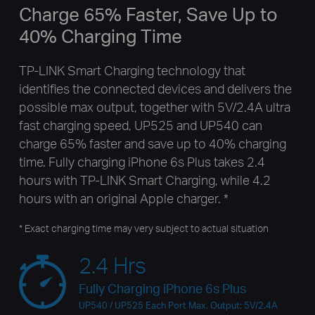
Charge 65% Faster, Save Up to
40% Charging Time
TP-LINK Smart Charging technology that
identifies the connected devices and delivers the
possible max output, together with 5V/2.4A ultra
fast charging speed, UP525 and UP540 can
charge 65% faster and save up to 40% charging
time. Fully charging iPhone 6s Plus takes 2.4
hours with TP-LINK Smart Charging, while 4.2
hours with an original Apple charger. *
* Exact charging time may very subject to actual situation
2.4 Hrs
Fully Charging iPhone 6s Plus
UP540 / UP525 Each Port Max. Output: 5V/2.4A