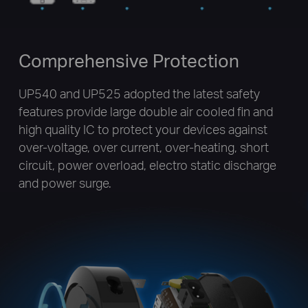
Comprehensive Protection
UP540 and UP525 adopted the latest safety
features provide large double air cooled fin and
high quality IC to protect your devices against
over-voltage, over current, over-heating, short
circuit, power overload, electro static discharge
and power surge.