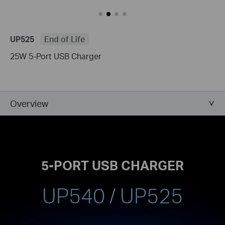
UP525
End of Life
25W 5-Port USB Charger
Overview
5-PORT USB CHARGER
UP540 / UP525