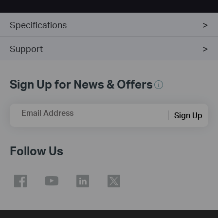
Specifications
Support
Sign Up for News & Offers
Email Address
Sign Up
Follow Us