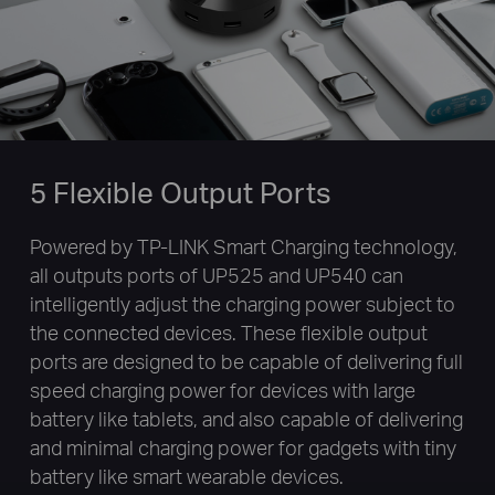
5 Flexible Output Ports
Powered by TP-LINK Smart Charging technology,
all outputs ports of UP525 and UP540 can
intelligently adjust the charging power subject to
the connected devices. These flexible output
ports are designed to be capable of delivering full
speed charging power for devices with large
battery like tablets, and also capable of delivering
and minimal charging power for gadgets with tiny
battery like smart wearable devices.