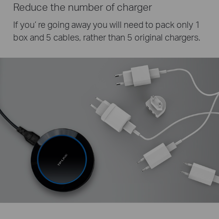
Reduce the number of charger
If you’ re going away you will need to pack only 1
box and 5 cables, rather than 5 original chargers.