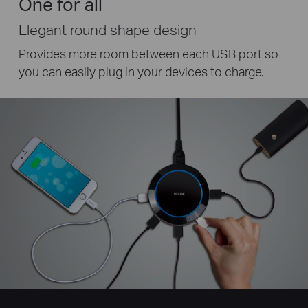
One for all
Elegant round shape design
Provides more room between each USB port so
you can easily plug in your devices to charge.