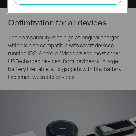
Optimization for all devices
The compatibility is as high as original charger,
which is also compatible with smart devices
running iOS, Android, Windows and most other
USB-charged devices, from devices with large
battery like tablets, to gadgets with tiny battery
like smart wearable devices.