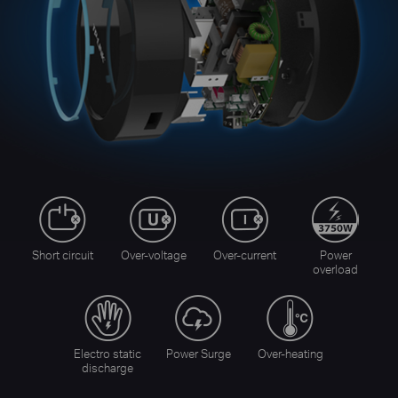
Short circuit
Over-voltage
Over-current
Power
overload
Electro static
Power Surge
Over-heating
discharge