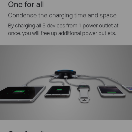
One for all
Condense the charging time and space
By charging all 5 devices from 1 power outlet at
once, you will free up additional power outlets.