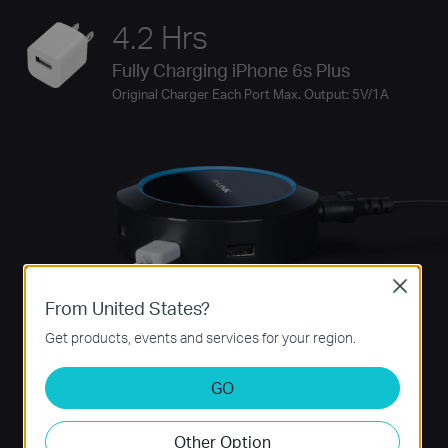
4.2 Hrs
Fully Charging iPhone 6s Plus
Original Charger Each Port Max. Output: 5V/1A
Close
From United States?
Get products, events and services for your region.
GO
Other Option