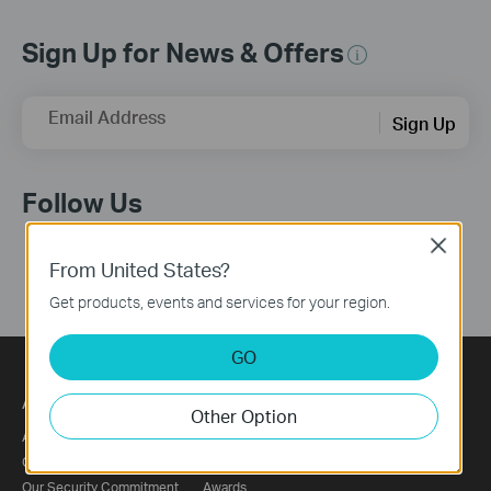
Sign Up for News & Offers
Email Address
Sign Up
Follow Us
Close
From United States?
Get products, events and services for your region.
GO
About
Press
Other Option
About Us
News
Corporate Information
Blog
Our Security Commitment
Awards