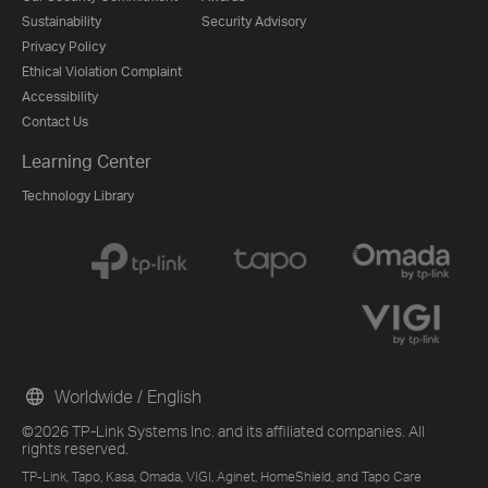
Sustainability
Security Advisory
Privacy Policy
Ethical Violation Complaint
Accessibility
Contact Us
Learning Center
Technology Library
Worldwide / English
©2026 TP-Link Systems Inc. and its affiliated companies. All
rights reserved.
TP-Link, Tapo, Kasa, Omada, VIGI, Aginet, HomeShield, and Tapo Care