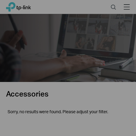
Click
Search
Menu
TP-Link, Reliably Smart
to
skip
the
navigation
bar
Accessories
Sorry, no results were found. Please adjust your filter.