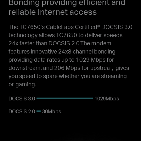
Bonding
providing efficient and
reliable Internet access
The TC7650’s CableLabs Certified® DOCSIS 3.0
technology allows TC7650 to deliver speeds
24x faster than DOCSIS 2.0.The modem
features innovative 24x8 channel bonding
providing data rates up to 1029 Mbps for
downstream, and 206 Mbps for upstrea，gives
you speed to spare whether you are streaming
or gaming.
DOCSIS
3.0
1029Mbps
DOCSIS
2.0
30Mbps