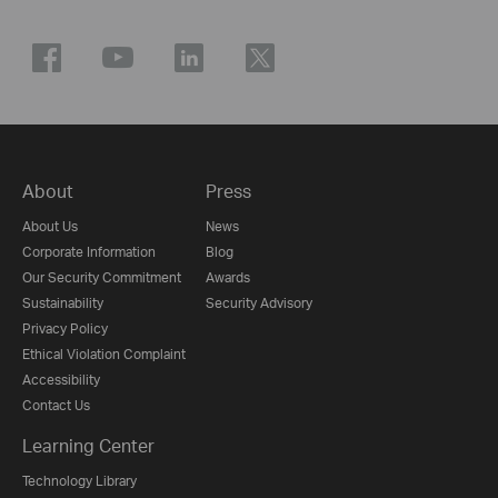
About
Press
About Us
News
Corporate Information
Blog
Our Security Commitment
Awards
Sustainability
Security Advisory
Privacy Policy
Ethical Violation Complaint
Accessibility
Contact Us
Learning Center
Technology Library