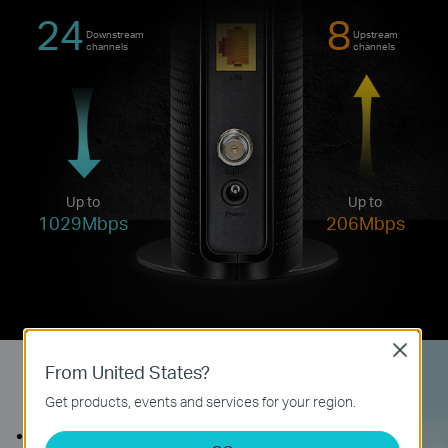
24
8
Downstream
Upstream
channels
channels
Up to
Up to
1029Mbps
206Mbps
Close
From United States?
Quick, Easy Setup
Get products, events and services for your region.
Connect the coaxial cable to the modem