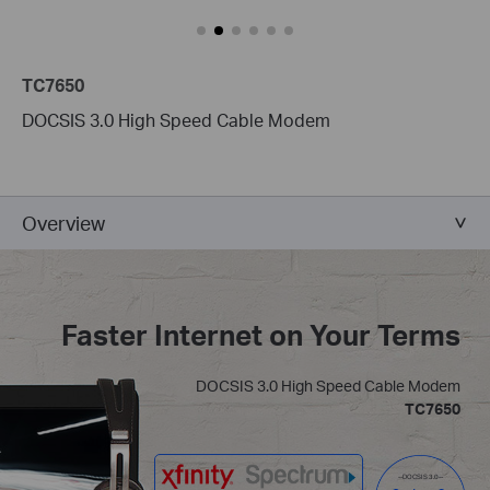
TC7650
DOCSIS 3.0 High Speed Cable Modem
Overview
Faster Internet on Your Terms
DOCSIS 3.0 High Speed Cable Modem
TC7650
--DOCSIS 3.0--