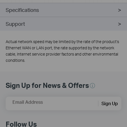
Specifications
Support
Actual network speed may be limited by the rate of the product's
Ethernet WAN or LAN port, the rate supported by the network
cable, Internet service provider factors and other environmental
conditions.
Sign Up for News & Offers
Email Address
Sign Up
Follow Us