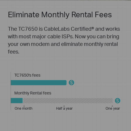
Eliminate Monthly Rental Fees
The TC7650 is CableLabs Certified® and works
with most major cable ISPs. Now you can bring
your own modem and eliminate monthly rental
fees.
TC7650's fees
Monthly Rental fees
One month
Half a year
One year