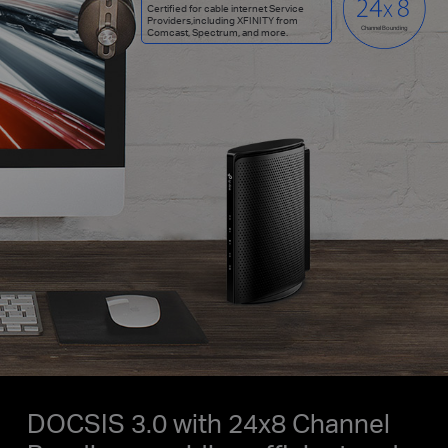
Certified for cable internet Service
Providers,including XFINITY from
Channel Bounding
Comcast, Spectrum, and more.
DOCSIS 3.0 with 24x8 Channel