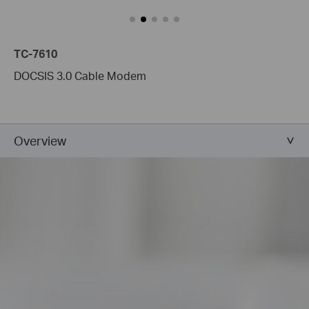
TC-7610
DOCSIS 3.0 Cable Modem
Overview