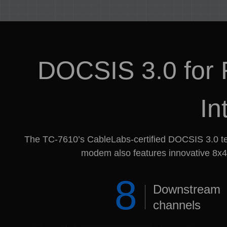
DOCSIS 3.0 for F
In
The TC-7610’s CableLabs-certified DOCSIS 3.0 te
modem also features innovative 8x4 
8
Downstream
channels