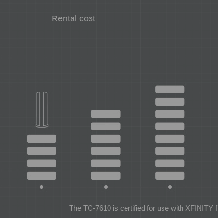
Rental cost
The TC-7610 is certified for use with XFINITY