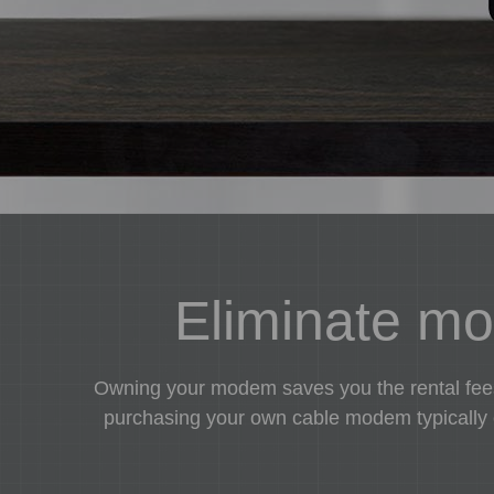
Eliminate mon
Owning your modem saves you the rental fees 
purchasing your own cable modem typically co