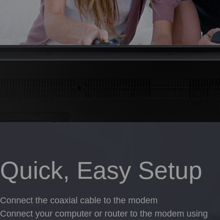
Quick, Easy Setup
Connect the coaxial cable to the modem
Connect your computer or router to the modem using