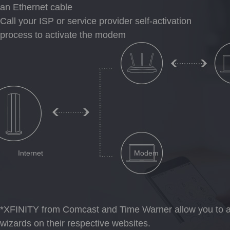
an Ethernet cable
Call your ISP or service provider self-activation
process to activate the modem
Internet
Modem
*XFINITY from Comcast and Time Warner allow you to ac
wizards on their respective websites.