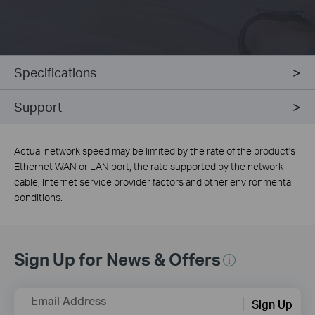
Specifications
Support
Actual network speed may be limited by the rate of the product's
Ethernet WAN or LAN port, the rate supported by the network
cable, Internet service provider factors and other environmental
conditions.
Sign Up for News & Offers
Email Address
Sign Up