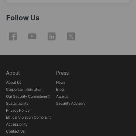
Follow Us
About
Press
About Us
News
Corporate Information
Blog
Our Security Commitment
Awards
Sustainability
Security Advisory
Privacy Policy
Ethical Violation Complaint
Accessibility
Contact Us