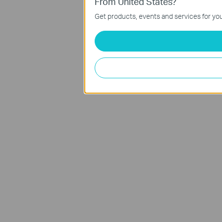
From United States?
Get products, events and services for you