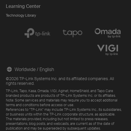
Learning Center
Technology Library
Worldwide / English
©2026 TP-Link Systems Inc. and its affiliated companies. All
rights reserved.
TP-Link, Tapo, Kasa, Omada, VIGI, Aginet, HomeShield, and Tapo Care
branded products are products of TP-Link Systems Inc. or its affiliates.
Note: Some services and materials may require you to accept additional
terms and conditions before access or use.
References to "TP-Link" may include TP-Link Systems Inc., its subsidiaries,
or business units within the TP-Link corporate structure, as applicable.
The materials provided, including but not limited to press releases,
presentations, blog posts, and webcasts, are current as of the date of
publication and may be superseded by subsequent updates.