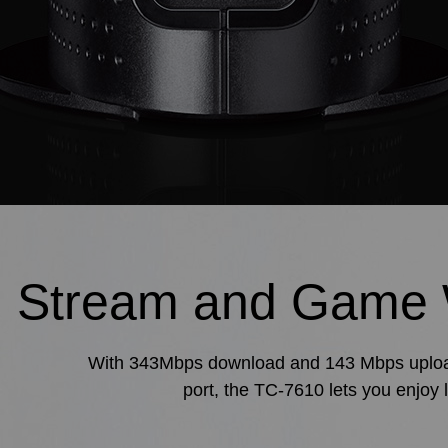
Stream and Game 
With 343Mbps download and 143 Mbps upload s
port, the TC-7610 lets you enjoy