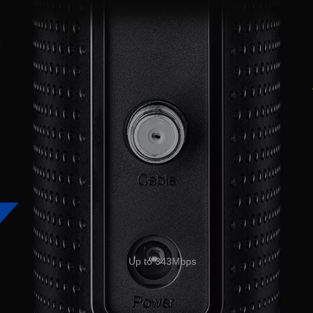
Up to 343Mbps