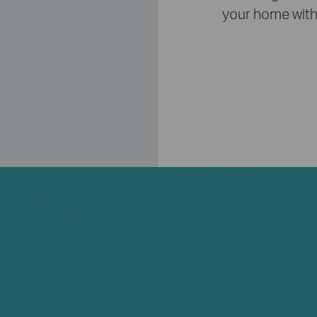
your home with