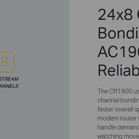
24x8 
Bondi
AC190
Relia
STREAM
ANNELS
The CR1900 us
channel bondin
faster overall 
modem router 
handle demandi
watching movies