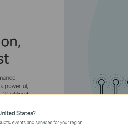
ion,
st
rmance
 a powerful,
n 4K without
cable
ad speed
nited States?
ROUTER
ucts, events and services for your region.