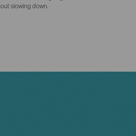
out slowing down.