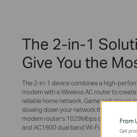
The 2-in-1 Solut
Give You the Mo
The 2-in-1 device combines a high-perfo
modem with a Wireless AC router to create
reliable home network. Game and stream i
slowing down your network thanks to the 
modem router’s 1029Mbps cable downlo
From U
and AC1900 dual band Wi-Fi.
Get prod