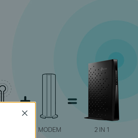
Close
MODEM
2 IN 1