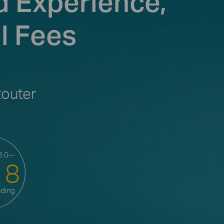
d Experience,
l Fees
outer
.0--
8
x
nding