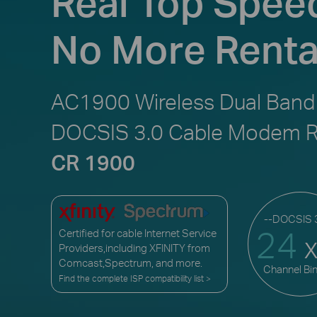
Real Top Spee
No More Renta
AC1900 Wireless Dual Band
DOCSIS 3.0 Cable Modem R
CR 1900
--DOCSIS 3
24
Certified for cable Internet Service
Providers,including XFINITY from
Comcast,Spectrum, and more.
Channel Bi
Find the complete ISP compatibility list >