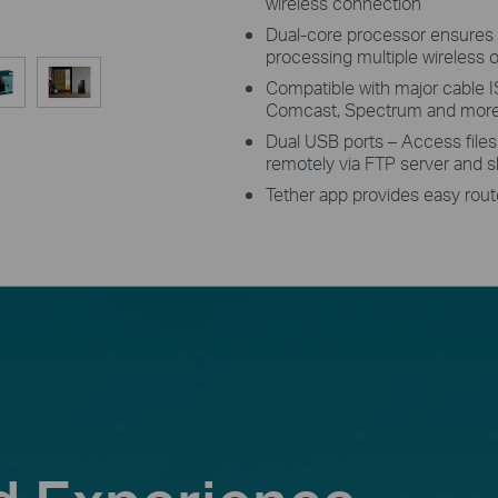
wireless connection
Dual-core processor ensures 
processing multiple wireless o
Compatible with major cable I
Comcast, Spectrum and more
Dual USB ports – Access file
remotely via FTP server and sh
Tether app provides easy rou