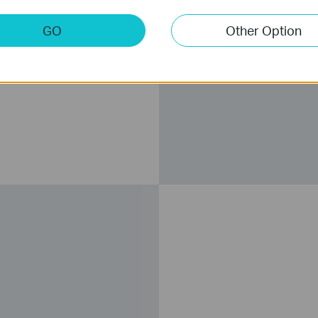
GO
Other Option