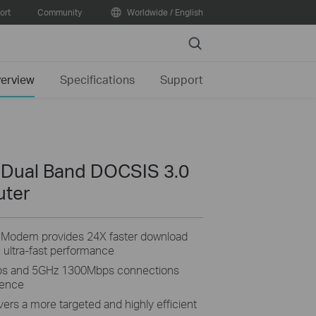
ort
Community
Worldwide / English
Search
erview
Specifications
Support
 Dual Band DOCSIS 3.0
uter
Modem provides 24X faster download
 ultra-fast performance
ps and 5GHz 1300Mbps connections
ience
rs a more targeted and highly efficient