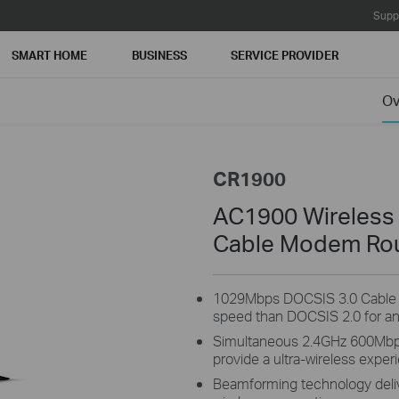
Supp
SMART HOME
BUSINESS
SERVICE PROVIDER
Ov
CR1900
AC1900 Wireless
Cable Modem Ro
1029Mbps DOCSIS 3.0 Cable 
speed than DOCSIS 2.0 for an
Simultaneous 2.4GHz 600Mb
provide a ultra-wireless exper
Beamforming technology delive