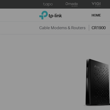
Click
to
TP-Link, Reliably Smart
skip
HOME
the
navigation
Cable Modems & Routers
CR1900
bar