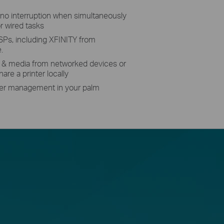
no interruption when simultaneously
r wired tasks
SPs, including XFINITY from
.
s & media from networked devices or
are a printer locally
ter management in your palm