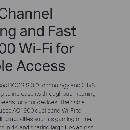
Channel
ng and Fast
0 Wi-Fi for
ble Access
es DOCSIS 3.0 technology and 24x8
g to increase its throughput, meaning
speeds for your devices. The cable
uses AC1900 dual band Wi-Fi to
ng activities such as gaming online,
 in 4K and sharing large files across