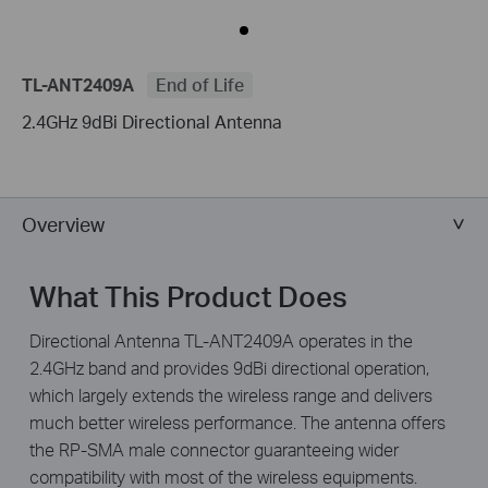
TL-ANT2409A
End of Life
2.4GHz 9dBi Directional Antenna
Overview
What This Product Does
Directional Antenna TL-ANT2409A operates in the
2.4GHz band and provides 9dBi directional operation,
which largely extends the wireless range and delivers
much better wireless performance. The antenna offers
the RP-SMA male connector guaranteeing wider
compatibility with most of the wireless equipments.