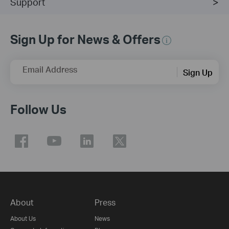
Support
Sign Up for News & Offers
Email Address
Sign Up
Follow Us
About
Press
About Us
News