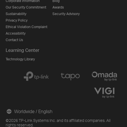
Corporate Information
Blog
Our Security Commitment
Awards
Sustainability
Security Advisory
Privacy Policy
Ethical Violation Complaint
Accessibility
Contact Us
Learning Center
Technology Library
Worldwide / English
©2026 TP-Link Systems Inc. and its affiliated companies. All
rights reserved.