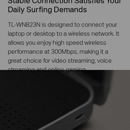
Stable Connection Satisfies Your
Daily Surfing Demands
TL-WN823N is designed to connect your
laptop or desktop to a wireless network. It
allows you enjoy high speed wireless
performance at 300Mbps, making it a
great choice for video streaming, voice
streaming and online gaming.