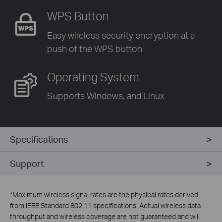
WPS Button
Easy wireless security encryption
at a
push of the WPS button
Operating System
Supports Windows, and Linux
Specifications
Support
*
Maximum wireless signal rates are the physical rates derived
from IEEE Standard 802.11 specifications. Actual wireless data
throughput and wireless coverage are not guaranteed and will