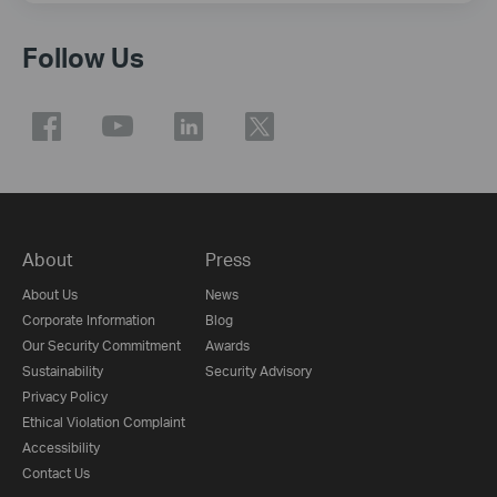
Follow Us
About
Press
About Us
News
Corporate Information
Blog
Our Security Commitment
Awards
Sustainability
Security Advisory
Privacy Policy
Ethical Violation Complaint
Accessibility
Contact Us