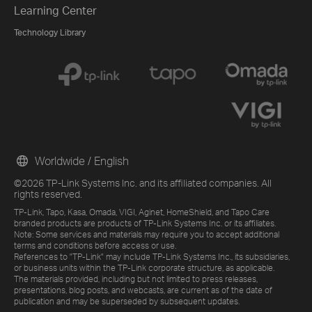
Learning Center
Technology Library
Worldwide / English
©2026 TP-Link Systems Inc. and its affiliated companies. All
rights reserved.
TP-Link, Tapo, Kasa, Omada, VIGI, Aginet, HomeShield, and Tapo Care
branded products are products of TP-Link Systems Inc. or its affiliates.
Note: Some services and materials may require you to accept additional
terms and conditions before access or use.
References to "TP-Link" may include TP-Link Systems Inc., its subsidiaries,
or business units within the TP-Link corporate structure, as applicable.
The materials provided, including but not limited to press releases,
presentations, blog posts, and webcasts, are current as of the date of
publication and may be superseded by subsequent updates.