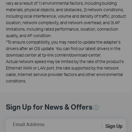
vary as a result of 1) environmental factors, including building
materials, physical objects, and obstacles, 2) network conditions,
including local interference, volume and density of traffic, product
location, network complexity, and network overhead, and 3) AP
limitations, including rated performance, location, connection
quality, and AP condition.
*
To ensure compatibility, you may need to update the adapter’s
drivers after an OS update. You can find our latest drivers in the
download center at tp-link.com/en/download-center.
Actual network speed may be limited by the rate of the product's
Ethernet WAN or LAN port, the rate supported by the network
cable, Internet service provider factors and other environmental
conditions.
Sign Up for News & Offers
Email Address
Sign Up