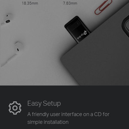
18.35mm
7.83mm
Easy Setup
A friendly user interface on a CD
for
simple installation