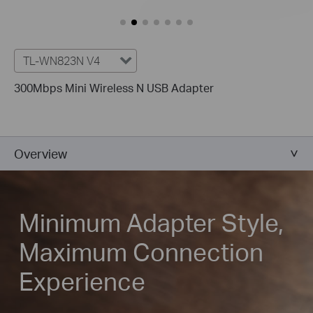
TL-WN823N V4
300Mbps Mini Wireless N USB Adapter
Overview
Minimum Adapter Style,
Maximum Connection
Experience