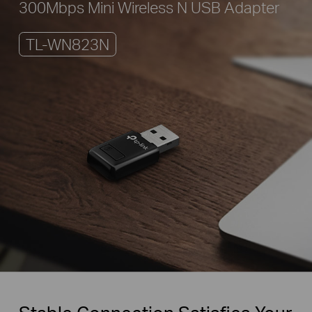
300Mbps Mini Wireless N USB Adapter
TL-WN823N