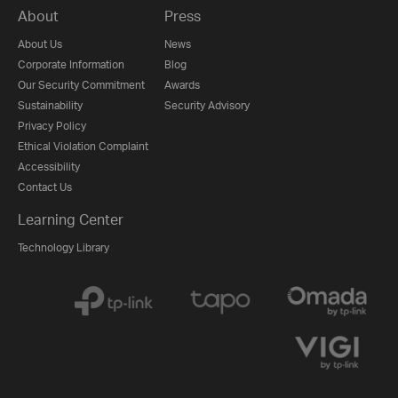
About
Press
About Us
News
Corporate Information
Blog
Our Security Commitment
Awards
Sustainability
Security Advisory
Privacy Policy
Ethical Violation Complaint
Accessibility
Contact Us
Learning Center
Technology Library