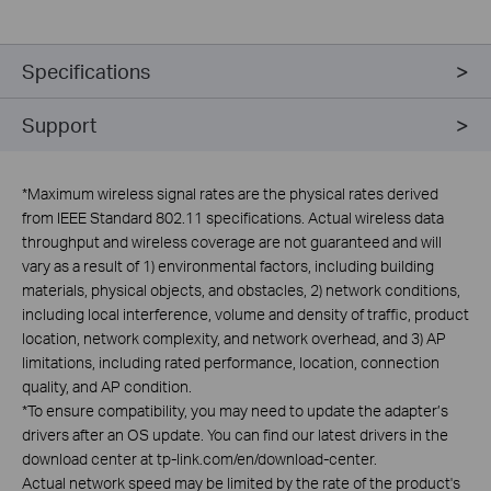
Specifications
Support
*
Maximum wireless signal rates are the physical rates derived
from IEEE Standard 802.11 specifications. Actual wireless data
throughput and wireless coverage are not guaranteed and will
vary as a result of 1) environmental factors, including building
materials, physical objects, and obstacles, 2) network conditions,
including local interference, volume and density of traffic, product
location, network complexity, and network overhead, and 3) AP
limitations, including rated performance, location, connection
quality, and AP condition.
*
To ensure compatibility, you may need to update the adapter’s
drivers after an OS update. You can find our latest drivers in the
download center at tp-link.com/en/download-center.
Actual network speed may be limited by the rate of the product's