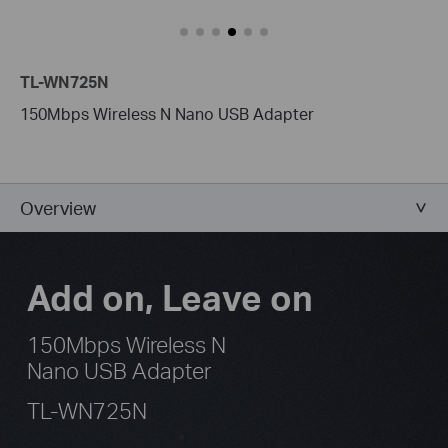
TL-WN725N
150Mbps Wireless N Nano USB Adapter
Overview
Add on, Leave on
150Mbps Wireless N
Nano USB Adapter
TL-WN725N