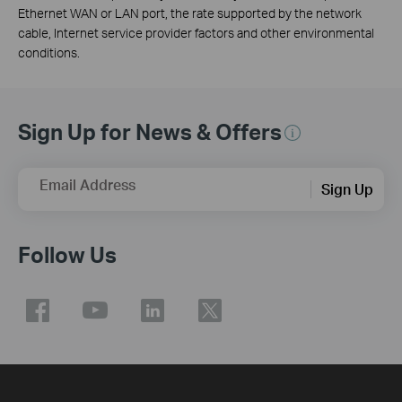
Ethernet WAN or LAN port, the rate supported by the network
cable, Internet service provider factors and other environmental
conditions.
Sign Up for News & Offers
Email Address
Sign Up
Follow Us