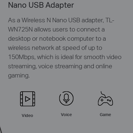
Nano USB Adapter
As a Wireless N Nano USB adapter, TL-
WN725N allows users to connect a
desktop or notebook computer to a
wireless network at speed of up to
150Mbps, which is ideal for smooth video
streaming, voice streaming and online
gaming.
Game
Voice
Video