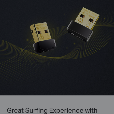
Great Surfing Experience with