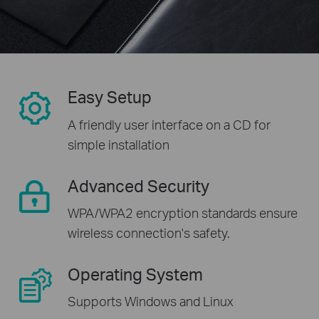
Easy Setup
A friendly user interface on a CD for
simple installation
Advanced Security
WPA/WPA2 encryption standards ensure
wireless connection's safety.
Operating System
Supports Windows and Linux