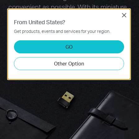
convenient as possible. With its miniature
size and sleek design, users can connect
Close
From United States?
the nano adapter to any USB port and
Get products, events and services for your region.
leave it there, no matter when they are
traveling or at home.
GO
Other Option