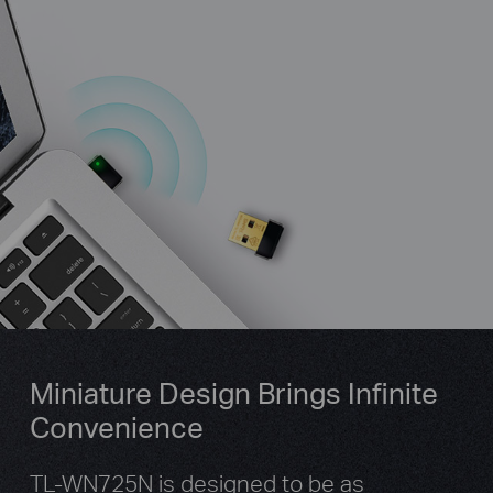
Miniature Design Brings Infinite
Convenience
TL-WN725N is designed to be as