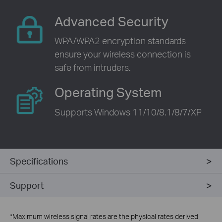
Advanced Security
WPA/WPA2 encryption standards
ensure your wireless connection is
safe from intruders.
Operating System
Supports Windows 11/10/8.1/8/7/XP
Specifications
Support
*
Maximum wireless signal rates are the physical rates derived