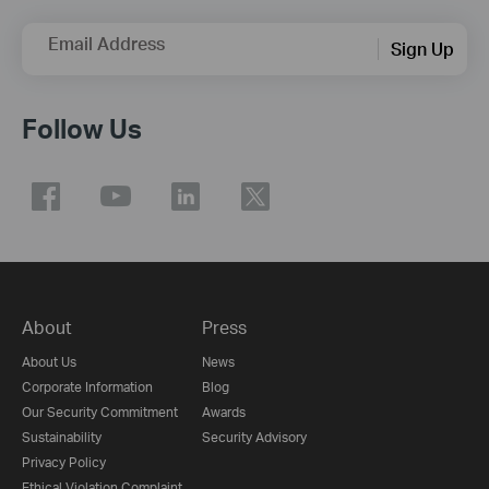
Email Address
Sign Up
Follow Us
About
Press
About Us
News
Corporate Information
Blog
Our Security Commitment
Awards
Sustainability
Security Advisory
Privacy Policy
Ethical Violation Complaint