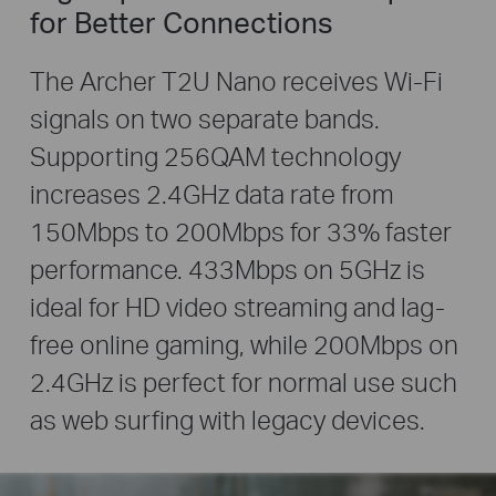
for Better Connections
The Archer T2U Nano receives Wi-Fi
signals on two separate bands.
Supporting 256QAM technology
increases 2.4GHz data rate from
150Mbps to 200Mbps for 33% faster
performance. 433Mbps on 5GHz is
ideal for HD video streaming and lag-
free online gaming, while 200Mbps on
2.4GHz is perfect for normal use such
as web surfing with legacy devices.