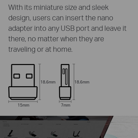
With its miniature size and sleek
design, users can insert the nano
adapter into any USB port and leave it
there, no matter when they are
traveling or at home.
18.6mm
18.6mm
15mm
7mm