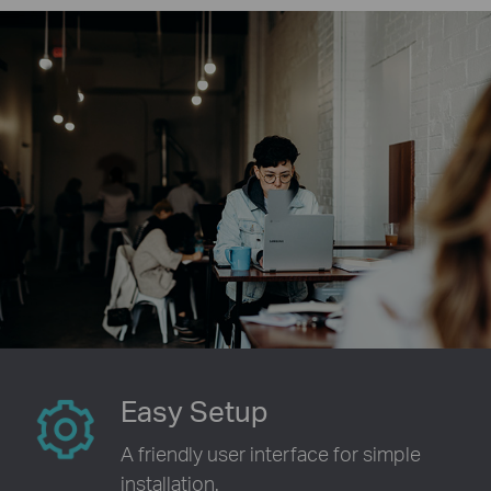
Easy Setup
A friendly user interface for simple
installation.