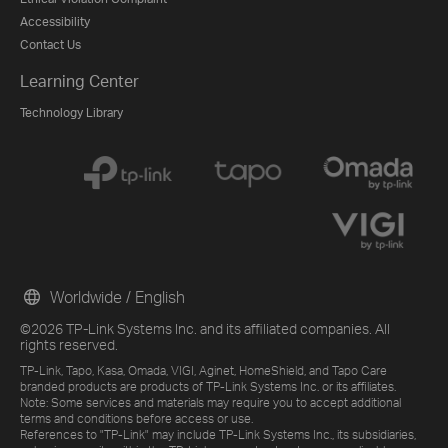
Accessibility
Contact Us
Learning Center
Technology Library
Worldwide / English
©2026 TP-Link Systems Inc. and its affiliated companies. All
rights reserved.
TP-Link, Tapo, Kasa, Omada, VIGI, Aginet, HomeShield, and Tapo Care
branded products are products of TP-Link Systems Inc. or its affiliates.
Note: Some services and materials may require you to accept additional
terms and conditions before access or use.
References to "TP-Link" may include TP-Link Systems Inc., its subsidiaries,