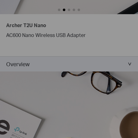
Archer T2U Nano
AC600 Nano Wireless USB Adapter
Overview