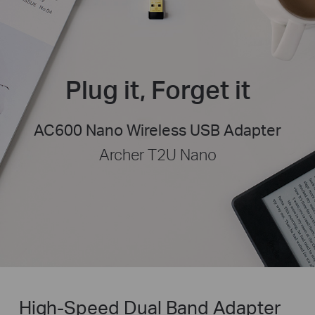
Plug it, Forget it
AC600 Nano Wireless USB Adapter
Archer T2U Nano
High-Speed Dual Band Adapter