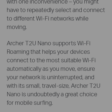
with one inconvenience – you might
have to repeatedly select and connect
to different Wi-Fi networks while
moving.
Archer T2U Nano supports Wi-Fi
Roaming that helps your devices
connect to the most suitable Wi-Fi
automatically as you move, ensure
your network is uninterrupted, and
with its small, travel-size, Archer T2U
Nano is undoubtedly a great choice
for mobile surfing.