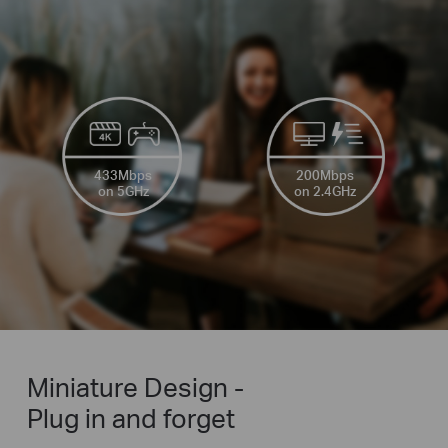
433Mbps
200Mbps
on 5GHz
on 2.4GHz
Miniature Design -
Plug in and forget