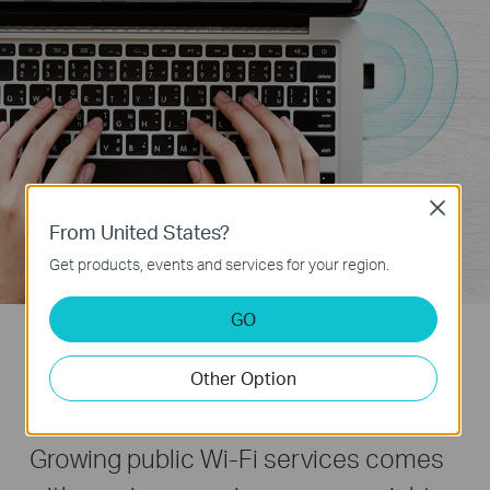
Close
From United States?
Get products, events and services for your region.
GO
Travel size and Wi-Fi Roaming -
Other Option
Great Choice for mobile surfing
Growing public Wi-Fi services comes