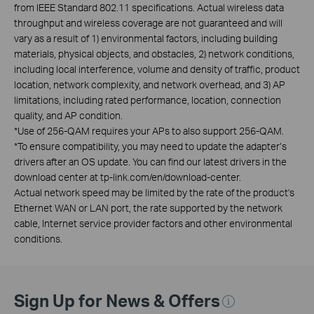
from IEEE Standard 802.11 specifications. Actual wireless data
throughput and wireless coverage are not guaranteed and will
vary as a result of 1) environmental factors, including building
materials, physical objects, and obstacles, 2) network conditions,
including local interference, volume and density of traffic, product
location, network complexity, and network overhead, and 3) AP
limitations, including rated performance, location, connection
quality, and AP condition.
*
Use of 256-QAM requires your APs to also support 256-QAM.
*
To ensure compatibility, you may need to update the adapter’s
drivers after an OS update. You can find our latest drivers in the
download center at tp-link.com/en/download-center.
Actual network speed may be limited by the rate of the product's
Ethernet WAN or LAN port, the rate supported by the network
cable, Internet service provider factors and other environmental
conditions.
Sign Up for News & Offers