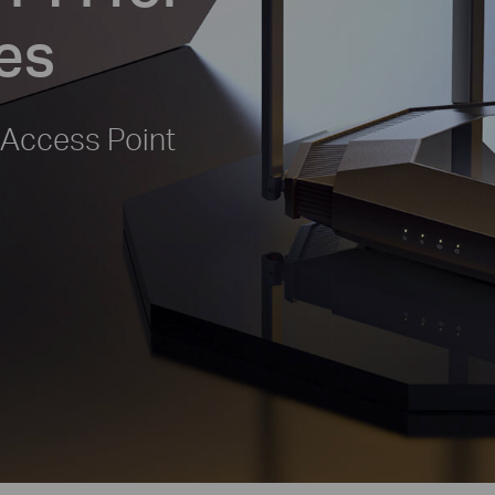
es
 Access Point