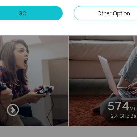
GO
Other Option
574
Mb
2.4 GHz B