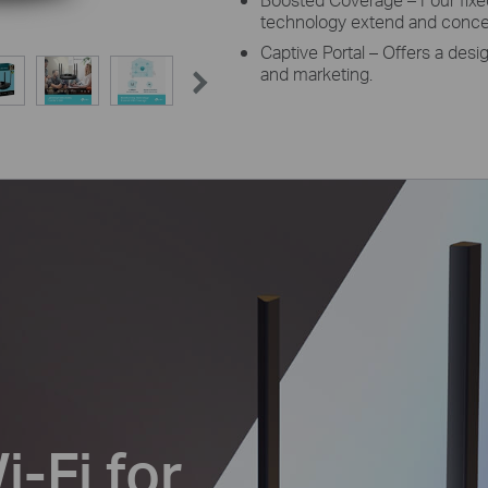
technology extend and concent
Captive Portal – Offers a desi
and marketing.
-Fi for