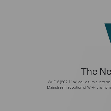
The Ne
Wi-Fi 6 (802.11ax) could turn out to be
Mainstream adoption of Wi-Fi 6 is inchin