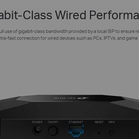
abit-Class Wired Perform
ll use of gigabit-class bandwidth provided by a local ISP to ensure re
ltra-fast connection for wired devices such as PCs, IPTVs, and game 