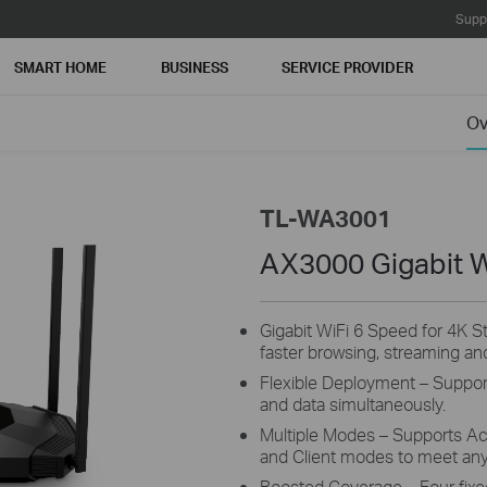
Supp
SMART HOME
BUSINESS
SERVICE PROVIDER
Ov
TL-WA3001
AX3000 Gigabit W
Gigabit WiFi 6 Speed for 4K 
faster browsing, streaming and
Flexible Deployment – Support
and data simultaneously.
Multiple Modes – Supports Ac
and Client modes to meet an
Boosted Coverage – Four fix