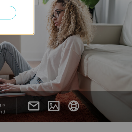
ps
and