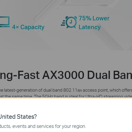
75% Lower
4× Capacity
Latency
ing-Fast AX3000 Dual Ban
the latest-generation of dual band 802.11ax access point, which of
es at the same time. The 5GHz band is ideal for Ultra-HD streaming vi
r all of your everyday Internet needs, like sending email and browsing t
nited States?
ucts, events and services for your region.