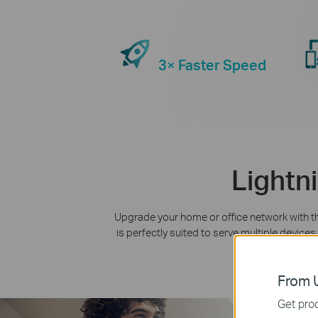
3× Faster Speed
Lightn
Upgrade your home or office network with 
is perfectly suited to serve multiple devic
is there fo
From U
Get prod