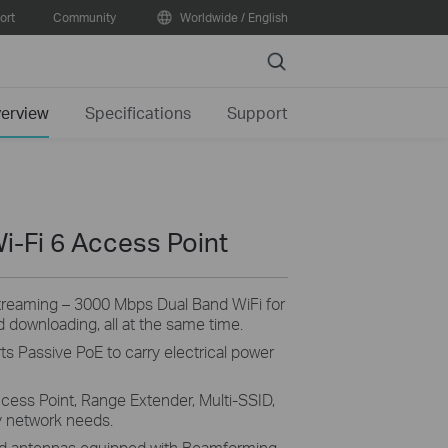
ort
Community
Worldwide / English
Search
erview
Specifications
Support
i-Fi 6 Access Point
Streaming – 3000 Mbps Dual Band WiFi for
 downloading, all at the same time.
s Passive PoE to carry electrical power
cess Point, Range Extender, Multi-SSID,
y network needs.
ed antennas equipped with Beamforming