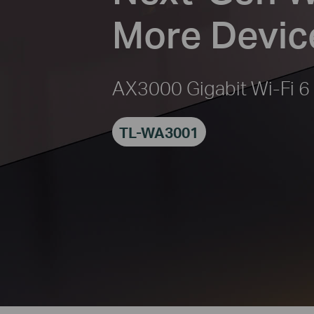
More Devic
AX3000 Gigabit Wi-Fi 6
TL-WA3001