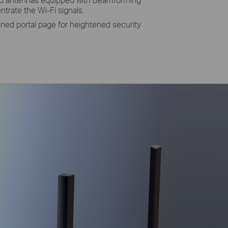
rate the Wi-Fi signals.
gned portal page for heightened security