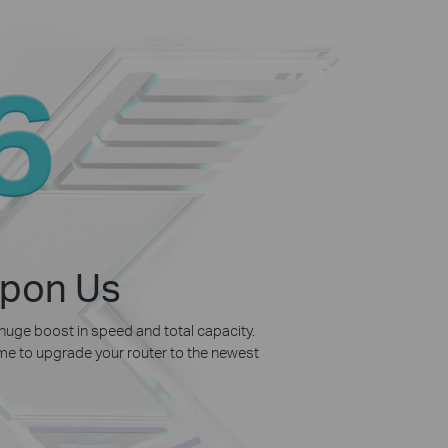
Upon Us
 huge boost in speed and total capacity.
time to upgrade your router to the newest