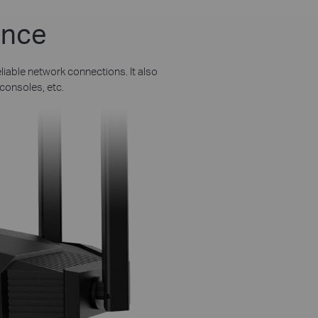
ance
liable network connections. It also
consoles, etc.