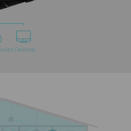
soles
Desktop