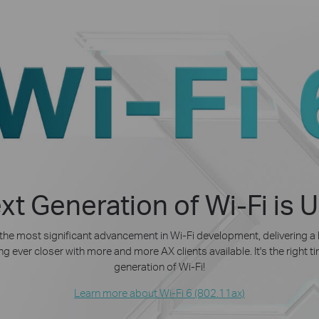
xt Generation of Wi-Fi is 
 the most significant advancement in Wi-Fi development, delivering a
g ever closer with more and more AX clients available. It's the right 
generation of Wi-Fi!
Learn more about Wi-Fi 6 (802.11ax)