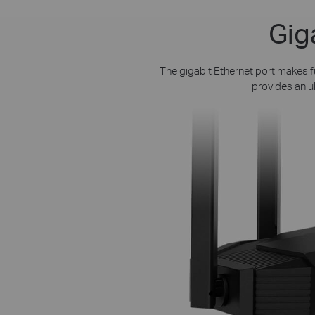
Gig
The gigabit Ethernet port makes fu
provides an u