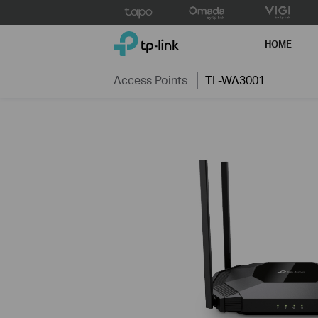
Click
to
TP-Link, Reliably Smart
skip
HOME
the
navigation
Access Points
TL-WA3001
bar