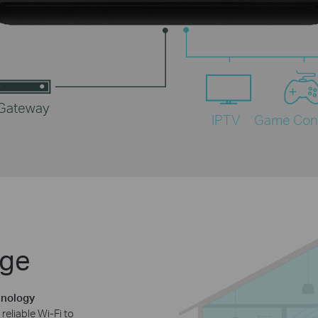
 Gateway
IPTV
Game Con
age
hnology
reliable Wi-Fi to