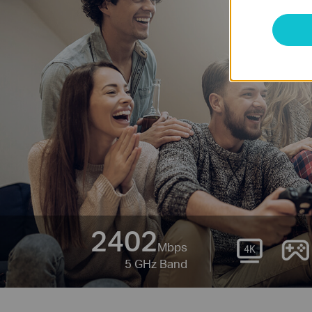
2402
Mbps
5 GHz Band