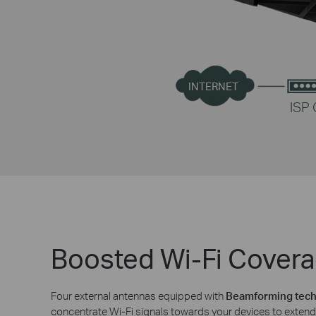
INTERNET
ISP
Boosted Wi-Fi Cover
Four external antennas equipped with
Beamforming tec
concentrate Wi-Fi signals towards your devices to extend 