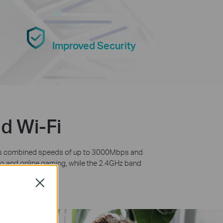
Improved Security
d Wi-Fi
fers combined speeds of up to 3000Mbps and
deo and online gaming, while the 2.4GHz band
he Internet.
Close