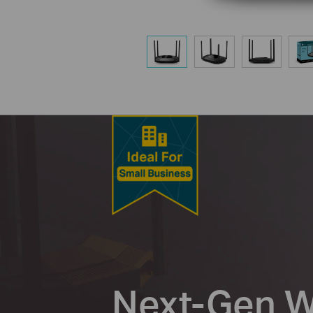
Next-Gen Wi