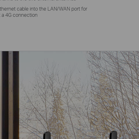
thernet cable into the LAN/WAN port for
et a 4G connection