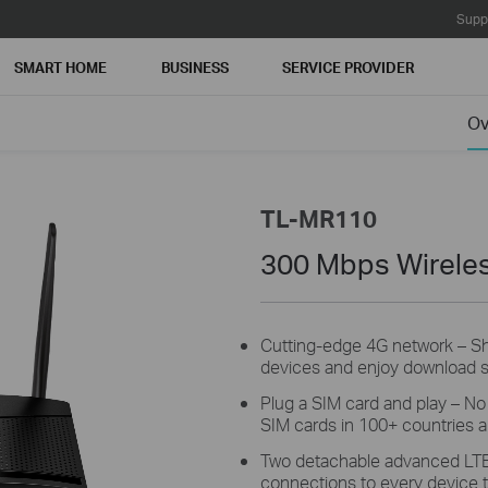
Supp
SMART HOME
BUSINESS
SERVICE PROVIDER
Ov
TL-MR110
300 Mbps Wireles
Cutting-edge 4G network –
S
devices and enjoy download 
Plug a SIM card and play –
N
SIM cards in 100+ countries ar
Two detachable advanced LT
connections to every device t