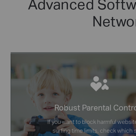
Advanced Softwa
Networ
Robust Parental Contr
If you want to block harmful websit
surfing time limits, check which 