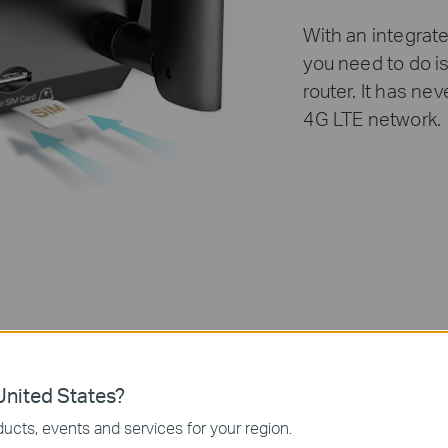
With an integrate
you need to do is
router. It has ne
4G LTE network.
nited States?
ucts, events and services for your region.