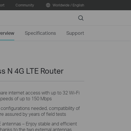
ort
Community
Worldwide / English
Search
erview
Specifications
Support
s N 4G LTE Router
hare
internet access with up to 32 Wi-Fi
speeds of up to 150 Mbps
o
configurations needed, compatibility of
e assured by years of field tests
E antennas –
Enjoy
stable and efficient
hanks to the two external antennas