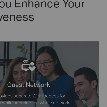
You Enhance Your
iveness
Guest Network
provides separate Wi-Fi access for
 while securing the whole network.