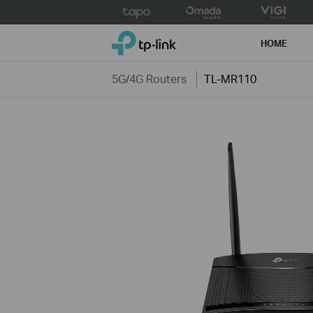
Click
to
TP-Link, Reliably Smart
skip
HOME
the
navigation
5G/4G Routers
TL-MR110
bar