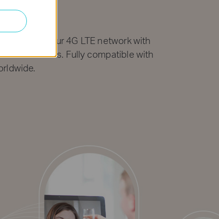
work
bps. Share your 4G LTE network with
th video chats. Fully compatible with
orldwide.