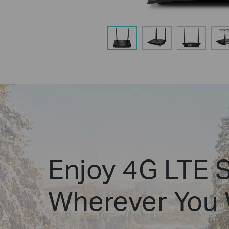
Enjoy 4G LTE 
Wherever You