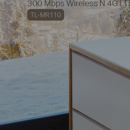
300 Mbps Wireless N 4G LT
TL-MR110