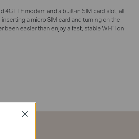
d 4G LTE modem and a built-in SIM card slot, all
 inserting a micro SIM card and turning on the
ver been easier than enjoy a fast, stable Wi-Fi on
Close