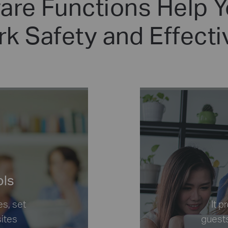
re Functions Help 
k Safety and Effect
ols
es, set
It 
sites
guests