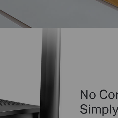
No Con
Simply