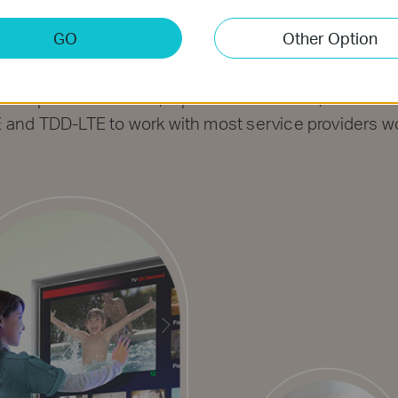
re Your 4G LTE Net
GO
Other Option
g-edge 4G LTE network to download speed up to 150 M
nterrupted HD movies, rapid file downloads, and smoo
and TDD-LTE to work with most service providers w