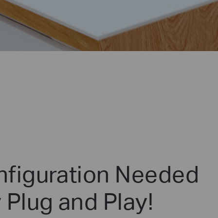
figuration Needed
 Plug and Play!