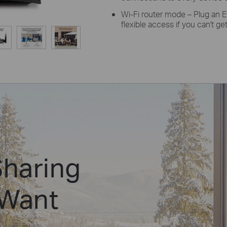
Wi-Fi router mode –
Plug
an E
flexible access if you can't g
Sharing
 Want