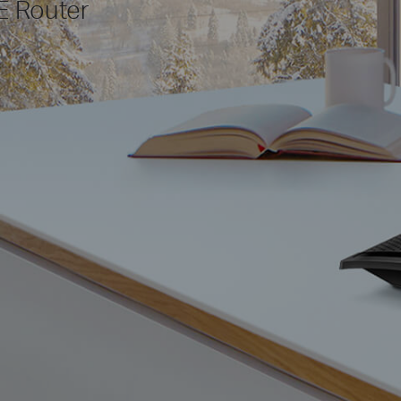
E Router