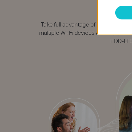
Sha
Take full advantage of your cuttin
multiple Wi-Fi devices and enjoy uni
FDD-LTE 