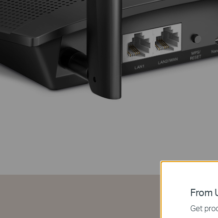
From U
Get prod