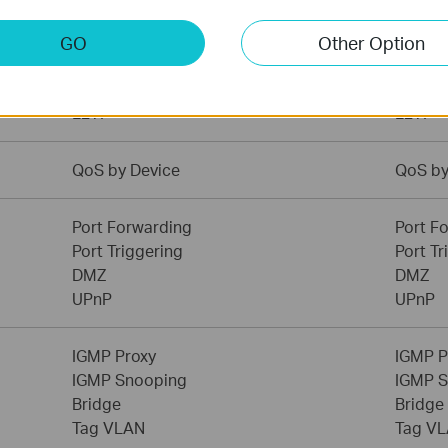
Dynamic IP
Dynami
Static IP
Static 
GO
Other Option
PPPoE
PPPoE
PPTP
PPTP
L2TP
L2TP
QoS by Device
QoS by
Port Forwarding
Port F
Port Triggering
Port Tr
DMZ
DMZ
UPnP
UPnP
IGMP Proxy
IGMP P
IGMP Snooping
IGMP 
Bridge
Bridge
Tag VLAN
Tag V