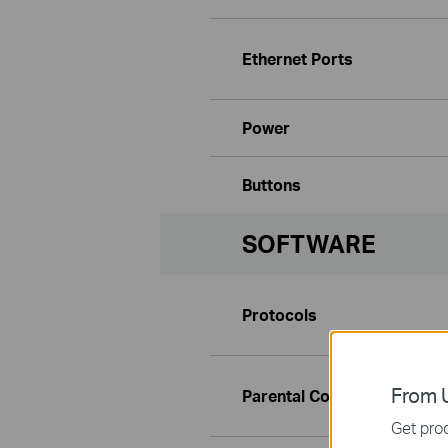
Ethernet Ports
Power
Buttons
SOFTWARE
Protocols
From U
Parental Controls
Get prod