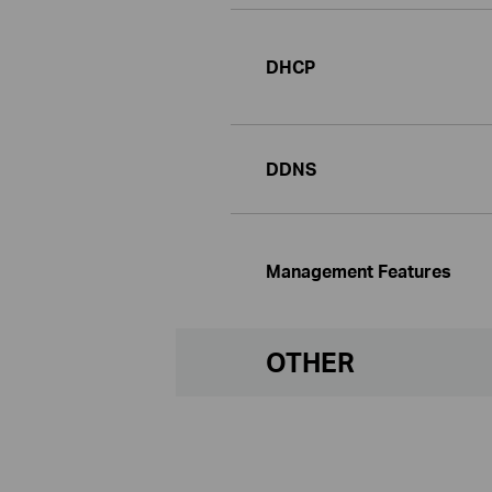
DHCP
DDNS
Management Features
OTHER