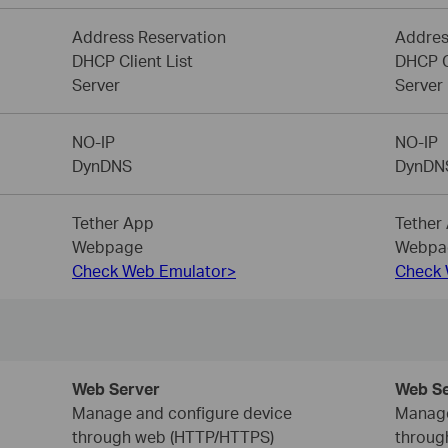
Address Reservation
Addres
DHCP Client List
DHCP Cl
Server
Server
NO-IP
NO-IP
DynDNS
DynDN
Tether App
Tether
Webpage
Webpa
Check Web Emulator>
Check 
Web Server
Web Se
Manage and configure device
Manage
through web (HTTP/HTTPS)
throug