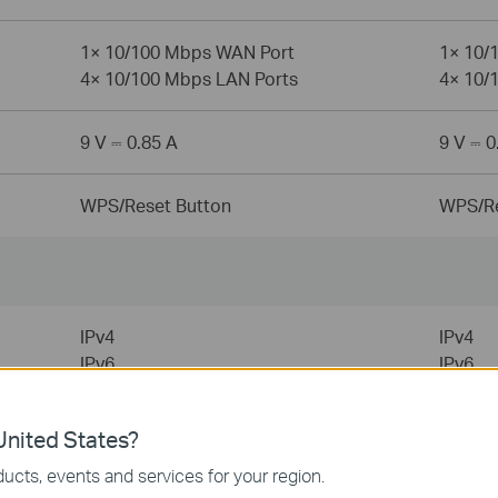
1× 10/100 Mbps WAN Port
1× 10/
4× 10/100 Mbps LAN Ports
4× 10/
9 V ⎓ 0.85 A
9 V ⎓ 0
WPS/Reset Button
WPS/Re
IPv4
IPv4
IPv6
IPv6
URL Filtering
URL Fil
nited States?
Time Controls
Time C
ucts, events and services for your region.