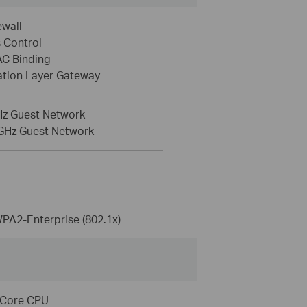
ewall
 Control
AC Binding
ation Layer Gateway
Hz Guest Network
 GHz Guest Network
A2-Enterprise (802.1x)
-Core CPU