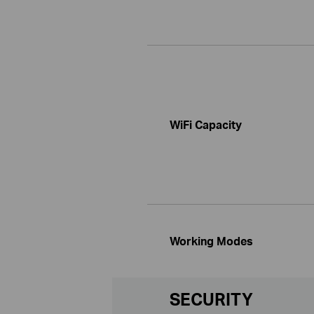
WiFi Capacity
Working Modes
SECURITY