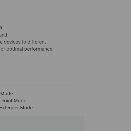
m
and
e devices to different
for optimal performance
 Mode
 Point Mode
Extender Mode