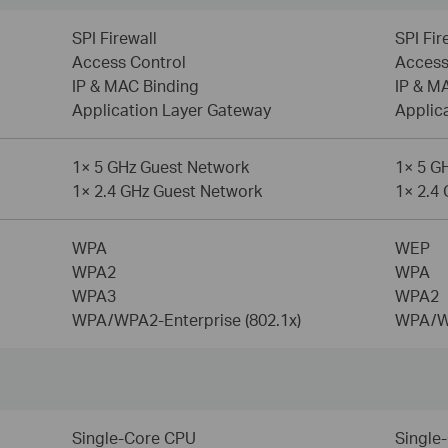
SPI Firewall
SPI Fir
Access Control
Access
IP & MAC Binding
IP & M
Application Layer Gateway
Applic
1× 5 GHz Guest Network
1× 5 G
1× 2.4 GHz Guest Network
1× 2.4
WPA
WEP
WPA2
WPA
WPA3
WPA2
WPA/WPA2-Enterprise (802.1x)
WPA/WP
Single-Core CPU
Single