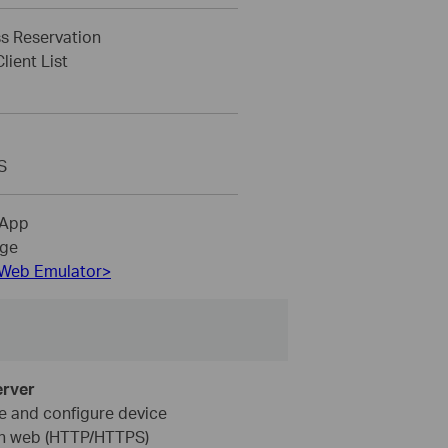
s Reservation
ient List
S
 App
ge
Web Emulator>
rver
 and configure device
h web (HTTP/HTTPS)