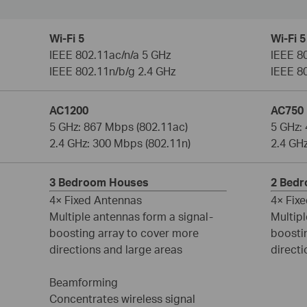
Wi-Fi 5
Wi-Fi 5
IEEE 802.11ac/n/a 5 GHz
IEEE 8
IEEE 802.11n/b/g 2.4 GHz
IEEE 8
AC1200
AC750
5 GHz: 867 Mbps (802.11ac)
5 GHz:
2.4 GHz: 300 Mbps (802.11n)
2.4 GH
3 Bedroom Houses
2 Bed
4× Fixed Antennas
4× Fix
Multiple antennas form a signal-
Multipl
boosting array to cover more
boosti
directions and large areas
directi
Beamforming
Concentrates wireless signal