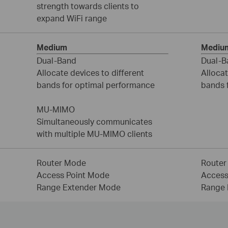
strength towards clients to
expand WiFi range
Medium
Mediu
Dual-Band
Dual-B
Allocate devices to different
Allocat
bands for optimal performance
bands 
MU-MIMO
Simultaneously communicates
with multiple MU-MIMO clients
Router Mode
Router
Access Point Mode
Access
Range Extender Mode
Range 