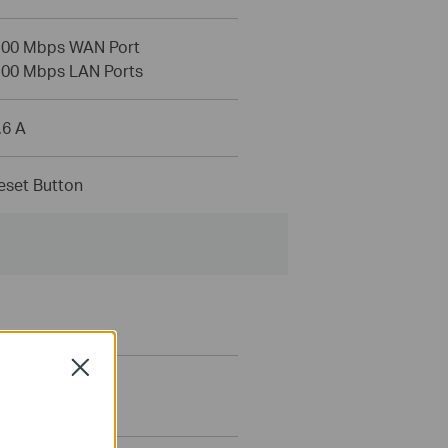
100 Mbps WAN Port
100 Mbps LAN Ports
.6 A
set Button
Close
tering
ontrols