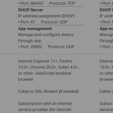
• Port: 80/443 Protocol: TCP
• Port
DHCP Server
DHCP 
IP address assignment (DHCP)
IP add
• Port: 67 Protocol: UDP
• Port
App management
App m
Manage and configure device
Manage
through app
throug
• Port: 20002 Protocol: UDP
• Port
Internet Explorer 11+, Firefox
Interne
12.0+, Chrome 20.0+, Safari 4.0+,
12.0+, 
or other JavaScript-enabled
or oth
browser
browse
Cable or DSL Modem (if needed)
Cable 
Subscription with an internet
Subscri
service provider (for internet
service