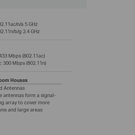
02.11ac/n/a 5 GHz
02.11n/b/g 2.4 GHz
 433 Mbps (802.11ac)
z: 300 Mbps (802.11n)
room Houses
ed Antennas
e antennas form a signal-
ng array to cover more
ons and large areas