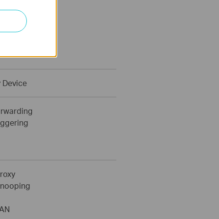
c IP
IP
 Device
orwarding
iggering
roxy
Snooping
LAN