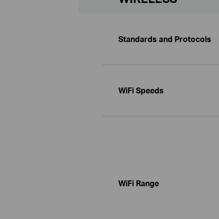
Standards and Protocols
WiFi Speeds
WiFi Range