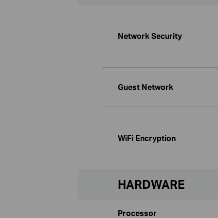
Network Security
Guest Network
WiFi Encryption
HARDWARE
Processor