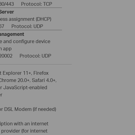
: 80/443 Protocol: TCP
Server
ress assignment (DHCP)
: 67 Protocol: UDP
anagement
 and configure device
h app
: 20002 Protocol: UDP
t Explorer 11+, Firefox
Chrome 20.0+, Safari 4.0+,
er JavaScript-enabled
r
or DSL Modem (if needed)
ption with an internet
 provider (for internet