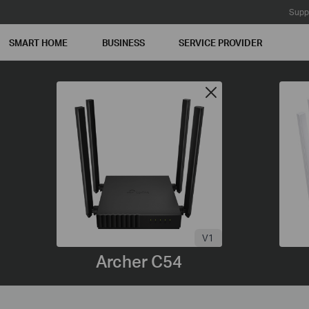
Supp
SMART HOME
BUSINESS
SERVICE PROVIDER
V1
Archer C54