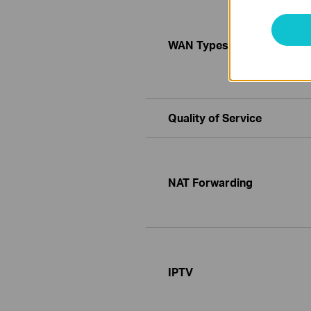
WAN Types
Quality of Service
NAT Forwarding
IPTV