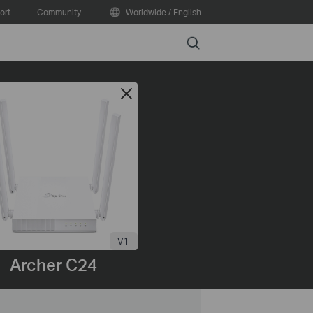
ort
Community
Worldwide / English
Search
V1
Archer C24