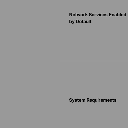
Network Services Enabled
by Default
System Requirements