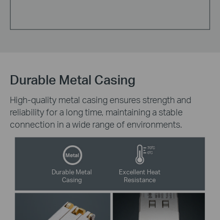
Durable Metal Casing
High-quality metal casing ensures strength and
reliability for a long time, maintaining a stable
connection in a wide range of environments.
Durable Metal
Excellent Heat
Casing
Resistance