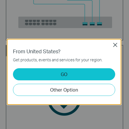
Close
Enjoy
From United States?
Get products, events and services for your region.
GO
Other Option