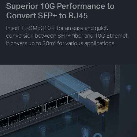
Superior 10G Performance to
Convert SFP+ to RJ45
Insert TL-SM5310-T for an easy and quick
conversion between SFP+ fiber and 10G Ethernet.
It covers up to 30m
*
for various applications.