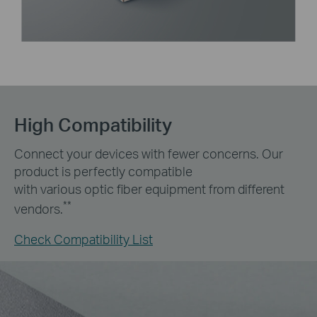
High Compatibility
Connect your devices with fewer concerns. Our
product is perfectly compatible
with various optic fiber equipment from different
**
vendors.
Check Compatibility List