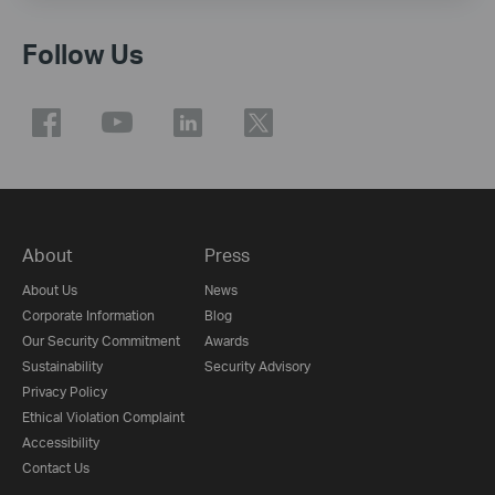
Follow Us
About
Press
About Us
News
Corporate Information
Blog
Our Security Commitment
Awards
Sustainability
Security Advisory
Privacy Policy
Ethical Violation Complaint
Accessibility
Contact Us