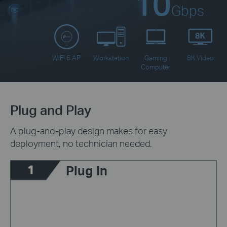
10
Gbps
WiFi 6 AP
Workstation
Gaming
8K Video
Computer
Plug and Play
A plug-and-play design makes for easy
deployment, no technician needed.
Plug In