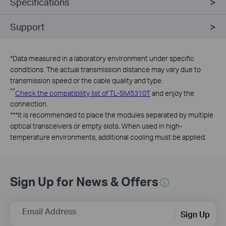
Specifications
Support
*
Data measured in a laboratory environment under specific
conditions. The actual transmission distance may vary due to
transmission speed or the cable quality and type.
**
Check the compatibility list of TL-SM5310T
and enjoy the
connection.
***
It is recommended to place the modules separated by multiple
optical transceivers or empty slots. When used in high-
temperature environments, additional cooling must be applied.
Sign Up for News & Offers
Email Address
Sign Up