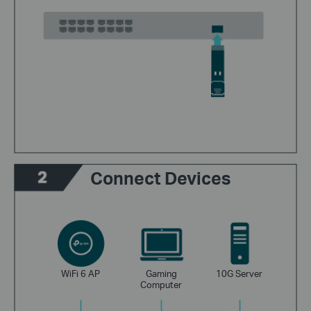
Connect Devices
WiFi 6 AP
Gaming
10G Server
Computer