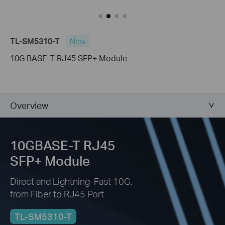
TL-SM5310-T
New
10G BASE-T RJ45 SFP+ Module
Overview
10GBASE-T RJ45
SFP+ Module
Direct and Lightning-Fast 10G,
from Fiber to RJ45 Port
TL-SM5310-T