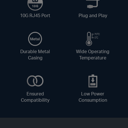
10G RJ45 Port
Plug and Play
Durable Metal
Wide Operating
Casing
Temperature
Ensured
Low Power
Compatibility
Consumption