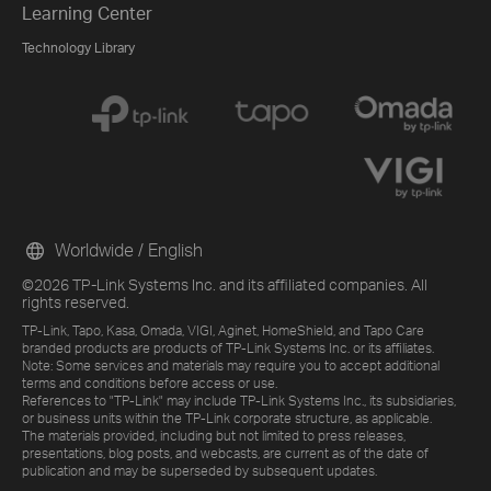
Learning Center
Technology Library
Worldwide / English
©2026 TP-Link Systems Inc. and its affiliated companies. All
rights reserved.
TP-Link, Tapo, Kasa, Omada, VIGI, Aginet, HomeShield, and Tapo Care
branded products are products of TP-Link Systems Inc. or its affiliates.
Note: Some services and materials may require you to accept additional
terms and conditions before access or use.
References to "TP-Link" may include TP-Link Systems Inc., its subsidiaries,
or business units within the TP-Link corporate structure, as applicable.
The materials provided, including but not limited to press releases,
presentations, blog posts, and webcasts, are current as of the date of
publication and may be superseded by subsequent updates.