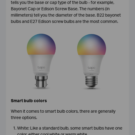
tells you the base or cap type of the bulb - for example,
Bayonet Cap or Edison Screw Base. The numbers (in
millimeters) tell you the diameter of the base. B22 bayonet
bulbs and E27 Edison screw bulbs are the most common.
Smart bulb colors
When it comes to smart bulb colors, there are generally
three options.
White: Like a standard bulb, some smart bulbs have one
color, either cool white or warm white.