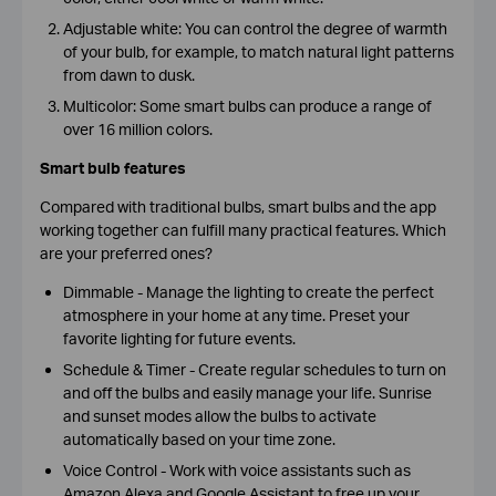
Adjustable white: You can control the degree of warmth
of your bulb, for example, to match natural light patterns
from dawn to dusk.
Multicolor: Some smart bulbs can produce a range of
over 16 million colors.
Smart bulb features
Compared with traditional bulbs, smart bulbs and the app
working together can fulfill many practical features. Which
are your preferred ones?
Dimmable -
Manage the lighting to create the perfect
atmosphere in your home at any time. Preset your
favorite lighting for future events.
Schedule & Timer -
Create regular schedules to turn on
and off the bulbs and easily manage your life. Sunrise
and sunset modes allow the bulbs to activate
automatically based on your time zone.
Voice Control -
Work with voice assistants such as
Amazon Alexa and Google Assistant to free up your