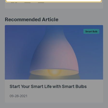
Recommended Article
Smart Bulb
Start Your Smart Life with Smart Bulbs
09-28-2021