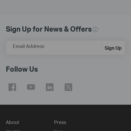
Sign Up for News & Offers
Email Address
Sign Up
Follow Us
About
Press