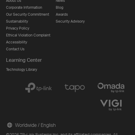
About Us
News
Corporate Information
Blog
Our Security Commitment
Awards
Sustainability
Security Advisory
Privacy Policy
Ethical Violation Complaint
Accessibility
Contact Us
Learning Center
Technology Library
Worldwide / English
©2026 TP-Link Systems Inc. and its affiliated companies. All