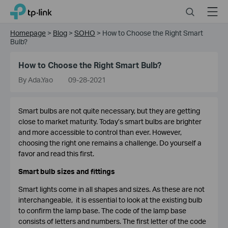
Click
Search
Menu
TP-Link, Reliably Smart
to
skip
Homepage
>
Blog
>
SOHO
>
How to Choose the Right Smart
the
Bulb?
navigation
bar
How to Choose the Right Smart Bulb?
By Ada.Yao
09-28-2021
Smart bulbs are not quite necessary, but they are getting
close to market maturity. Today’s smart bulbs are brighter
and more accessible to control than ever. However,
choosing the right one remains a challenge. Do yourself a
favor and read this first.
Smart bulb sizes and fittings
Smart lights come in all shapes and sizes. As these are not
interchangeable, it is essential to look at the existing bulb
to confirm the lamp base. The code of the lamp base
consists of letters and numbers. The first letter of the code