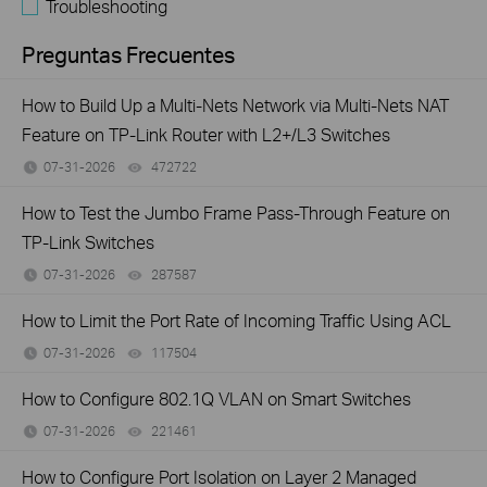
Troubleshooting
Preguntas Frecuentes
How to Build Up a Multi-Nets Network via Multi-Nets NAT
Feature on TP-Link Router with L2+/L3 Switches
07-31-2026
472722
views
How to Test the Jumbo Frame Pass-Through Feature on
TP-Link Switches
07-31-2026
287587
views
How to Limit the Port Rate of Incoming Traffic Using ACL
07-31-2026
117504
views
How to Configure 802.1Q VLAN on Smart Switches
07-31-2026
221461
views
How to Configure Port Isolation on Layer 2 Managed