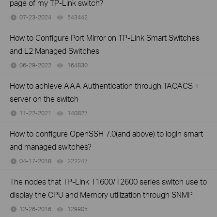
page of my TP-Link switch?
07-23-2024
543442
views
How to Configure Port Mirror on TP-Link Smart Switches
and L2 Managed Switches
06-29-2022
164830
views
How to achieve AAA Authentication through TACACS +
server on the switch
11-22-2021
140827
views
How to configure OpenSSH 7.0(and above) to login smart
and managed switches?
04-17-2018
222247
views
The nodes that TP-Link T1600/T2600 series switch use to
display the CPU and Memory utilization through SNMP
12-26-2016
129905
views