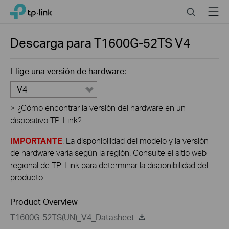
Click
Search
Menu
TP-Link, Reliably Smart
to
skip
the
Descarga para
T1600G-52TS
V4
navigation
bar
Elige una versión de hardware:
V4
>
¿Cómo encontrar la versión del hardware en un
dispositivo TP-Link?
IMPORTANTE
: La disponibilidad del modelo y la versión
de hardware varía según la región. Consulte el sitio web
regional de TP-Link para determinar la disponibilidad del
producto.
Product Overview
T1600G-52TS(UN)_V4_Datasheet