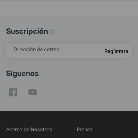
Suscripción
Dirección de correo
Regístrate
Síguenos
Acerca de Nosotros
Prensa