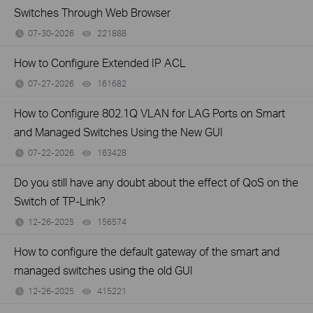
Switches Through Web Browser
07-30-2026
221888
views
How to Configure Extended IP ACL
07-27-2026
161682
views
How to Configure 802.1Q VLAN for LAG Ports on Smart
and Managed Switches Using the New GUI
07-22-2026
163428
views
Do you still have any doubt about the effect of QoS on the
Switch of TP-Link?
12-26-2025
156574
views
How to configure the default gateway of the smart and
managed switches using the old GUI
12-26-2025
415221
views