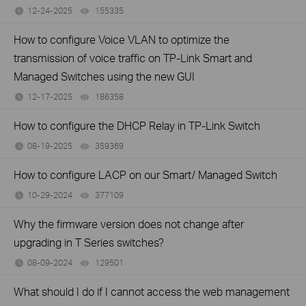
12-24-2025
155335
views
How to configure Voice VLAN to optimize the
transmission of voice traffic on TP-Link Smart and
Managed Switches using the new GUI
12-17-2025
186358
views
How to configure the DHCP Relay in TP-Link Switch
08-19-2025
359369
views
How to configure LACP on our Smart/ Managed Switch
10-29-2024
377109
views
Why the firmware version does not change after
upgrading in T Series switches?
08-09-2024
129501
views
What should I do if I cannot access the web management