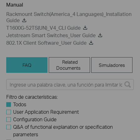
Manual
Rackmount Switch(America_4 Languages)_Installation
Guide
T1600G-52TS(UN)_V4_CLI Guide
Jetstream Smart Switches_User Guide
802.1X Client Software_User Guide
Related
FAQ
Simuladores
Documents
Filtro de características:
Todos
User Application Requirement
Configuration Guide
Q&A of functional explanation or specification
parameters