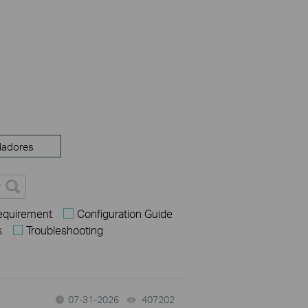
ladores
Requirement
Configuration Guide
s
Troubleshooting
07-31-2026
407202
views