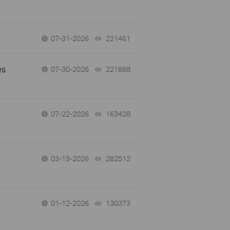
07-31-2026
221461
views
es
07-30-2026
221888
views
07-22-2026
163428
views
03-19-2026
282512
views
01-12-2026
130373
views