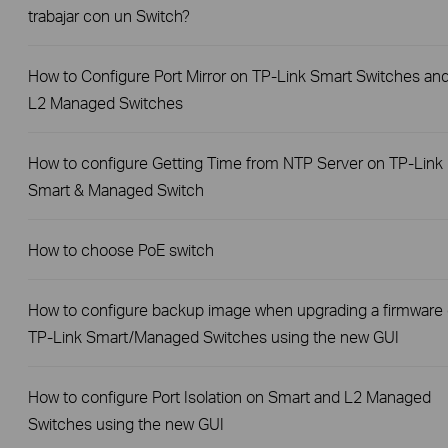
trabajar con un Switch?
How to Configure Port Mirror on TP-Link Smart Switches an
L2 Managed Switches
How to configure Getting Time from NTP Server on TP-Link
Smart & Managed Switch
How to choose PoE switch
How to configure backup image when upgrading a firmware
TP-Link Smart/Managed Switches using the new GUI
How to configure Port Isolation on Smart and L2 Managed
Switches using the new GUI