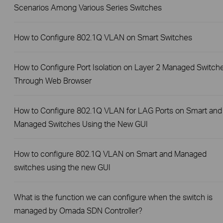
Scenarios Among Various Series Switches
How to Configure 802.1Q VLAN on Smart Switches
How to Configure Port Isolation on Layer 2 Managed Switch
Through Web Browser
How to Configure 802.1Q VLAN for LAG Ports on Smart and
Managed Switches Using the New GUI
How to configure 802.1Q VLAN on Smart and Managed
switches using the new GUI
What is the function we can configure when the switch is
managed by Omada SDN Controller?