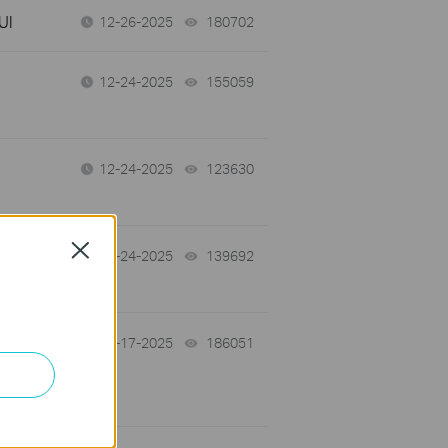
UI
12-26-2025
180702
views
12-24-2025
155059
views
12-24-2025
123630
views
Close
the
12-24-2025
139692
views
f
12-17-2025
186051
views