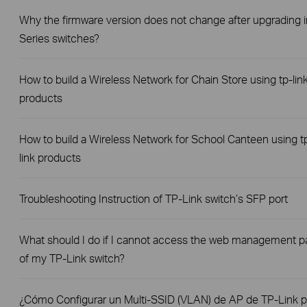
Why the firmware version does not change after upgrading i
Series switches?
How to build a Wireless Network for Chain Store using tp-lin
products
How to build a Wireless Network for School Canteen using t
link products
Troubleshooting Instruction of TP-Link switch’s SFP port
What should I do if I cannot access the web management 
of my TP-Link switch?
¿Cómo Configurar un Multi-SSID (VLAN) de AP de TP-Link p