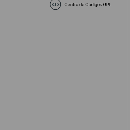
Centro de Códigos GPL