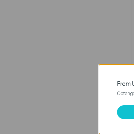
From U
Obtenga 