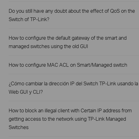
Do you still have any doubt about the effect of QoS on the
Switch of TP-Link?
How to configure the default gateway of the smart and
managed switches using the old GUI
How to configure MAC ACL on Smart/Managed switch
¿Cómo cambiar la dirección IP del Switch TP-Link usando la
Web GUI y CLI?
How to block an illegal client with Certain IP address from
getting access to the network using TP-Link Managed
Switches