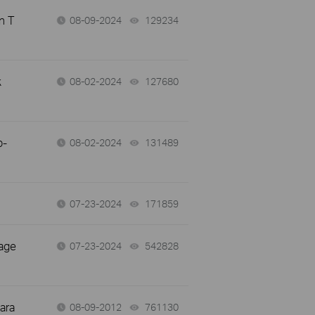
n T
08-09-2024
129234
views
k
08-02-2024
127680
views
p-
08-02-2024
131489
views
07-23-2024
171859
views
page
07-23-2024
542828
views
ara
08-09-2012
761130
views