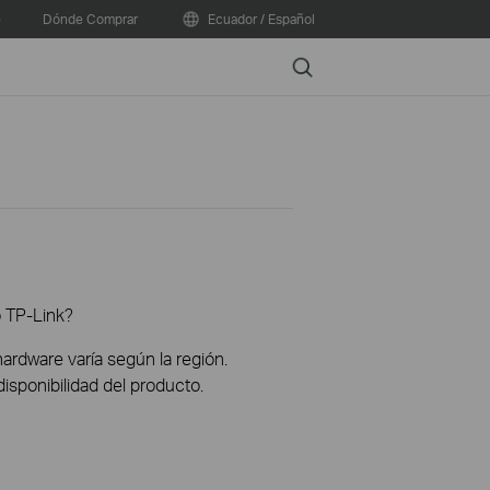
e
Dónde Comprar
Ecuador / Español
Search
o TP-Link?
hardware varía según la región.
disponibilidad del producto.