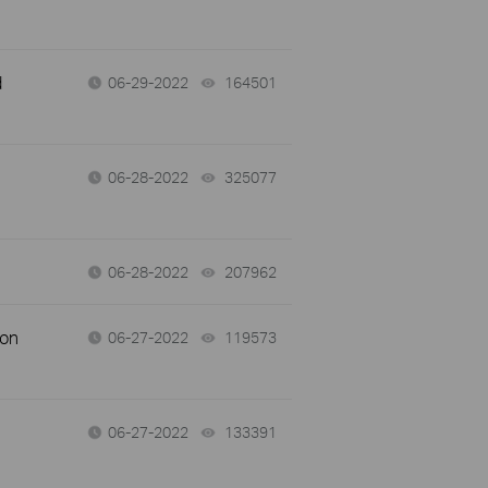
d
06-29-2022
164501
views
06-28-2022
325077
views
06-28-2022
207962
views
 on
06-27-2022
119573
views
06-27-2022
133391
views