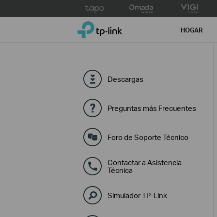
Click
to
TP-Link, Reliably Smart
skip
HOGAR
the
navigation
bar
Descargas
Preguntas más Frecuentes
Foro de Soporte Técnico
Contactar a Asistencia
Técnica
Simulador TP-Link