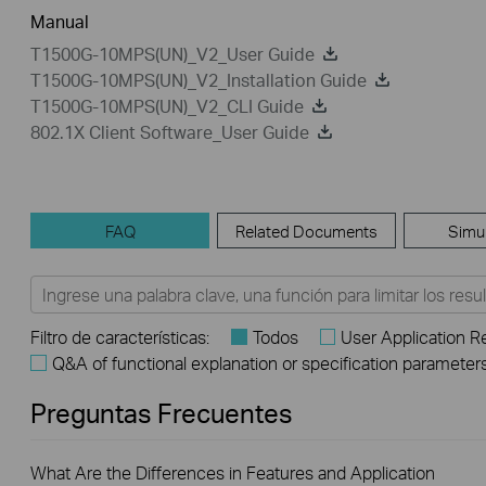
Manual
T1500G-10MPS(UN)_V2_User Guide
T1500G-10MPS(UN)_V2_Installation Guide
T1500G-10MPS(UN)_V2_CLI Guide
802.1X Client Software_User Guide
FAQ
Related Documents
Simu
Filtro de características:
Todos
User Application 
Q&A of functional explanation or specification parameter
Preguntas Frecuentes
What Are the Differences in Features and Application