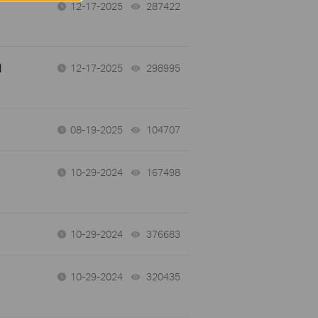
12-17-2025
287422
views
d
12-17-2025
298995
views
08-19-2025
104707
views
10-29-2024
167498
views
10-29-2024
376683
views
10-29-2024
320435
views