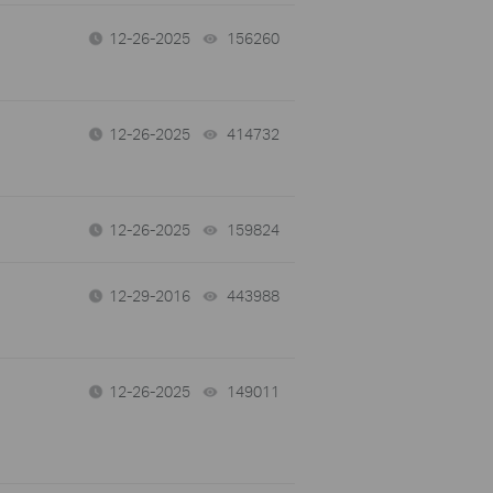
12-26-2025
156260
views
12-26-2025
414732
views
12-26-2025
159824
views
12-29-2016
443988
views
12-26-2025
149011
views