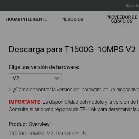
Soport
PROVEEDOR DE
HOGAR INTELIGENTE
NEGOCIOS
SERVICIOS
Descarga para
T1500G-10MPS
V2
Elige una versión de hardware:
V2
>
¿Cómo encontrar la versión del hardware en un dispositiv
IMPORTANTE
: La disponibilidad del modelo y la versión de 
Consulte el sitio web regional de TP-Link para determinar la 
Product Overview
T1500G-10MPS_V2_Datasheet