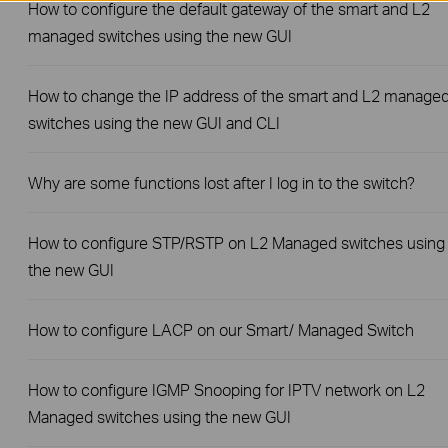
How to configure the default gateway of the smart and L2
managed switches using the new GUI
How to change the IP address of the smart and L2 manage
switches using the new GUI and CLI
Why are some functions lost after I log in to the switch?
How to configure STP/RSTP on L2 Managed switches using
the new GUI
How to configure LACP on our Smart/ Managed Switch
How to configure IGMP Snooping for IPTV network on L2
Managed switches using the new GUI