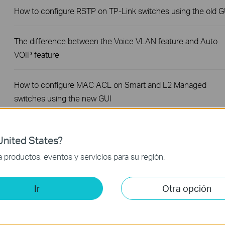
How to configure RSTP on TP-Link switches using the old G
The difference between the Voice VLAN feature and Auto
VOIP feature
How to configure MAC ACL on Smart and L2 Managed
switches using the new GUI
How to configure Access Control to block users' access to 
nited States?
switch using the new GUI
productos, eventos y servicios para su región.
How to configure Voice VLAN to optimize the transmission o
voice traffic on TP-Link Smart and Managed Switches using
Ir
Otra opción
the new GUI