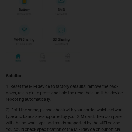
Solution
:
1) Reset the MiFi device to factory defaults: remove the back
cover, use a pin to press and hold the reset hole until the device
rebooting automatically.
2) If still the same, please check with your carrier which network
type and bands are supported by your SIM card, then compare it
with the network type and bands supported by the MiFi device.
You could check specification of the MiFi device on our official