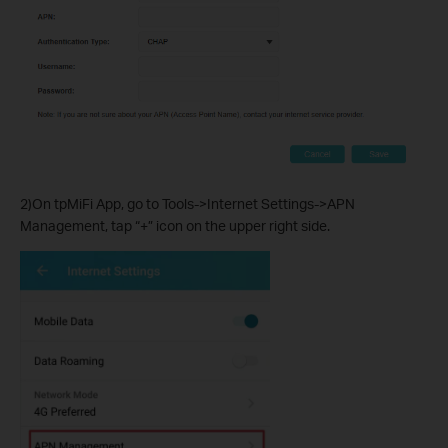
2)On tpMiFi App, go to Tools->Internet Settings->APN
Management, tap “+” icon on the upper right side.