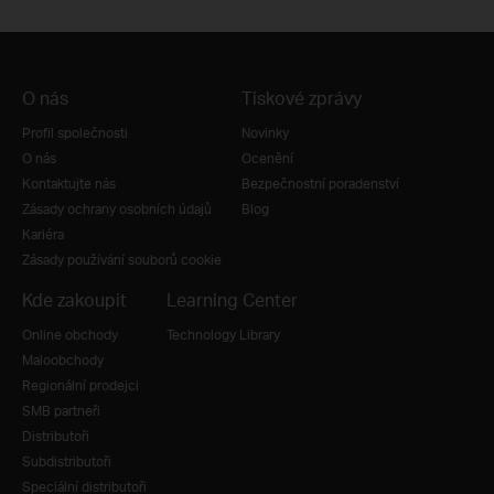
O nás
Tiskové zprávy
Profil společnosti
Novinky
O nás
Ocenění
Kontaktujte nás
Bezpečnostní poradenství
Zásady ochrany osobních údajů
Blog
Kariéra
Zásady používání souborů cookie
Kde zakoupit
Learning Center
Online obchody
Technology Library
Maloobchody
Regionální prodejci
SMB partneři
Distributoři
Subdistributoři
Speciální distributoři