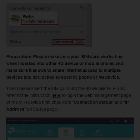
Preparation: Please make sure your SIM card works fine
when inserted into other 4G device or mobile phone, and
make sure it allows to share internet access to multiple
devices and not locked to specific phone or 4G device.
Then please insert the SIM card into the 4G Mobile Wi-Fi and
refer to the instruction
here
to login the web management page
of the MiFi device first, check the “
Connection Status
” and “
IP
Address
” on Status page.