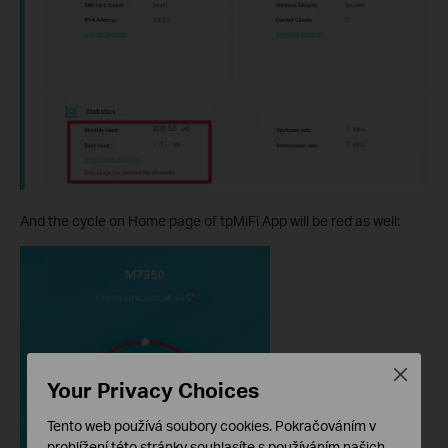
And the cycle on Home page of tpMiFi App will be red as well:
Close
Your Privacy Choices
Tento web používá soubory cookies. Pokračováním v
prohlížení této stránky souhlasíte s používáním našich