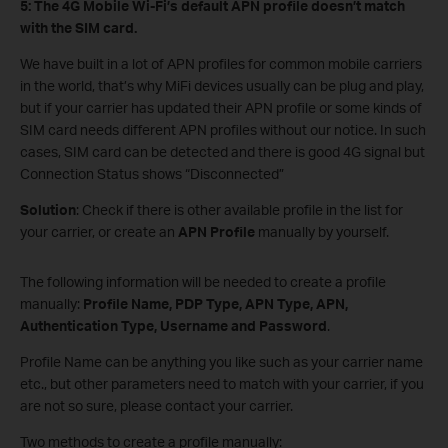
5:
The
4G Mobile Wi-Fi
’s default APN profile doesn’t match
with the SIM card.
We have built in a lot of APN profiles for common mobile carriers
in the world, that’s why MiFi devices usually can be plug and play,
but if your carrier has updated their APN profile or some kinds of
SIM card needs different APN profiles without our notice. In such
cases, SIM card can be detected and there is good 4G signal but
Connection Status shows “Disconnected”
Solution
: Check if there is other available profile in the list for
your carrier, or create an
APN Profile
manually by yourself.
The following information will be needed to create a profile
manually:
Profile Name, PDP Type, APN Type, APN,
Authentication Type, Username and Password
.
Profile Name can be anything you like such as your carrier name
etc., but other parameters need to match with your carrier, if you
are not so sure, please contact your carrier.
Two methods to create a profile manually: