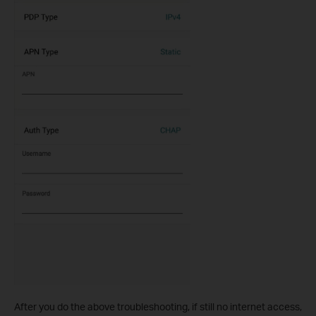
After you do the above troubleshooting, if still no internet access,