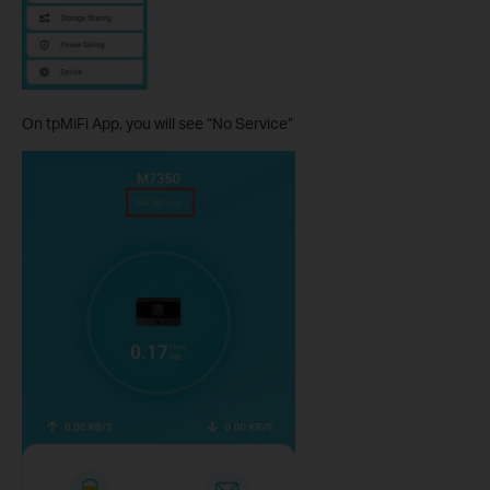
On tpMiFi App, you will see “No Service”