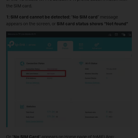
the SIM card.
1: SIM card cannot be detected:
“
No SIM card
” message
appears on the screen, or
SIM card status shows “Not found”
Or “
No SIM Card
” appears on Home page of tpMiFi App: