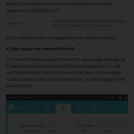
website, for example, here is the network type and bands
supported by M7350(EU) V7:
3) Try a different SIM card especially from different carriers
4: Data usage has reached the limit
TP-Link MiFi devices support to limit the data usage settings, so
if you have enabled and reached the data usage limit, you will
see Total/Monthly Used data is in red and also a red message
“Data Usage has reached the allowance.” on Status page of the
web interface.