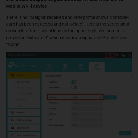
Mobile Wi-Fi device
There is no 4G signal received and APN profile shows None(SIM
card has been detected and not locked). Here is the screenshot
on web interface, signal icon on the upper right side corner is
greyed out with an “X” which means no signal and Profile shows
“None”