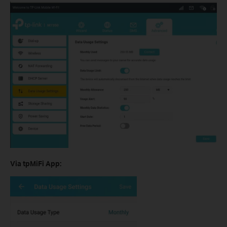
Via tpMiFi App: