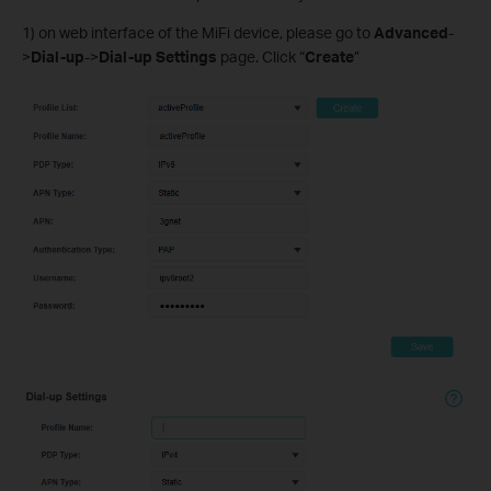
1) on web interface of the MiFi device, please go to
Advanced
-
>
Dial-up
->
Dial-up Settings
page. Click “
Create
”