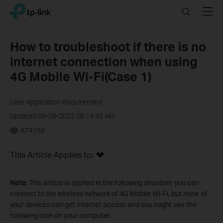
Click
Search
Menu
TP-Link, Reliably Smart
to
skip
the
How to troubleshoot if there is no
navigation
internet connection when using
bar
4G Mobile Wi-Fi(Case 1)
User Application Requirement
Updated 06-28-2022 08:14:45 AM
674198
This Article Applies to:
Note:
This article is applied in the following situation: you can
connect to the wireless network of 4G Mobile Wi-Fi, but none of
your devices can get internet access and you might see the
following icon on your computer.