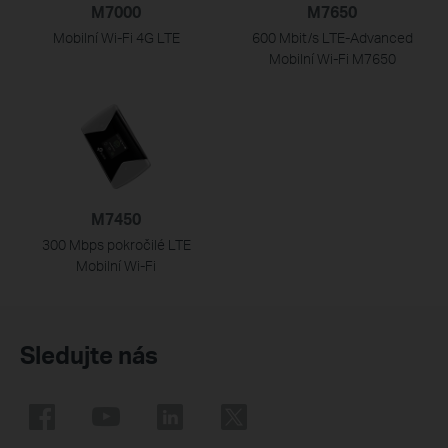
M7000
M7650
Mobilní Wi-Fi 4G LTE
600 Mbit/s LTE-Advanced
Mobilní Wi-Fi M7650
M7450
300 Mbps pokročilé LTE
Mobilní
Wi-Fi
Sledujte nás