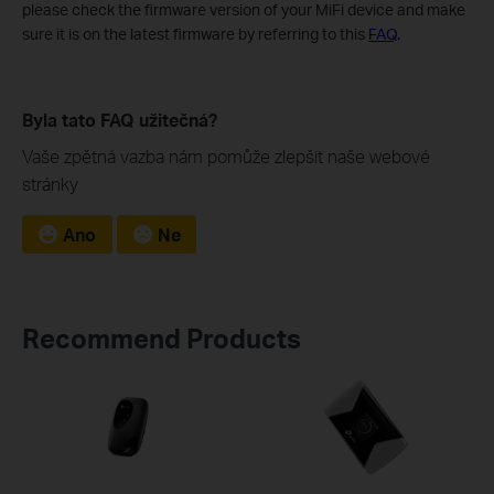
please check the firmware version of your MiFi device and make
sure it is on the latest firmware by referring to this
FAQ
.
Byla tato FAQ užitečná?
Vaše zpětná vazba nám pomůže zlepšit naše webové
stránky
Ano
Ne
Recommend Products