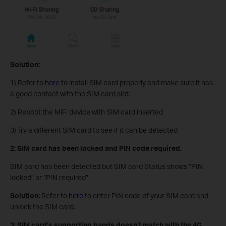
Solution:
1) Refer to
here
to install SIM card properly and make sure it has
a good contact with the SIM card slot.
2) Reboot the MiFi device with SIM card inserted
3) Try a different SIM card to see if it can be detected
2: SIM card has been locked and PIN code required.
SIM card has been detected but SIM card Status shows “PIN
locked” or “PIN required”
Solution:
Refer to
here
to enter PIN code of your SIM card and
unlock the SIM card.
3: SIM card’s supporting bands doesn’t match with the 4G