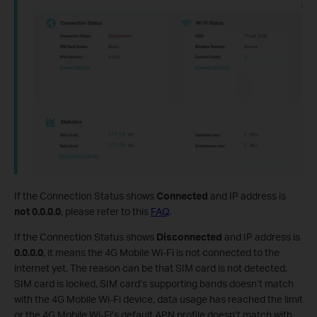
If the Connection Status shows
Connected
and IP address is
not 0.0.0.0
, please refer to this
FAQ
.
If the Connection Status shows
Disconnected
and IP address is
0.0.0.0
, it means the 4G Mobile Wi-Fi is not connected to the
internet yet. The reason can be that SIM card is not detected,
SIM card is locked, SIM card’s supporting bands doesn’t match
with the 4G Mobile Wi-Fi device, data usage has reached the limit
or the 4G Mobile Wi-Fi’s default APN profile doesn’t match with