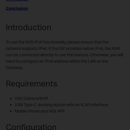
Conclusion
Introduction
To use the NVR IPv6 functionality, please ensure that the
network supports IPv6. If the ISP provides native IPv6, the NVR
can be connected directly to use this feature. Otherwise, you will
need to configure an IPv6 address within the LAN on the
Gateway.
Requirements
VIGI Camera/NVR
USB Type-C docking station with an RJ45 Interface
Mobile Phone and VIGI APP
Configuration