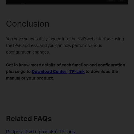
Conclusion
You have successfully logged into the NVR web interface using
the IPv6 address, and you can now perform various
configuration changes.
Get to know more details of each function and configuration
please go to
Download Center | TP-Link
to download the
manual of your product.
Related FAQs
Podpora IPv6 u produktů TP-Link